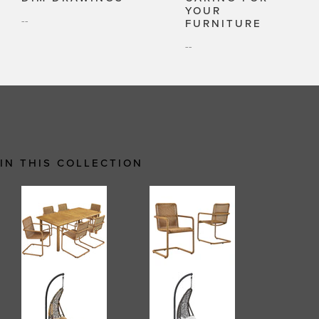
YOUR
--
FURNITURE
--
IN THIS COLLECTION