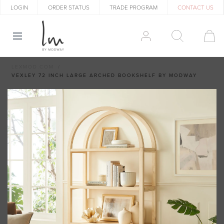
LOGIN
ORDER STATUS
TRADE PROGRAM
CONTACT US
LEXMOD.COM
VEXLEY 72 INCH LARGE ARCHED BOOKSHELF BY MODWAY