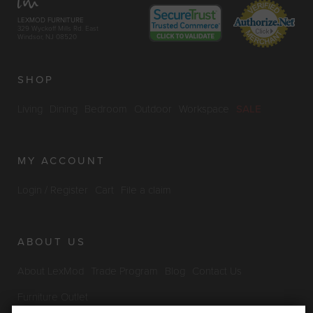
LEXMOD FURNITURE
329 Wyckoff Mills Rd. East
Windsor, NJ 08520
SHOP
Living
Dining
Bedroom
Outdoor
Workspace
SALE
MY ACCOUNT
Login / Register
Cart
File a claim
ABOUT US
About LexMod
Trade Program
Blog
Contact Us
Furniture Outlet