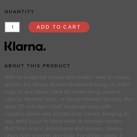
QUANTITY
ADD TO CART
ABOUT THIS PRODUCT
With its sculptural curves and modern take on classic
arches, the Vexley Arched Bookshelf brings an artful
edge to any space. Ideal for showcasing curated
objects, favorite reads, or design-forward accents, this
large 72 inch open shelf bookcase plays with
negative space and architectural curves, bringing an
airy, artful touch to blank walls or creative corners.
Built from a pine wood frame and shelves, Vexley
offers both strength and style. For added safety, it