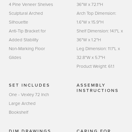
4 Pine Veneer Shelves
36"W x 72.1"H
Sculptural Arched
Arch Top Dimension:
Silhouette
1.6"W x 15.9"H
Anti-Tip Bracket for
Shelf Dimension: 14.1"L x
Added Stability
36"W x 1.2"H
Non-Marking Floor
Leg Dimension: 11.1"L x
Glides
32.8"W x 5.7"H
Product Weight: 61.1
SET INCLUDES
ASSEMBLY
INSTRUCTIONS
One - Vexley 72 Inch
Large Arched
Bookshelf
DIM DRAWINGS
CARING FOR