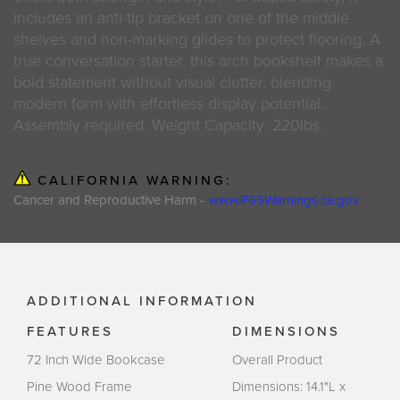
includes an anti-tip bracket on one of the middle
shelves and non-marking glides to protect flooring. A
true conversation starter, this arch bookshelf makes a
bold statement without visual clutter, blending
modern form with effortless display potential.
Assembly required. Weight Capacity: 220lbs.
CALIFORNIA WARNING:
Cancer and Reproductive Harm -
www.P65Warnings.ca.gov
ADDITIONAL INFORMATION
FEATURES
DIMENSIONS
72 Inch Wide Bookcase
Overall Product
Pine Wood Frame
Dimensions: 14.1"L x