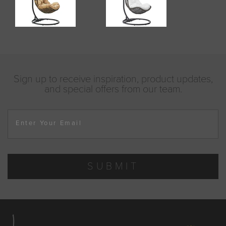
Sign up to receive inspiration, product updates,
and special offers from our team.
Enter Your Email
SUBMIT