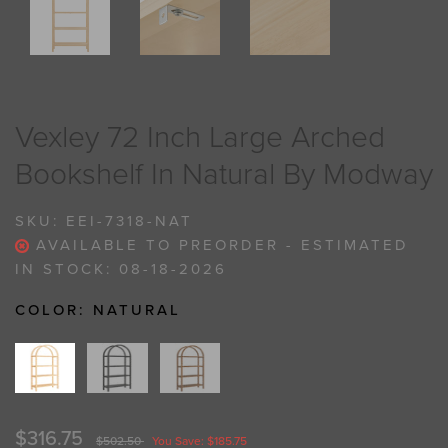
Vexley 72 Inch Large Arched
Bookshelf In Natural By Modway
SKU:
EEI-7318-NAT
AVAILABLE TO PREORDER - ESTIMATED
IN STOCK: 08-18-2026
COLOR:
NATURAL
$316.75
$502.50
You Save: $185.75