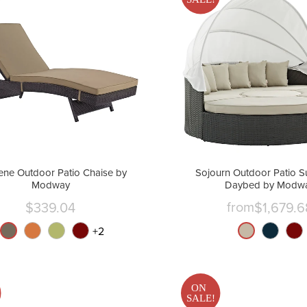
ne Outdoor Patio Chaise by
Sojourn Outdoor Patio S
Modway
Daybed by Modw
from
$339.04
$1,679.6
Current
price
+
2
ON
SALE!