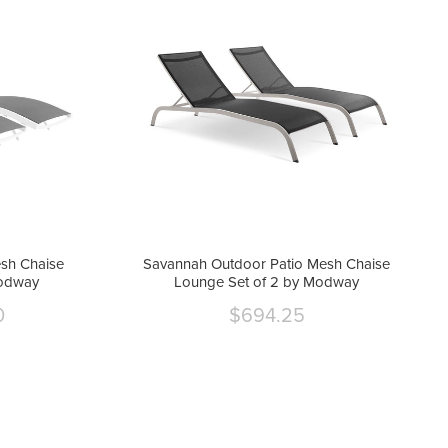
sh Chaise
Savannah Outdoor Patio Mesh Chaise
Modway
Lounge Set of 2 by Modway
0
$694.25
Current
price