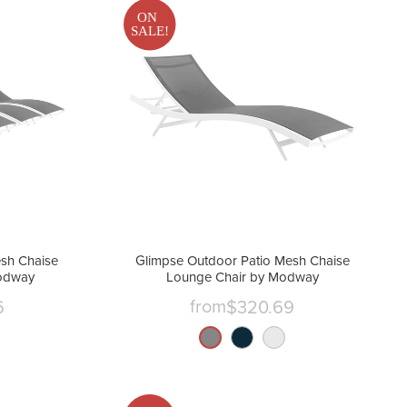
ON
SALE!
sh Chaise
Glimpse Outdoor Patio Mesh Chaise
Modway
Lounge Chair by Modway
from
6
$320.69