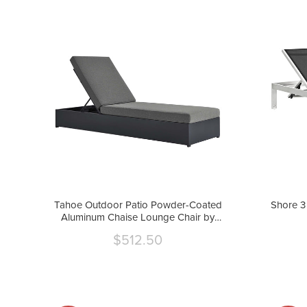
Tahoe Outdoor Patio Powder-Coated
Shore 3
Aluminum Chaise Lounge Chair by
Modway
$512.50
Current
price