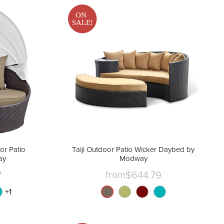
ON
SALE!
r Patio
Taiji Outdoor Patio Wicker Daybed by
ay
Modway
from
7
$644.79
+
1