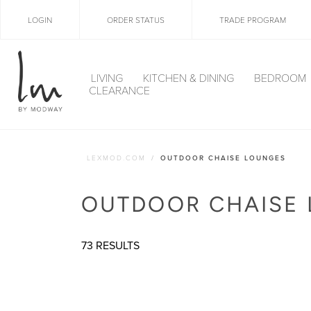
LOGIN
ORDER STATUS
TRADE PROGRAM
LIVING
KITCHEN & DINING
BEDROOM
CLEARANCE
LEXMOD.COM
OUTDOOR CHAISE LOUNGES
OUTDOOR CHAISE
73 RESULTS