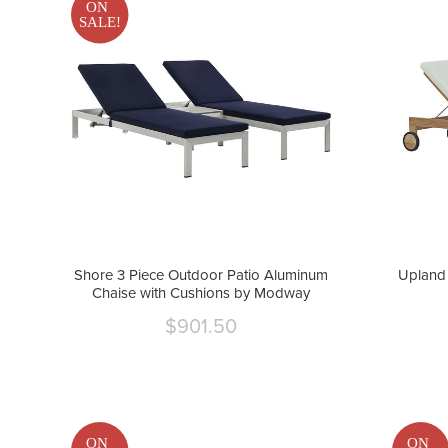
ON
SALE!
Shore 3 Piece Outdoor Patio Aluminum
Upland 
Chaise with Cushions by Modway
$901.50
Current
price
ON
ON