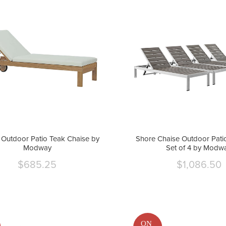
Outdoor Patio Teak Chaise by
Shore Chaise Outdoor Pati
Modway
Set of 4 by Modw
$685.25
$1,086.50
Current
Curre
price
price
ON