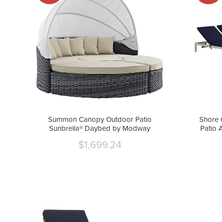
Summon Canopy Outdoor Patio
Shore 
Sunbrella® Daybed by Modway
Patio 
$1,699.24
Current
price