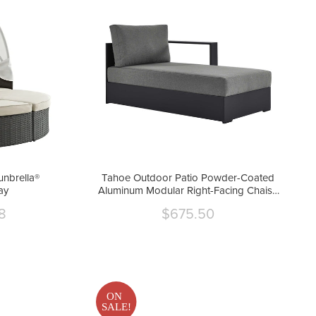
unbrella®
Tahoe Outdoor Patio Powder-Coated
ay
Aluminum Modular Right-Facing Chaise
Lounge by Modway
8
$675.50
Current
price
ON
SALE!