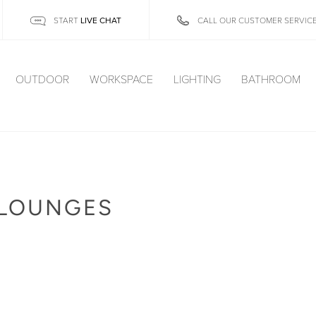
LIVE CHAT
START
CALL OUR CUSTOMER SERVIC
OUTDOOR
WORKSPACE
LIGHTING
BATHROOM
 LOUNGES