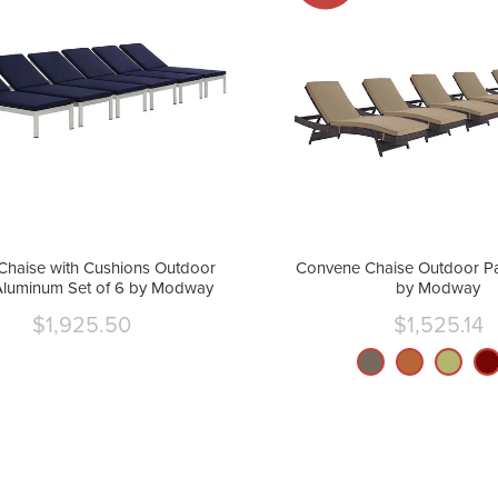
Chaise with Cushions Outdoor
Convene Chaise Outdoor Pat
Aluminum Set of 6 by Modway
by Modway
$1,925.50
$1,525.14
Current
Curre
price
price