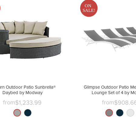
ON
SALE!
rn Outdoor Patio Sunbrella®
Glimpse Outdoor Patio Me
Daybed by Modway
Lounge Set of 4 by 
from
from
$1,233.99
$908.6