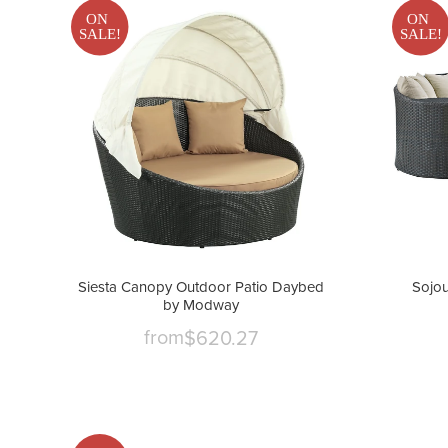
ON
ON
SALE!
SALE!
Siesta Canopy Outdoor Patio Daybed
Sojou
by Modway
from
$620.27