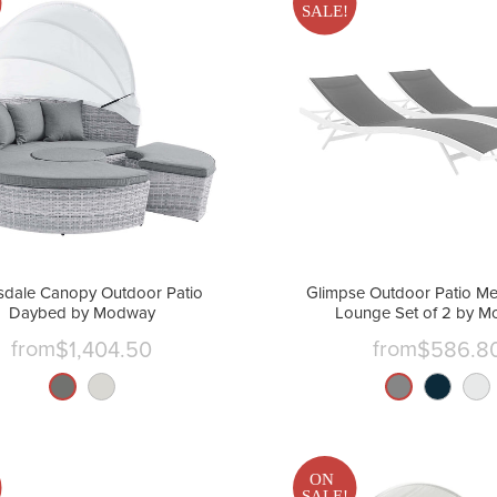
SALE!
sdale Canopy Outdoor Patio
Glimpse Outdoor Patio Me
Daybed by Modway
Lounge Set of 2 by 
from
from
$1,404.50
$586.8
ON
SALE!