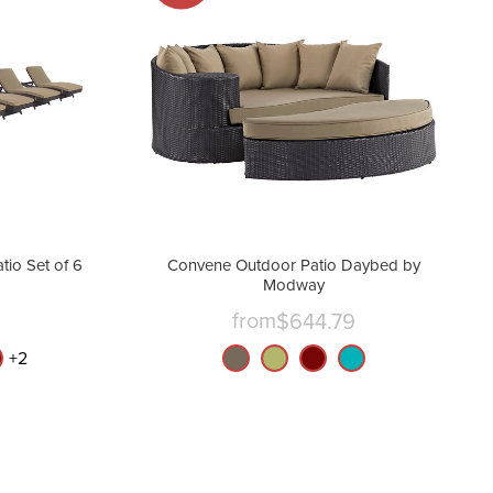
io Set of 6
Convene Outdoor Patio Daybed by
Modway
from
$644.79
nt
+
2