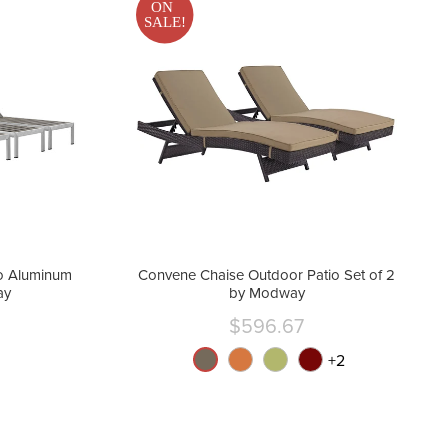
ON
SALE!
o Aluminum
Convene Chaise Outdoor Patio Set of 2
ay
by Modway
$596.67
nt
Current
price
+
2