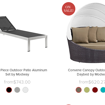
ON
SALE!
 Piece Outdoor Patio Aluminum
Convene Canopy Outdoo
Set by Modway
Daybed by Modw
from
from
$743.00
$620.2