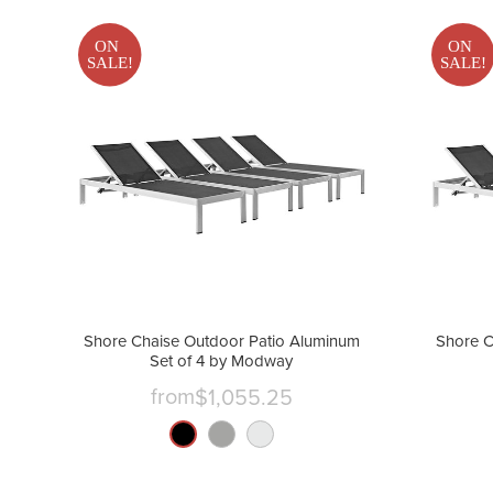
ON
ON
SALE!
SALE!
Shore Chaise Outdoor Patio Aluminum
Shore C
Set of 4 by Modway
from
$1,055.25