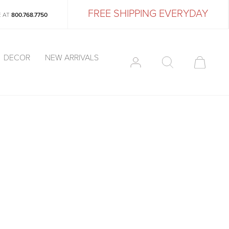
FREE SHIPPING EVERYDAY
E AT
800.768.7750
DECOR
NEW ARRIVALS