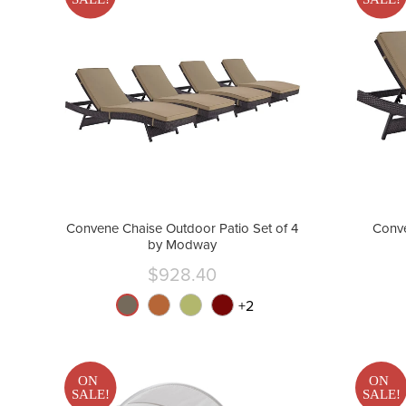
Convene Chaise Outdoor Patio Set of 4
Conve
by Modway
$928.40
Current
price
+
2
ON
ON
SALE!
SALE!