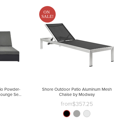
ON
SALE!
io Powder-
Shore Outdoor Patio Aluminum Mesh
Lounge Set
Chaise by Modway
from
$357.25
nt