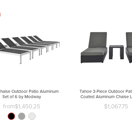
haise Outdoor Patio Aluminum
Tahoe 3-Piece Outdoor Pat
Set of 6 by Modway
Coated Aluminum Chaise 
by Modway
from
$1,450.25
$1,067.75
Curre
price