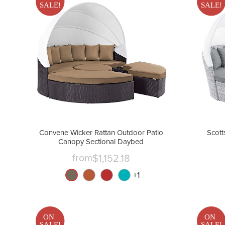
SALE!
SALE!
Convene Wicker Rattan Outdoor Patio
Scott
Canopy Sectional Daybed
from
$1,152.18
+
1
ON
ON
SALE!
SALE!