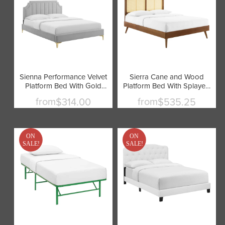
Sienna Performance Velvet
Sierra Cane and Wood
Platform Bed With Gold
Platform Bed With Splayed
Metal Legs by Modway
Legs by Modway
from
from
$314.00
$535.25
ON
ON
SALE!
SALE!