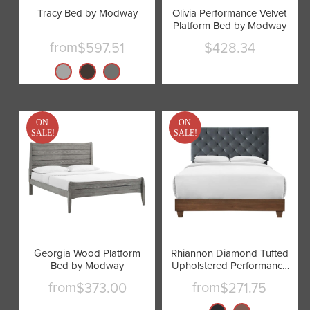
Tracy Bed by Modway
Olivia Performance Velvet
Platform Bed by Modway
from
$597.51
$428.34
Current
price
ON
ON
SALE!
SALE!
Georgia Wood Platform
Rhiannon Diamond Tufted
Bed by Modway
Upholstered Performance
Velvet Bed by Modway
from
from
$373.00
$271.75