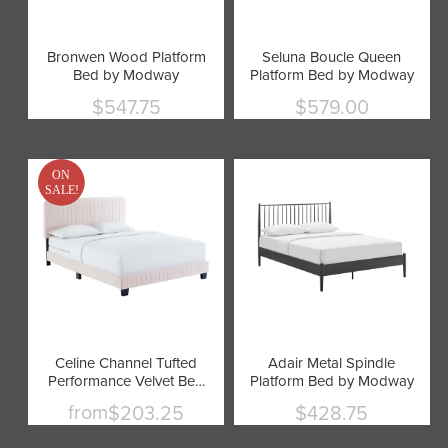
Bronwen Wood Platform
Seluna Boucle Queen
Bed by Modway
Platform Bed by Modway
$547.75
$579.00
Current
Current
price
price
ON
SALE!
Celine Channel Tufted
Adair Metal Spindle
Performance Velvet Bed
Platform Bed by Modway
by Modway
from
$203.25
$428.75
Current
price