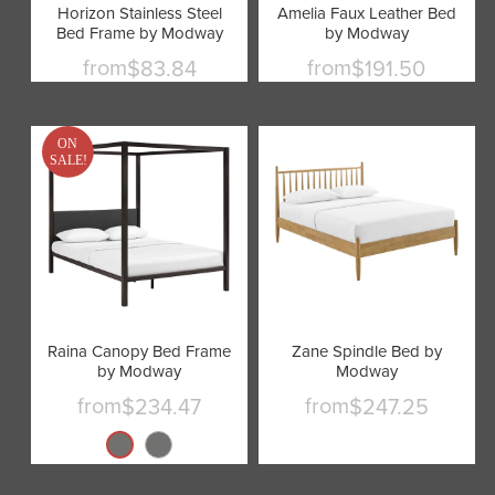
Horizon Stainless Steel
Amelia Faux Leather Bed
Bed Frame by Modway
by Modway
from
from
$83.84
$191.50
ON
SALE!
Raina Canopy Bed Frame
Zane Spindle Bed by
by Modway
Modway
from
from
$234.47
$247.25