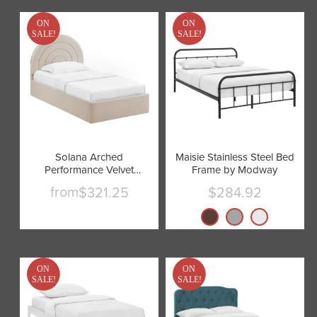
ON
ON
SALE!
SALE!
Solana Arched
Maisie Stainless Steel Bed
Performance Velvet
Frame by Modway
Platform Bed by Modway
from
$321.25
$284.92
Current
price
ON
ON
SALE!
SALE!