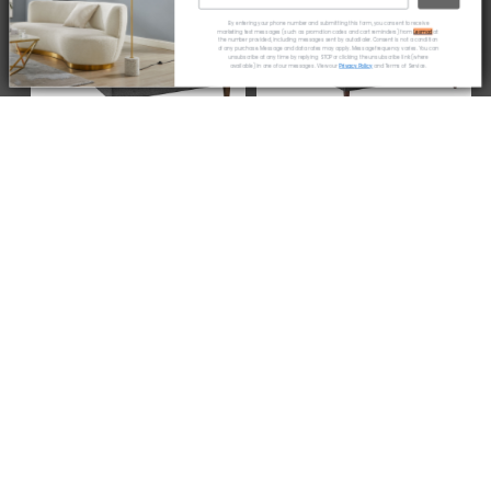
By entering your phone number and submitting this form, you consent to receive
* coupon code only available to new customers
marketing text messages (such as promotion codes and cart reminders) from
Lexmod
at
the number provided, including messages sent by autodialer. Consent is not a condition
of any purchase. Message and data rates may apply. Message frequency varies. You can
unsubscribe at any time by replying STOP or clicking the unsubscribe link (where
available) in one of our messages. View our
Privacy Policy
and Terms of Service.
Amaris Fabric Platform
Jessamine Fabric Platform
Bed with Squared Tapered
Bed with Squared Tapered
Legs by Modway
Legs by Modway
from
$270.75
$305.00
Current
price