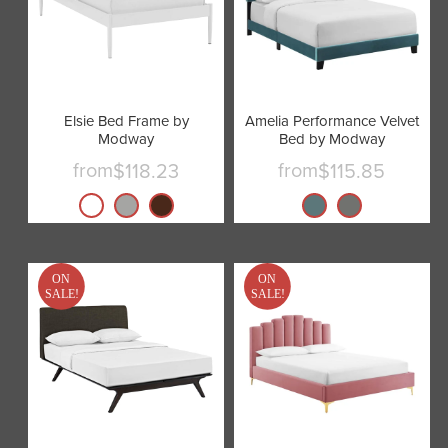
Elsie Bed Frame by
Amelia Performance Velvet
Modway
Bed by Modway
from
from
$118.23
$115.85
ON
ON
SALE!
SALE!