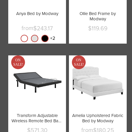
Anya Bed by Modway
Ollie Bed Frame by
Modway
from
$243.17
$119.69
Current
price
+
2
ON
ON
SALE!
SALE!
Transform Adjustable
Amelia Upholstered Fabric
Wireless Remote Bed Base
Bed by Modway
by Modway
from
$571.30
$180.25