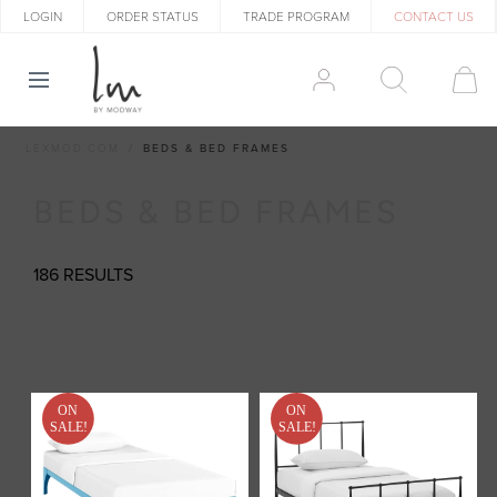
LOGIN
ORDER STATUS
TRADE PROGRAM
CONTACT US
LEXMOD.COM
BEDS & BED FRAMES
BEDS & BED FRAMES
186 RESULTS
ON
ON
SALE!
SALE!