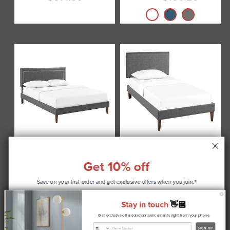
Current
price
Virginia Fabric Platform
Camille Fabric Platform
Bed with Squared Tapered
Bed with Squared Tapered
Get 10% off
Legs by Modway
Legs by Modway
from
$305.00
$270.75
Current
Save on your first order and get
exclusive offers when you join.*
price
Stay in touch
👋🏽
Get exclusive offers and announcements right from your phone.
CONTINUE
SIGN UP