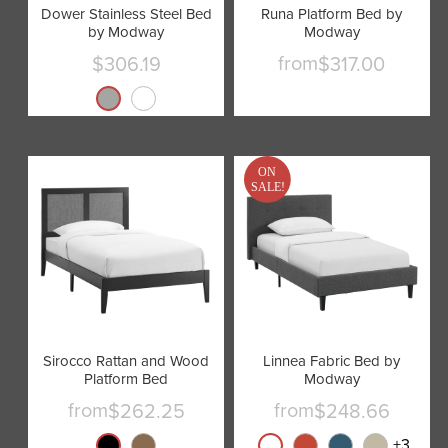
Dower Stainless Steel Bed
Runa Platform Bed by
by Modway
Modway
from
$306.19
$317.00
Current
price
ON
SALE!
Sirocco Rattan and Wood
Linnea Fabric Bed by
Platform Bed
Modway
from
from
$262.25
$248.66
+
3