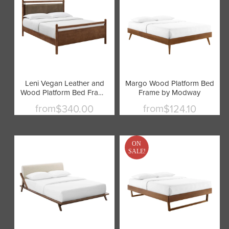
Leni Vegan Leather and
Margo Wood Platform Bed
Wood Platform Bed Frame
Frame by Modway
by Modway
from
from
$340.00
$124.10
ON
SALE!