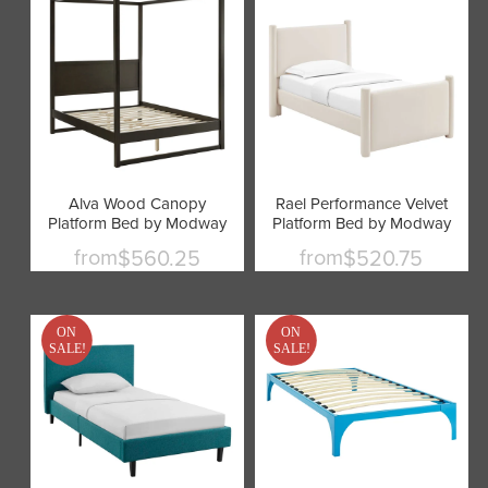
Alva Wood Canopy
Rael Performance Velvet
Platform Bed by Modway
Platform Bed by Modway
from
from
$560.25
$520.75
ON
ON
SALE!
SALE!