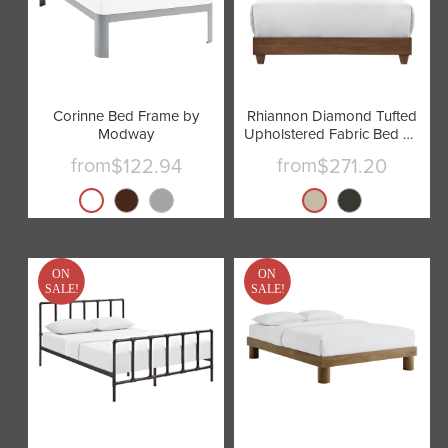
Corinne Bed Frame by
Rhiannon Diamond Tufted
Modway
Upholstered Fabric Bed by
Modway
from
from
$122.94
$271.20
ON
ON
SALE!
SALE!