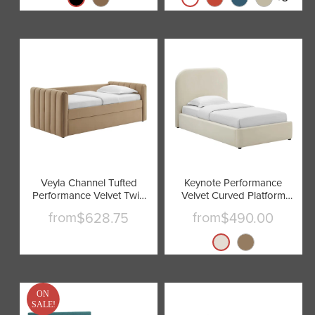
Veyla Channel Tufted
Keynote Performance
Performance Velvet Twin
Velvet Curved Platform
Daybed With Trundle by
Bed by Modway
from
from
$628.75
$490.00
Modway
ON
SALE!