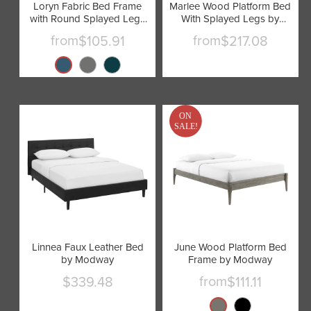
Loryn Fabric Bed Frame
Marlee Wood Platform Bed
with Round Splayed Legs
With Splayed Legs by
by Modway
Modway
from
from
$105.91
$217.08
ON
SALE!
Linnea Faux Leather Bed
June Wood Platform Bed
by Modway
Frame by Modway
from
$339.48
$111.11
Current
price