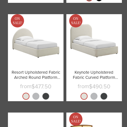
ON
ON
SALE!
SALE!
Resort Upholstered Fabric
Keynote Upholstered
Arched Round Platform
Fabric Curved Platform
Bed by Modway
Bed by Modway
from
from
$477.50
$490.50
ON
SALE!