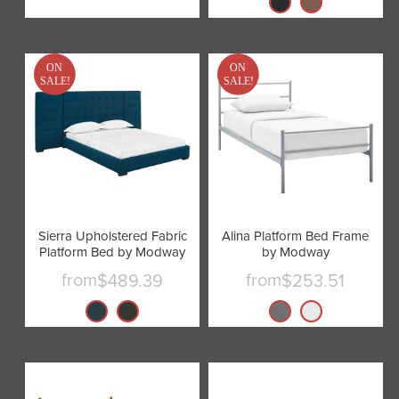
ON
ON
SALE!
SALE!
Sierra Upholstered Fabric
Alina Platform Bed Frame
Platform Bed by Modway
by Modway
from
from
$489.39
$253.51