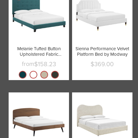
Melanie Tufted Button
Sienna Performance Velvet
Upholstered Fabric
Platform Bed by Modway
Platform Bed by Modway
from
$158.23
$369.00
Current
price