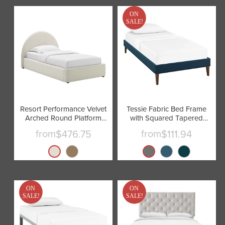
ON
SALE!
Resort Performance Velvet
Tessie Fabric Bed Frame
Arched Round Platform
with Squared Tapered
Bed by Modway
Legs by Modway
from
from
$476.75
$111.94
ON
ON
SALE!
SALE!