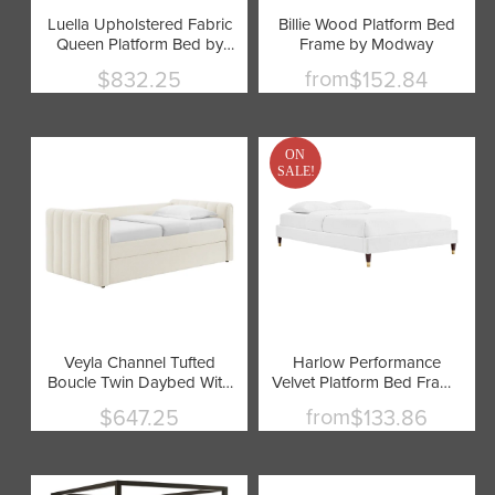
Luella Upholstered Fabric
Billie Wood Platform Bed
Queen Platform Bed by
Frame by Modway
Modway
from
$832.25
$152.84
Current
price
ON
SALE!
Veyla Channel Tufted
Harlow Performance
Boucle Twin Daybed With
Velvet Platform Bed Frame
Trundle by Modway
by Modway
from
$647.25
$133.86
Current
price