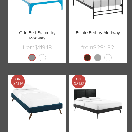
Ollie Bed Frame by
Estate Bed by Modway
Modway
from
from
$119.18
$291.92
ON
ON
SALE!
SALE!