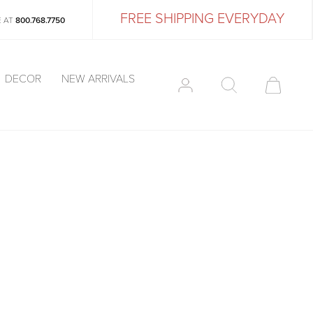
FREE SHIPPING EVERYDAY
E AT
800.768.7750
DECOR
NEW ARRIVALS