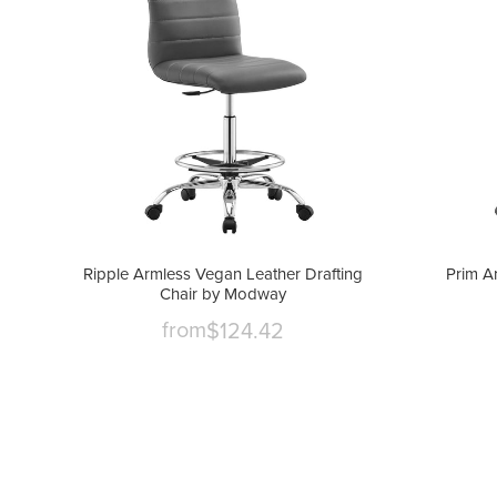
Ripple Armless Vegan Leather Drafting
Prim A
Chair by Modway
from
$124.42