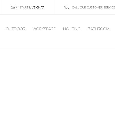
LIVE CHAT
START
CALL OUR CUSTOMER SERVIC
OUTDOOR
WORKSPACE
LIGHTING
BATHROOM