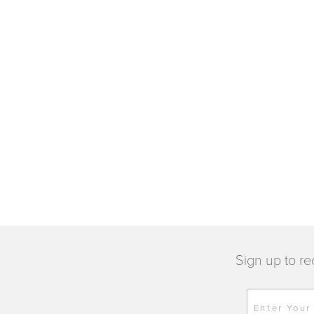
Sign up to re
Enter Your