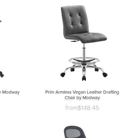
 by Modway
Prim Armless Vegan Leather Drafting
Chair by Modway
from
$148.45
nt