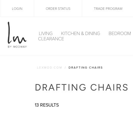
LOGIN
ORDER STATUS
TRADE PROGRAM
LIVING
KITCHEN & DINING
BEDROOM
CLEARANCE
LEXMOD.COM
DRAFTING CHAIRS
DRAFTING CHAIRS
13 RESULTS