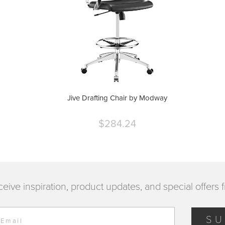
Jive Drafting Chair by Modway
$284.24
Current
price
ceive inspiration, product updates, and special offers 
SU
 Email