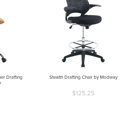
er Drafting
Stealth Drafting Chair by Modway
y
$125.25
Current
price