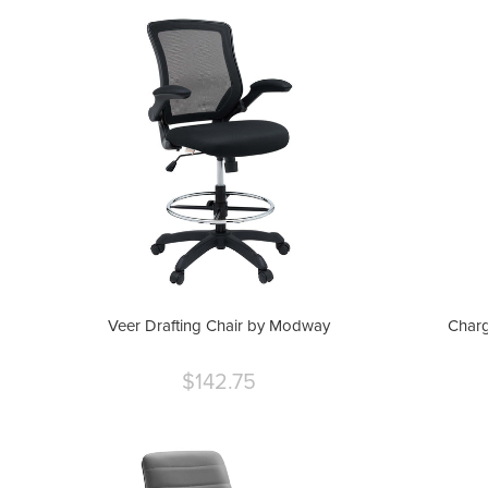
Veer Drafting Chair by Modway
Charg
$142.75
Current
price