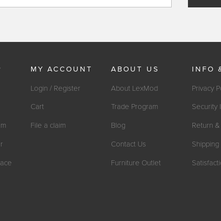
P
MY ACCOUNT
ABOUT US
INFO 
Login / Register
About LexMod
Privacy P
Cart
Trade Program
Security 
om
File a claim
Blog
Return & 
r
Contact Us
Shipping 
ace
Furniture Outlet
Satisfac