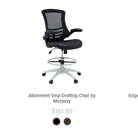
Attainment Vinyl Drafting Chair by
Edge
Modway
$161.50
Current
price