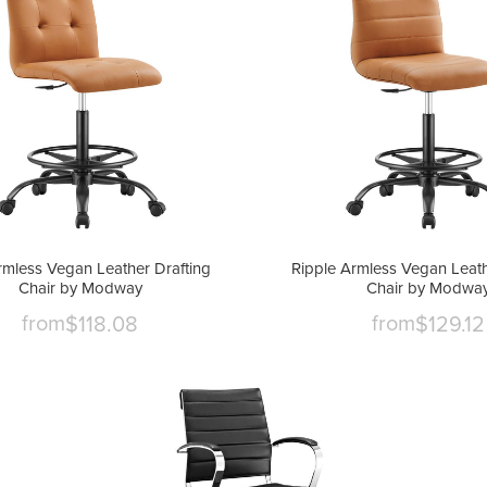
rmless Vegan Leather Drafting
Ripple Armless Vegan Leath
Chair by Modway
Chair by Modwa
from
from
$118.08
$129.12