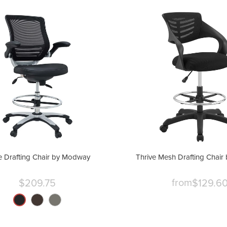
 Drafting Chair by Modway
Thrive Mesh Drafting Chai
from
$209.75
$129.6
Current
price