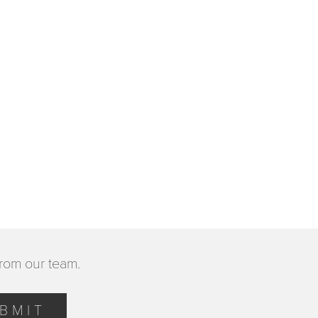
from our team.
BMIT