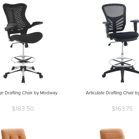
e Drafting Chair by Modway
Articulate Drafting Chair
$183.50
$163.75
Current
Curre
price
price