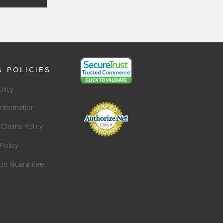
& POLICIES
olicy
Information
Claims Policy
Policy
tion Guarantee