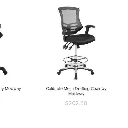
r by Modway
Calibrate Mesh Drafting Chair by
Modway
0
$202.50
Current
price