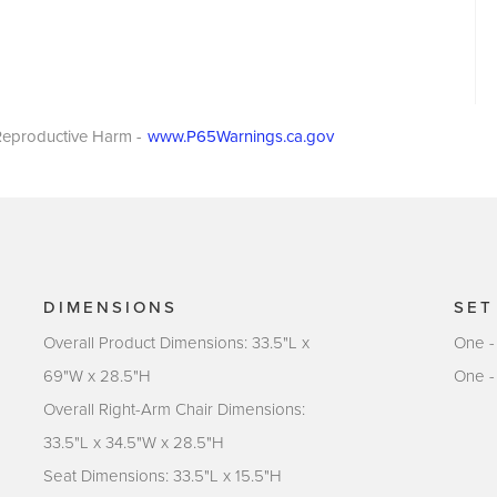
eproductive Harm -
www.P65Warnings.ca.gov
DIMENSIONS
SET
Overall Product Dimensions: 33.5"L x
One -
69"W x 28.5"H
One -
Overall Right-Arm Chair Dimensions:
33.5"L x 34.5"W x 28.5"H
Seat Dimensions: 33.5"L x 15.5"H