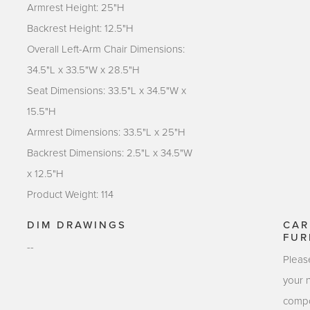
Armrest Height: 25"H
Backrest Height: 12.5"H
Overall Left-Arm Chair Dimensions:
34.5"L x 33.5"W x 28.5"H
Seat Dimensions: 33.5"L x 34.5"W x
15.5"H
Armrest Dimensions: 33.5"L x 25"H
Backrest Dimensions: 2.5"L x 34.5"W
x 12.5"H
Product Weight: 114
DIM DRAWINGS
CAR
FUR
--
Pleas
your 
compo