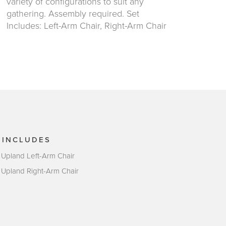
variety of configurations to suit any
gathering. Assembly required. Set
Includes: Left-Arm Chair, Right-Arm Chair
 INCLUDES
 Upland Left-Arm Chair
 Upland Right-Arm Chair