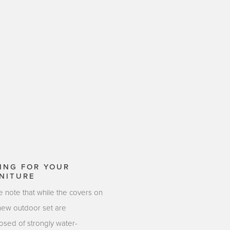
ING FOR YOUR
NITURE
e note that while the covers on
new outdoor set are
sed of strongly water-