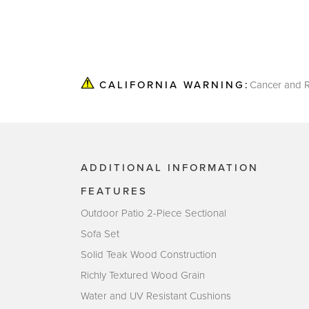
Cancer and R
CALIFORNIA WARNING:
ADDITIONAL INFORMATION
FEATURES
Outdoor Patio 2-Piece Sectional
Sofa Set
Solid Teak Wood Construction
Richly Textured Wood Grain
Water and UV Resistant Cushions