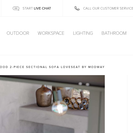
LIVE CHAT
START
CALL OUR CUSTOMER SERVIC
OUTDOOR
WORKSPACE
LIGHTING
BATHROOM
OOD 2-PIECE SECTIONAL SOFA LOVESEAT BY MODWAY