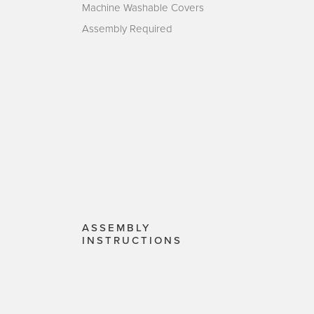
Machine Washable Covers
Assembly Required
ASSEMBLY
INSTRUCTIONS