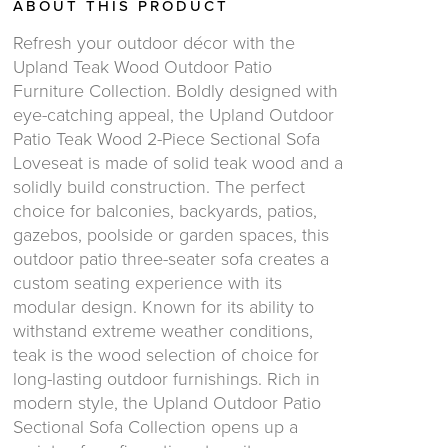
ABOUT THIS PRODUCT
Refresh your outdoor décor with the
Upland Teak Wood Outdoor Patio
Furniture Collection. Boldly designed with
eye-catching appeal, the Upland Outdoor
Patio Teak Wood 2-Piece Sectional Sofa
Loveseat is made of solid teak wood and a
solidly build construction. The perfect
choice for balconies, backyards, patios,
gazebos, poolside or garden spaces, this
outdoor patio three-seater sofa creates a
custom seating experience with its
modular design. Known for its ability to
withstand extreme weather conditions,
teak is the wood selection of choice for
long-lasting outdoor furnishings. Rich in
modern style, the Upland Outdoor Patio
Sectional Sofa Collection opens up a