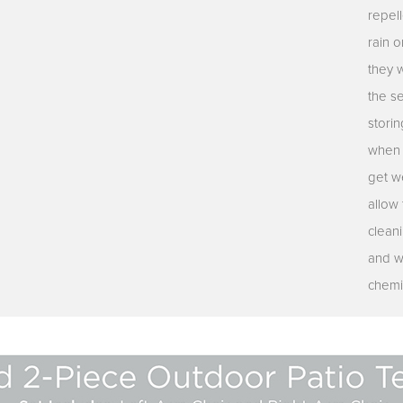
repell
rain o
they 
the s
stori
when n
get we
allow 
clean
and w
chemi