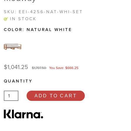
SKU:
EEI-4256-NAT-WHI-SET
IN STOCK
COLOR:
NATURAL WHITE
$1,041.25
$1,707.50
You Save: $666.25
QUANTITY
ADD TO CART