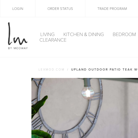
LOGIN
ORDER STATUS
TRADE PROGRAM
LIVING
KITCHEN & DINING
BEDROOM
CLEARANCE
LEXMOD.COM
UPLAND OUTDOOR PATIO TEAK W