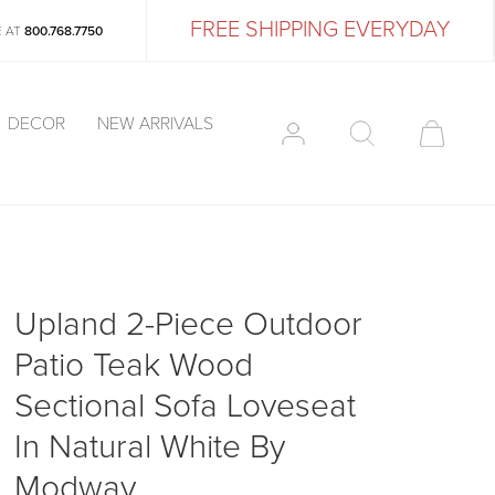
FREE SHIPPING EVERYDAY
E AT
800.768.7750
DECOR
NEW ARRIVALS
Upland 2-Piece Outdoor
Patio Teak Wood
Sectional Sofa Loveseat
In Natural White By
Modway