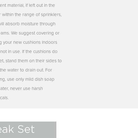
ent material, if left out in the
r within the range of sprinklers,
will absorb moisture through
eams. We suggest covering or
ng your new cushions indoors
ot in use. If the cushions do
t, stand them on their sides to
the water to drain out. For
ing, use only mild dish soap
ater, never use harsh
cals.