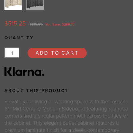
$515.25
$815.00
You Save: $299.75
QUANTITY
ADD TO CART
ABOUT THIS PRODUCT
Elevate your living or working space with the Toscana
61'' Mid Century Modern Sideboard featuring rounded
corners and a circular pattern motif across the face of
the cabinet. This elegant buffet cabinet features a
premium laminate finish for a sleek, contemporary