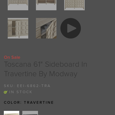
On Sale
Toscana 61" Sideboard In
Travertine By Modway
SKU:
EEI-6862-TRA
IN STOCK
COLOR:
TRAVERTINE