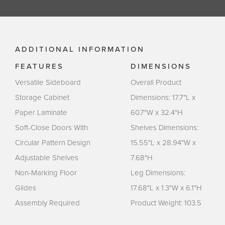
ADDITIONAL INFORMATION
FEATURES
DIMENSIONS
Versatile Sideboard
Overall Product
Storage Cabinet
Dimensions: 17.7"L x
Paper Laminate
60.7"W x 32.4"H
Soft-Close Doors With
Shelves Dimensions:
Circular Pattern Design
15.55"L x 28.94"W x
Adjustable Shelves
7.68"H
Non-Marking Floor
Leg Dimensions:
Glides
17.68"L x 1.3"W x 6.1"H
Assembly Required
Product Weight: 103.5