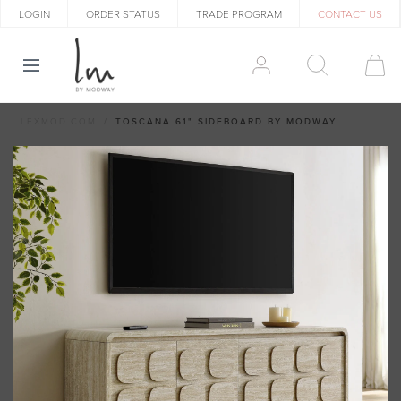
LOGIN
ORDER STATUS
TRADE PROGRAM
CONTACT US
LEXMOD.COM
TOSCANA 61" SIDEBOARD BY MODWAY