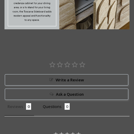
Write a Review
Ask a Question
Reviews
Questions