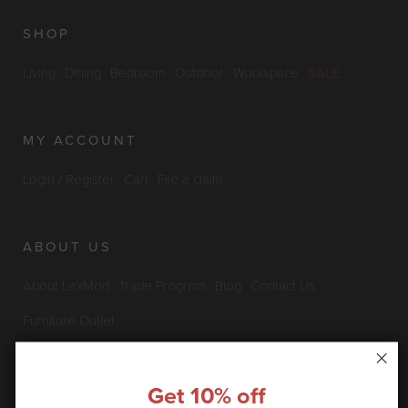
SHOP
Living
Dining
Bedroom
Outdoor
Workspace
SALE
MY ACCOUNT
Login / Register
Cart
File a claim
ABOUT US
About LexMod
Trade Program
Blog
Contact Us
Furniture Outlet
Get 10% off
INFO & POLICIES