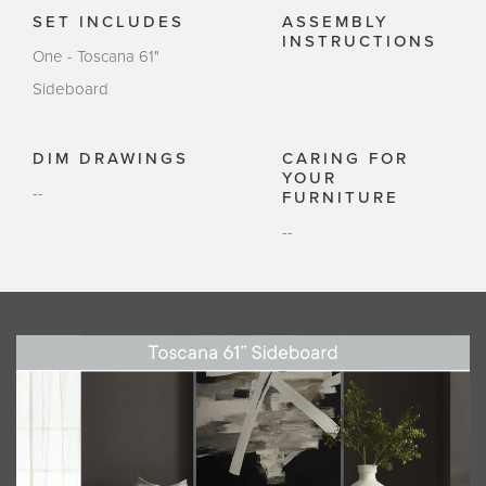
SET INCLUDES
ASSEMBLY
INSTRUCTIONS
One - Toscana 61"
Sideboard
DIM DRAWINGS
CARING FOR
YOUR
--
FURNITURE
--