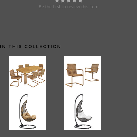
Be the first to review this item
IN THIS COLLECTION