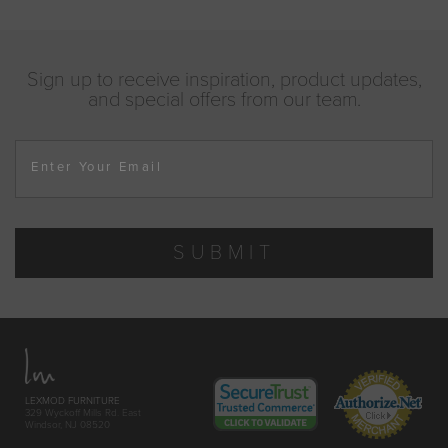
Sign up to receive inspiration, product updates,
and special offers from our team.
Enter Your Email
SUBMIT
LEXMOD FURNITURE
329 Wyckoff Mills Rd. East
Windsor, NJ 08520