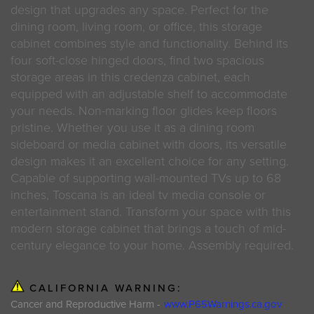
design that upgrades any space. Perfect for the
dining room, living room, or office, this storage
cabinet combines style and functionality. Behind its
four soft-close hinged doors, find two spacious
storage areas in this credenza cabinet, each
equipped with an adjustable shelf to accommodate
your needs. Non-marking floor glides keep floors
pristine. Whether you use it as a dining room
sideboard or media cabinet with doors, its versatile
design makes it an excellent choice for any setting.
Capable of supporting wall-mounted TVs up to 68
inches, Toscana is an ideal tv media console or
entertainment stand. Transform your space with this
modern storage cabinet that brings a touch of mid-
century elegance to your home. Assembly required.
CALIFORNIA WARNING:
Cancer and Reproductive Harm -
www.P65Warnings.ca.gov