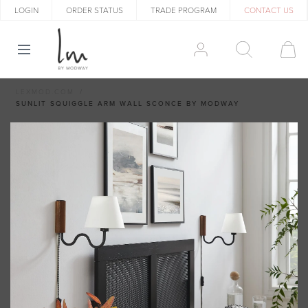
LOGIN
ORDER STATUS
TRADE PROGRAM
CONTACT US
LEXMOD.COM
SUNLIT SQUIGGLE ARM WALL SCONCE BY MODWAY