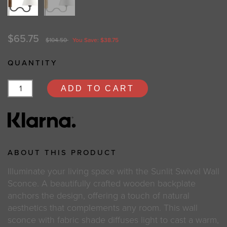
$65.75
$104.50
You Save: $38.75
QUANTITY
ADD TO CART
ABOUT THIS PRODUCT
Illuminate your living space with the Sunlit Swivel Wall
Sconce. A beautifully crafted wooden backplate
anchors the design, offering a touch of natural
aesthetics that complements any room. This wall
sconce with fabric shade diffuses light to cast a warm,