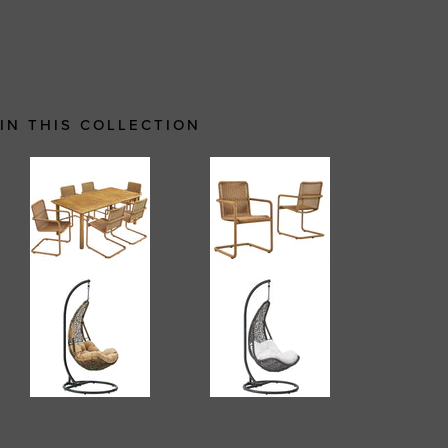
IN THIS COLLECTION