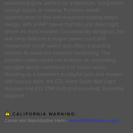
welcoming glow, perfect for a bedroom, living room,
lounge space, or hallway. Function meets
sophistication in this wall-mounted reading lamp's
design, with a 144º swivel that lets you direct light
where it's most needed. Conveniently designed, this
wall lamp features a plug-in power cord and
convenient on/off switch and offers a practical
solution to avoid the need for hardwiring. The
powder-coated metal rod features an undulating
squiggle design reminiscent of ocean waves.
Standing as a testament to playful form and modern
wall sconce style, the ETL-listed Sunlit Wall Light
requires one E12 25W bulb (not included). Assembly
required.
CALIFORNIA WARNING:
Cancer and Reproductive Harm -
www.P65Warnings.ca.gov