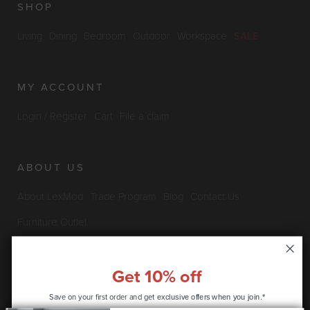
SHOP
Living
Dining
Bedroom
Outdoor
Workspace
SALE
MY ACCOUNT
Login / Register
Cart
File a claim
ABOUT US
About LexMod
Trade Program
Blog
Contact Us
Furniture Outlet
Get 10% off
INFO & POLICIES
Save on your first order and get
exclusive offers when you join.*
Privacy Policy
Security Information
Return & Claims Policy