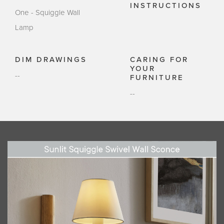
INSTRUCTIONS
One - Squiggle Wall
Lamp
DIM DRAWINGS
CARING FOR
YOUR
--
FURNITURE
--