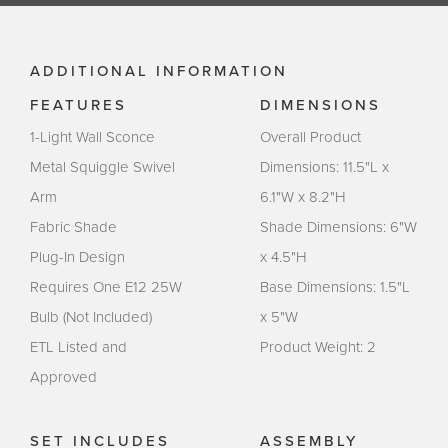
ADDITIONAL INFORMATION
FEATURES
DIMENSIONS
1-Light Wall Sconce
Overall Product
Metal Squiggle Swivel
Dimensions: 11.5"L x
Arm
6.1"W x 8.2"H
Fabric Shade
Shade Dimensions: 6"W
Plug-In Design
x 4.5"H
Requires One E12 25W
Base Dimensions: 1.5"L
Bulb (Not Included)
x 5"W
ETL Listed and
Product Weight: 2
Approved
SET INCLUDES
ASSEMBLY