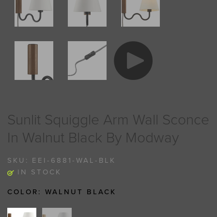
Sunlit Squiggle Arm Wall Sconce
In Walnut Black By Modway
SKU:
EEI-6881-WAL-BLK
IN STOCK
COLOR:
WALNUT BLACK