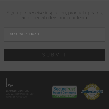
Sign up to receive inspiration, product updates,
and special offers from our team.
Enter Your Email
SUBMIT
LEXMOD FURNITURE
329 Wyckoff Mills Rd. East
Windsor, NJ 08520