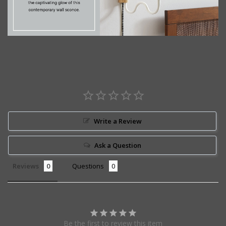
Write a Review
Ask a Question
Reviews
Questions
Be the first to review this item