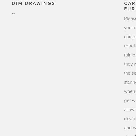
DIM DRAWINGS
CAR
FUR
--
Pleas
your 
compo
repell
rain o
they 
the s
stori
when n
get we
allow 
clean
and w