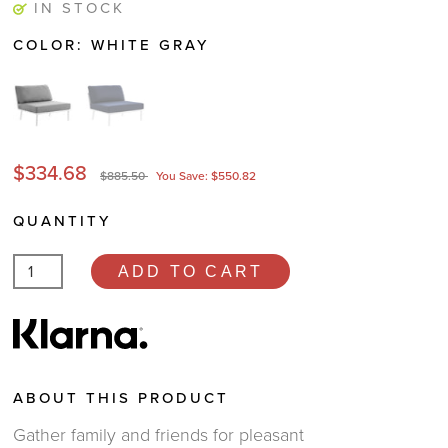
IN STOCK
COLOR:
WHITE GRAY
$334.68
$885.50
You Save: $550.82
QUANTITY
ADD TO CART
ABOUT THIS PRODUCT
Gather family and friends for pleasant