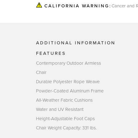
Cancer and R
CALIFORNIA WARNING:
ADDITIONAL INFORMATION
FEATURES
Contemporary Outdoor Armless
Chair
Durable Polyester Rope Weave
Powder-Coated Aluminum Frame
All-Weather Fabric Cushions
Water and UV Resistant
Height-Adjustable Foot Caps
Chair Weight Capacity: 331 lbs.