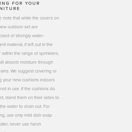
ING FOR YOUR
NITURE
e note that while the covers on
new outdoor set are
sed of strongly water-
ent material, if left out in the
r within the range of sprinklers,
will absorb moisture through
eams. We suggest covering or
ng your new cushions indoors
ot in use. If the cushions do
t, stand them on their sides to
the water to drain out. For
ing, use only mild dish soap
ater, never use harsh