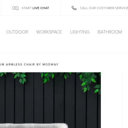
LIVE CHAT
START
CALL OUR CUSTOMER SERVIC
OUTDOOR
WORKSPACE
LIGHTING
BATHROOM
UM ARMLESS CHAIR BY MODWAY