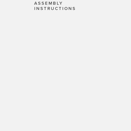
ASSEMBLY
INSTRUCTIONS