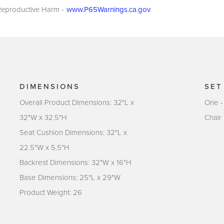
eproductive Harm -
www.P65Warnings.ca.gov
DIMENSIONS
SET
Overall Product Dimensions: 32"L x
One -
32"W x 32.5"H
Chair
Seat Cushion Dimensions: 32"L x
22.5"W x 5.5"H
Backrest Dimensions: 32"W x 16"H
Base Dimensions: 25"L x 29"W
Product Weight: 26