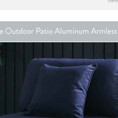
chemi