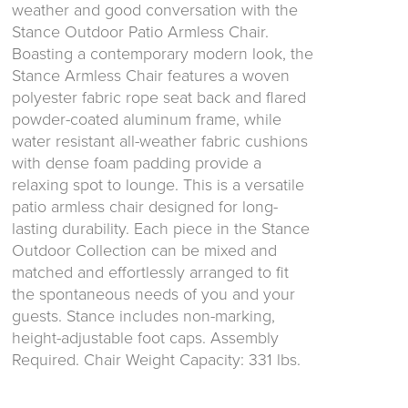
weather and good conversation with the
Stance Outdoor Patio Armless Chair.
Boasting a contemporary modern look, the
Stance Armless Chair features a woven
polyester fabric rope seat back and flared
powder-coated aluminum frame, while
water resistant all-weather fabric cushions
with dense foam padding provide a
relaxing spot to lounge. This is a versatile
patio armless chair designed for long-
lasting durability. Each piece in the Stance
Outdoor Collection can be mixed and
matched and effortlessly arranged to fit
the spontaneous needs of you and your
guests. Stance includes non-marking,
height-adjustable foot caps. Assembly
Required. Chair Weight Capacity: 331 lbs.