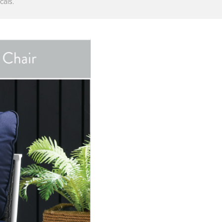
cals.