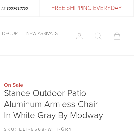
FREE SHIPPING EVERYDAY
E AT
800.768.7750
DECOR
NEW ARRIVALS
On Sale
Stance Outdoor Patio
Aluminum Armless Chair
In White Gray By Modway
SKU:
EEI-5568-WHI-GRY