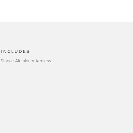
 INCLUDES
 Stance Aluminum Armless