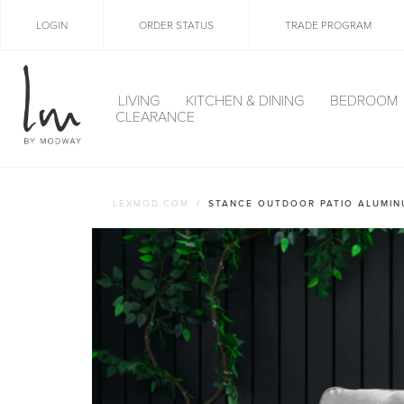
LOGIN
ORDER STATUS
TRADE PROGRAM
LIVING
KITCHEN & DINING
BEDROOM
CLEARANCE
LEXMOD.COM
STANCE OUTDOOR PATIO ALUMIN