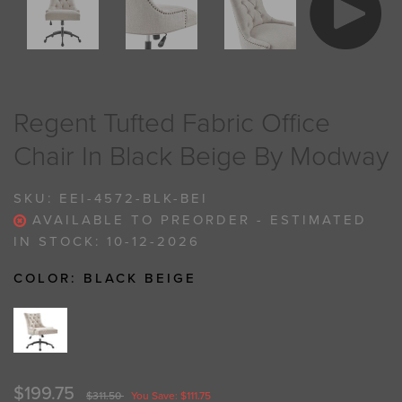
Regent Tufted Fabric Office
Chair In Black Beige By Modway
SKU:
EEI-4572-BLK-BEI
AVAILABLE TO PREORDER - ESTIMATED
IN STOCK: 10-12-2026
COLOR:
BLACK BEIGE
$199.75
$311.50
You Save: $111.75