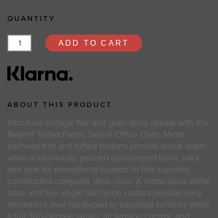
QUANTITY
ADD TO CART
ABOUT THIS PRODUCT
Introduce vintage flair and glam deco appeal with the
Regent Tufted Fabric Swivel Office Chair. Metal
nailhead trim and tufted buttons provide visual depth,
while a luxuriously padded upholstered fabric back
and seat for exceptional support to this superbly
constructed computer desk chair. A matte black metal
base and five single ball nylon casters provide easy
movement over hardwood or carpeted surfaces while
a full 360-degree swivel, tilt tension control, and