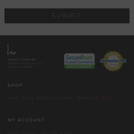
SUBMIT
LEXMOD FURNITURE
329 Wyckoff Mills Rd. East
Windsor, NJ 08520
SHOP
Living
Dining
Bedroom
Outdoor
Workspace
SALE
MY ACCOUNT
Login / Register
Cart
File a claim