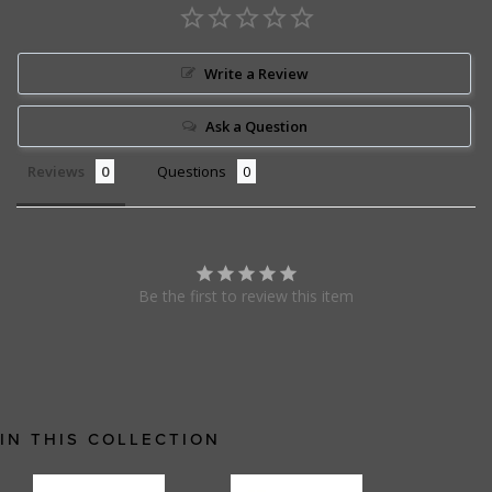
Write a Review
Ask a Question
Reviews
Questions
Be the first to review this item
IN THIS COLLECTION