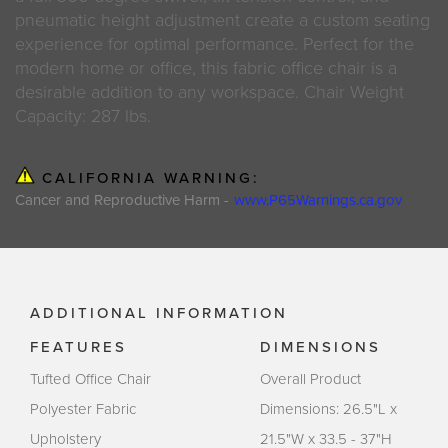
pneumatic height adjustment create a custom seating
experience for optimal performance. Perfect for the
modern home or office, this fabric office chair is a
desirable addition to any workspace. Chair Weight
Capacity: 287 lbs.
CALIFORNIA WARNING:
Cancer and Reproductive Harm -
www.P65Warnings.ca.gov
ADDITIONAL INFORMATION
FEATURES
DIMENSIONS
Tufted Office Chair
Overall Product
Polyester Fabric
Dimensions: 26.5"L x
Upholstery
21.5"W x 33.5 - 37"H