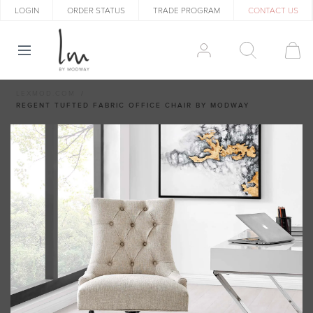
LOGIN
ORDER STATUS
TRADE PROGRAM
CONTACT US
LEXMOD.COM
REGENT TUFTED FABRIC OFFICE CHAIR BY MODWAY