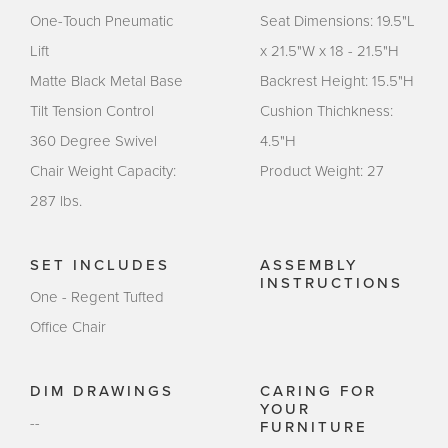
One-Touch Pneumatic
Seat Dimensions: 19.5"L
Lift
x 21.5"W x 18 - 21.5"H
Matte Black Metal Base
Backrest Height: 15.5"H
Tilt Tension Control
Cushion Thichkness:
360 Degree Swivel
4.5"H
Chair Weight Capacity:
Product Weight: 27
287 lbs.
SET INCLUDES
ASSEMBLY
INSTRUCTIONS
One - Regent Tufted
Office Chair
DIM DRAWINGS
CARING FOR
YOUR
--
FURNITURE