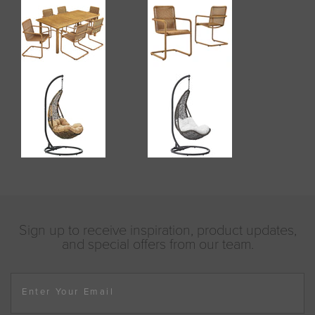
Sign up to receive inspiration, product updates,
and special offers from our team.
Enter Your Email