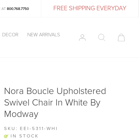
FREE SHIPPING EVERYDAY
E AT
800.768.7750
DECOR
NEW ARRIVALS
Nora Boucle Upholstered
Swivel Chair In White By
Modway
SKU:
EEI-5311-WHI
IN STOCK