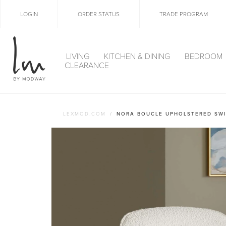
LOGIN
ORDER STATUS
TRADE PROGRAM
LIVING
KITCHEN & DINING
BEDROOM
CLEARANCE
LEXMOD.COM
NORA BOUCLE UPHOLSTERED SWI