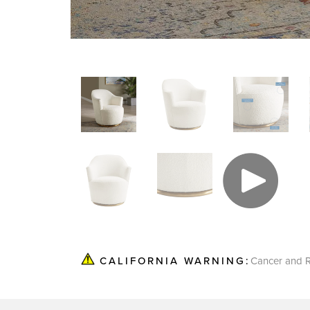
Cancer and R
CALIFORNIA WARNING: