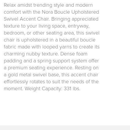
Relax amidst trending style and modern
comfort with the Nora Boucle Upholstered
Swivel Accent Chair. Bringing appreciated
texture to your living space, entryway,
bedroom, or other seating area, this swivel
chair is upholstered in a beautiful boucle
fabric made with looped yarns to create its
charming nubby texture. Dense foam
padding and a spring support system offer
a premium seating experience. Resting on
a gold metal swivel base, this accent chair
effortlessly rotates to suit the needs of the
moment. Weight Capacity: 331 lbs.