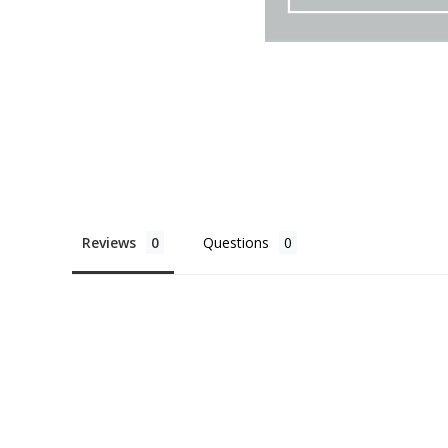
Reviews
Questions