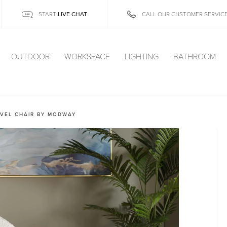
LIVE CHAT
START
CALL OUR CUSTOMER SERVIC
OUTDOOR
WORKSPACE
LIGHTING
BATHROOM
VEL CHAIR BY MODWAY