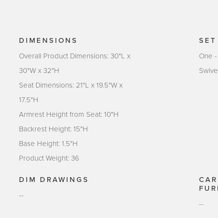
DIMENSIONS
SET
Overall Product Dimensions: 30"L x
One -
30"W x 32"H
Swive
Seat Dimensions: 21"L x 19.5"W x
17.5"H
Armrest Height from Seat: 10"H
Backrest Height: 15"H
Base Height: 1.5"H
Product Weight: 36
DIM DRAWINGS
CAR
FUR
--
--