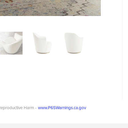
eproductive Harm -
www.P65Warnings.ca.gov