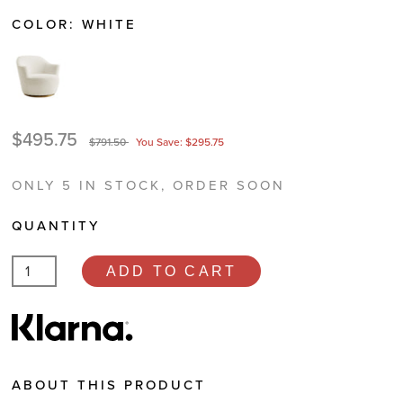
COLOR:
WHITE
$495.75
$791.50
You Save: $295.75
ONLY 5 IN STOCK, ORDER SOON
QUANTITY
ADD TO CART
ABOUT THIS PRODUCT