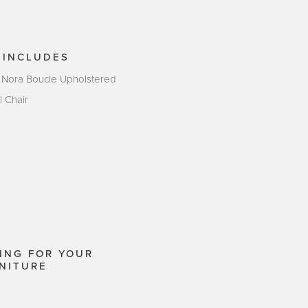
 INCLUDES
 Nora Boucle Upholstered
l Chair
ING FOR YOUR
NITURE