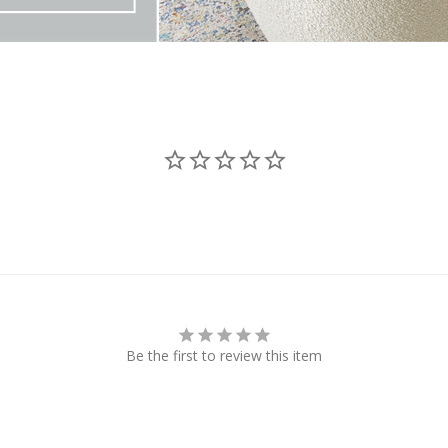
Be the first to review this item