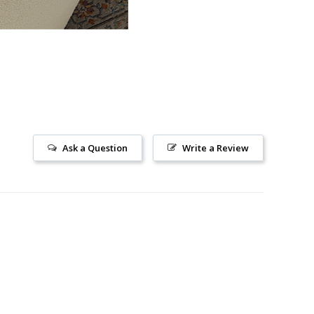
Ask a Question
Write a Review