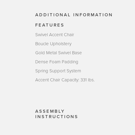
ADDITIONAL INFORMATION
FEATURES
Swivel Accent Chair
Boucle Upholstery
Gold Metal Swivel Base
Dense Foam Padding
Spring Support System
Accent Chair Capacity: 331 lbs.
ASSEMBLY
INSTRUCTIONS