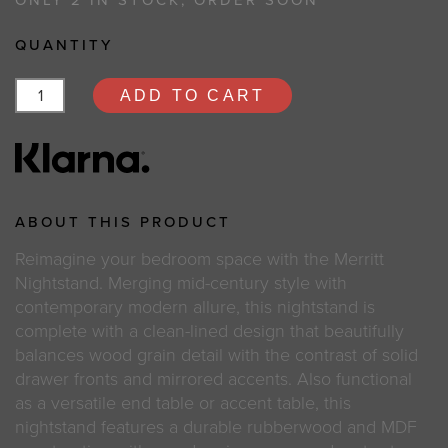
ONLY 2 IN STOCK, ORDER SOON
QUANTITY
ADD TO CART
ABOUT THIS PRODUCT
Reimagine your bedroom space with the Merritt
Nightstand. Merging mid-century style with
contemporary modern allure, this nightstand is
complete with a clean-lined design that beautifully
balances wood grain detail with the contrast of solid
drawer fronts and mirrored accents. Also functional
as a versatile end table or accent table, this
nightstand features a durable rubberwood and MDF