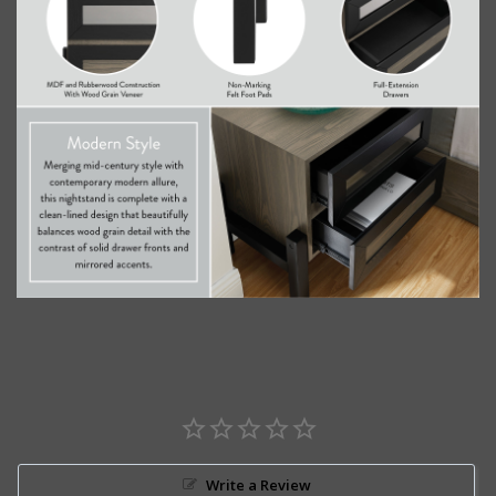
Write a Review