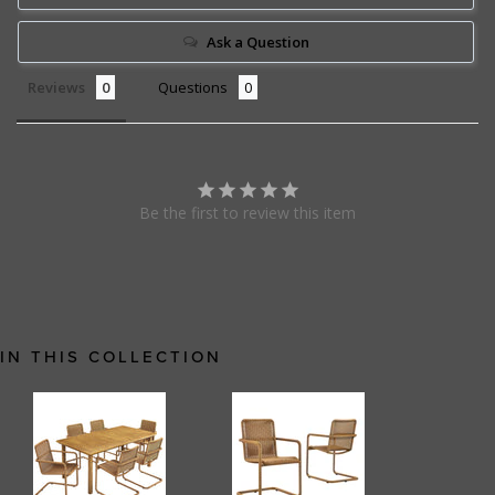
Ask a Question
Reviews
Questions
Be the first to review this item
IN THIS COLLECTION