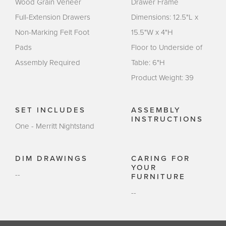
Wood Grain Veneer
Drawer Frame
Full-Extension Drawers
Dimensions: 12.5"L x
Non-Marking Felt Foot
15.5"W x 4"H
Pads
Floor to Underside of
Assembly Required
Table: 6"H
Product Weight: 39
SET INCLUDES
ASSEMBLY
INSTRUCTIONS
One - Merritt Nightstand
DIM DRAWINGS
CARING FOR
YOUR
--
FURNITURE
--