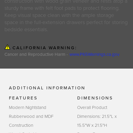
construction with wood grain veneer and rests atop a
sturdy frame with felt foot pads to protect flooring.
Keep visual space clean with the ample storage
space in the full-extension drawers perfect for storing
bedside essentials.
CALIFORNIA WARNING:
Cancer and Reproductive Harm -
www.P65Warnings.ca.gov
ADDITIONAL INFORMATION
FEATURES
DIMENSIONS
Modern Nightstand
Overall Product
Rubberwood and MDF
Dimensions: 21.5"L x
Construction
15.5"W x 21.5"H