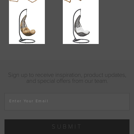
Sign up to receive inspiration, product updates,
and special offers from our team.
Enter Your Email
SUBMIT