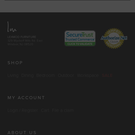
LEXMOD FURNITURE
329 Wyckoff Mills Rd. East
Windsor, NJ 08520
SHOP
Living
Dining
Bedroom
Outdoor
Workspace
SALE
MY ACCOUNT
Login / Register
Cart
File a claim
ABOUT US