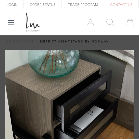
LOGIN
ORDER STATUS
TRADE PROGRAM
CONTACT US
LEXMOD.COM
MERRITT NIGHTSTAND BY MODWAY