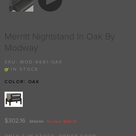
Merritt Nightstand In Oak By
Modway
SKU:
MOD-6681-OAK
IN STOCK
COLOR:
OAK
$302.16
$502.50
You Save: $200.34