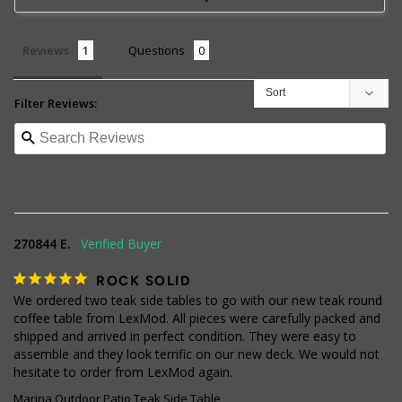
Reviews
Questions
Filter Reviews:
270844 E.
08/01/2016
ROCK SOLID
We ordered two teak side tables to go with our new teak round 
coffee table from LexMod. All pieces were carefully packed and 
shipped and arrived in perfect condition. They were easy to 
assemble and they look terrific on our new deck. We would not 
hesitate to order from LexMod again.
Marina Outdoor Patio Teak Side Table