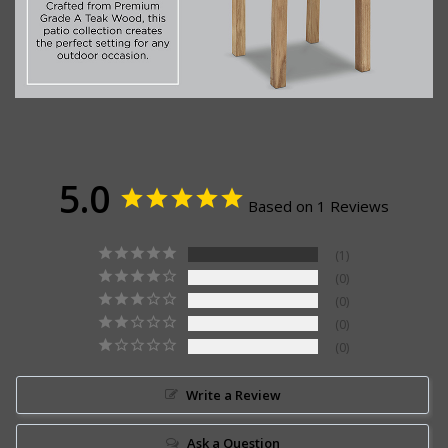
5.0
Based on 1 Reviews
1
0
0
0
0
Write a Review
Ask a Question