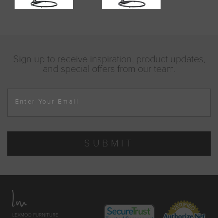
Sign up to receive inspiration, product updates,
and special offers from our team.
Enter Your Email
SUBMIT
LEXMOD FURNITURE