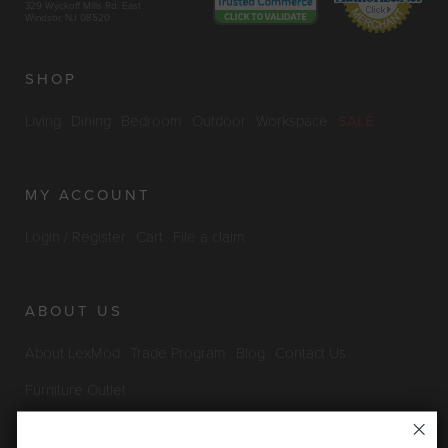
329 Wyckoff Mills Rd. East
Windsor, NJ 08520
SHOP
Living
Dining
Bedroom
Outdoor
Workspace
SALE
MY ACCOUNT
Login / Register
Cart
File a claim
ABOUT US
About LexMod
Trade Program
Blog
Contact Us
Furniture Outlet