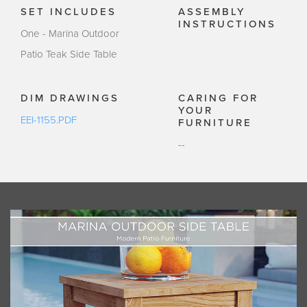
SET INCLUDES
ASSEMBLY
INSTRUCTIONS
One - Marina Outdoor
Patio Teak Side Table
DIM DRAWINGS
CARING FOR
YOUR
EEI-1155.PDF
FURNITURE
--