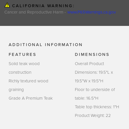
CALIFORNIA WARNING:
Cancer and Reproductive Harm -
www.P65Warnings.ca.gov
ADDITIONAL INFORMATION
FEATURES
DIMENSIONS
Solid teak wood
Overall Product
construction
Dimensions: 19.5"L x
Richly textured wood
19.5"W x 19.5"H
graining
Floor to underside of
Grade A Premium Teak
table: 16.5"H
Table top thickness: 1"H
Product Weight: 22