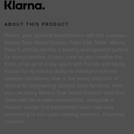
ABOUT THIS PRODUCT
Harbor your greatest expectations with the luxurious
Marina Teak Wood Outdoor Patio Side Table. Marina
Patio Furniture set has a seating arrangement perfect
for every member of your crew as you breathe the
fresh, crisp air of a day spent with friends and family.
Known for its natural ability to withstand extreme
weather conditions, teak is the wood selection of
choice for long-lasting outdoor patio furniture. Now
you can enjoy Marina Teak Wood Outdoor Side End
Table with its durable construction, alongside a
modern design that persistently looks new and
welcoming in your patio seating environs. Assembly
required.