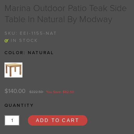
Marina Outdoor Patio Teak Side
Table In Natural By Modway
SKU:
EEI-1155-NAT
IN STOCK
COLOR:
NATURAL
$140.00
$222.50
You Save: $82.50
QUANTITY
ADD TO CART