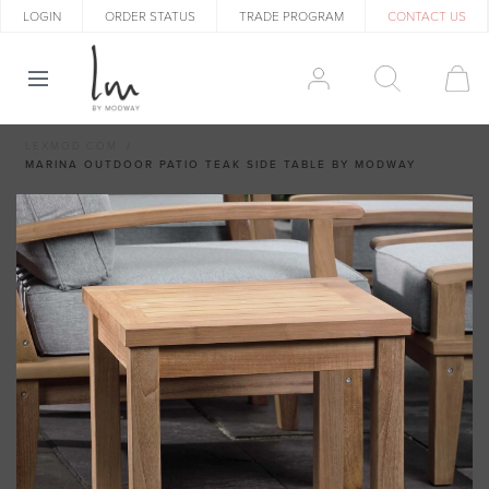
LOGIN
ORDER STATUS
TRADE PROGRAM
CONTACT US
LEXMOD.COM
MARINA OUTDOOR PATIO TEAK SIDE TABLE BY MODWAY