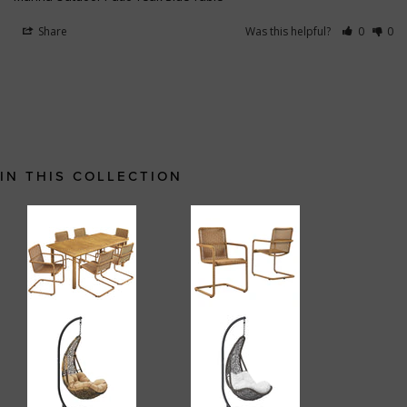
Share
Was this helpful?
0
0
IN THIS COLLECTION