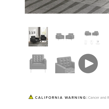
Cancer and R
CALIFORNIA WARNING: