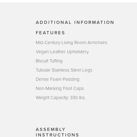
ADDITIONAL INFORMATION
FEATURES
Mid-Century Living Room Armchairs
Vegan Leather Upholstery
Biscuit Tufting
Tubular Stainless Steel Legs
Dense Foam Padding
Non-Marking Foot Caps
Weight Capacity: 330 lbs.
ASSEMBLY
INSTRUCTIONS