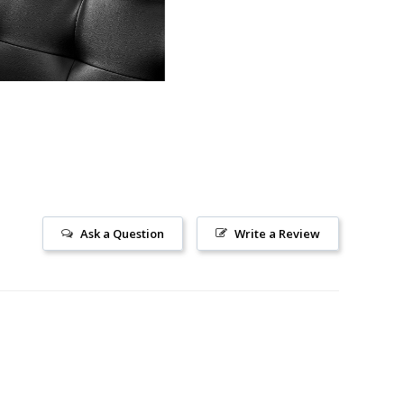
Ask a Question
Write a Review