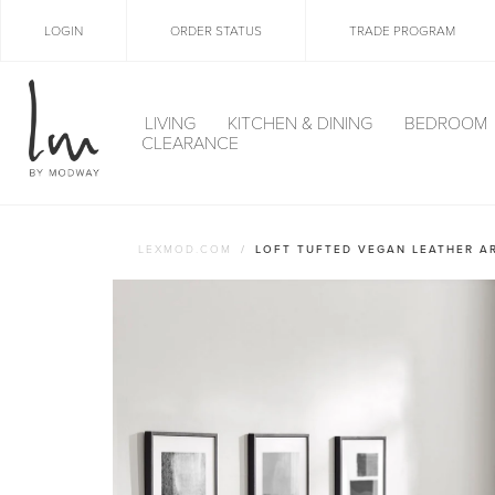
LOGIN
ORDER STATUS
TRADE PROGRAM
LIVING
KITCHEN & DINING
BEDROOM
CLEARANCE
LEXMOD.COM
LOFT TUFTED VEGAN LEATHER A