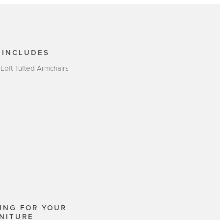
 INCLUDES
 Loft Tufted Armchairs
ING FOR YOUR
NITURE