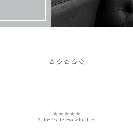
Be the first to review this item