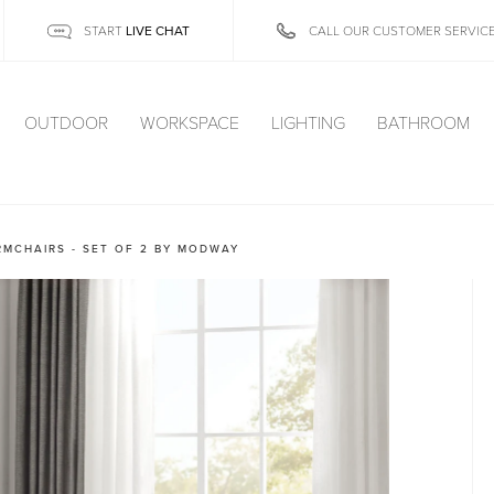
LIVE CHAT
START
CALL OUR CUSTOMER SERVIC
OUTDOOR
WORKSPACE
LIGHTING
BATHROOM
RMCHAIRS - SET OF 2 BY MODWAY