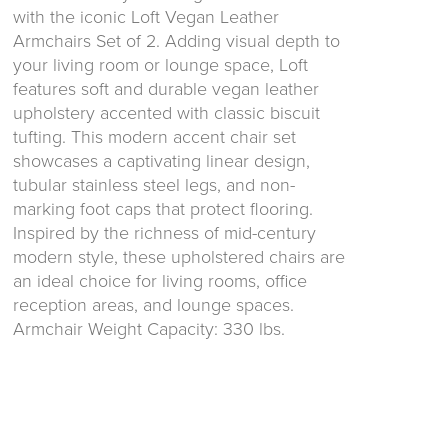
with the iconic Loft Vegan Leather
Armchairs Set of 2. Adding visual depth to
your living room or lounge space, Loft
features soft and durable vegan leather
upholstery accented with classic biscuit
tufting. This modern accent chair set
showcases a captivating linear design,
tubular stainless steel legs, and non-
marking foot caps that protect flooring.
Inspired by the richness of mid-century
modern style, these upholstered chairs are
an ideal choice for living rooms, office
reception areas, and lounge spaces.
Armchair Weight Capacity: 330 lbs.