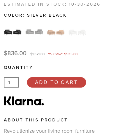
ESTIMATED IN STOCK: 10-30-2026
COLOR:
SILVER BLACK
$836.00
$1,371.00
You Save: $535.00
QUANTITY
ADD TO CART
ABOUT THIS PRODUCT
Revolutionize your living room furniture