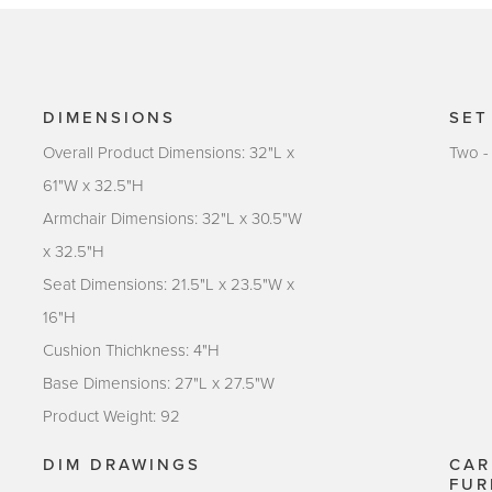
DIMENSIONS
SET
Overall Product Dimensions: 32"L x
Two -
61"W x 32.5"H
Armchair Dimensions: 32"L x 30.5"W
x 32.5"H
Seat Dimensions: 21.5"L x 23.5"W x
16"H
Cushion Thichkness: 4"H
Base Dimensions: 27"L x 27.5"W
Product Weight: 92
DIM DRAWINGS
CAR
FUR