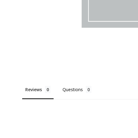
Reviews
Questions