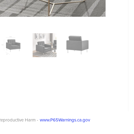
eproductive Harm -
www.P65Warnings.ca.gov