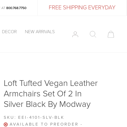
FREE SHIPPING EVERYDAY
E AT
800.768.7750
DECOR
NEW ARRIVALS
Loft Tufted Vegan Leather
Armchairs Set Of 2 In
Silver Black By Modway
SKU:
EEI-4101-SLV-BLK
AVAILABLE TO PREORDER -