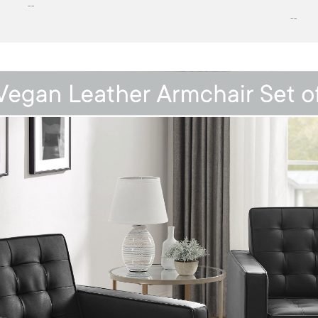
--
--