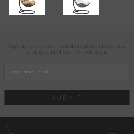
Sign up to receive inspiration, product updates,
and special offers from our team.
Enter Your Email
SUBMIT