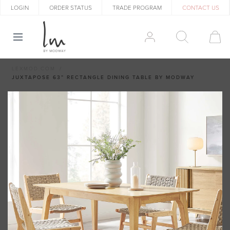
LOGIN
ORDER STATUS
TRADE PROGRAM
CONTACT US
LEXMOD.COM
JUXTAPOSE 63” RECTANGLE DINING TABLE BY MODWAY