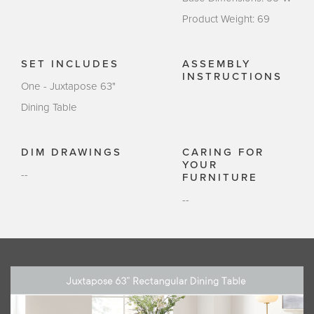
Product Weight: 69
SET INCLUDES
ASSEMBLY
INSTRUCTIONS
One - Juxtapose 63"
Dining Table
DIM DRAWINGS
CARING FOR
YOUR
--
FURNITURE
--