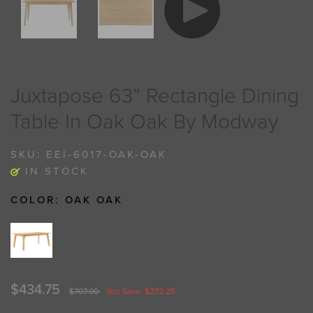
Juxtapose 63” Rectangle Dining
Table In Oak Oak By Modway
SKU:
EEI-6017-OAK-OAK
IN STOCK
COLOR:
OAK OAK
$434.75
$707.00
You Save: $272.25