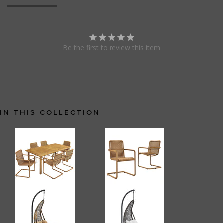
Be the first to review this item
IN THIS COLLECTION