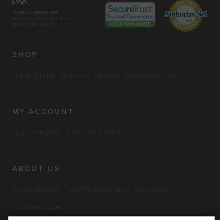
LEXMOD FURNITURE
329 Wyckoff Mills Rd. East
Windsor, NJ 08520
SHOP
Living
Dining
Bedroom
Outdoor
Workspace
SALE
MY ACCOUNT
Login / Register
Cart
File a claim
ABOUT US
About LexMod
Trade Program
Blog
Contact Us
Furniture Outlet