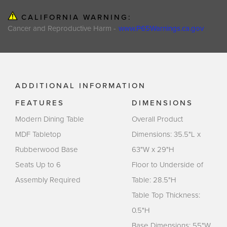
CALIFORNIA WARNING:
Cancer and Reproductive Harm -
www.P65Warnings.ca.gov
ADDITIONAL INFORMATION
FEATURES
DIMENSIONS
Modern Dining Table
Overall Product
MDF Tabletop
Dimensions: 35.5"L x
Rubberwood Base
63"W x 29"H
Seats Up to 6
Floor to Underside of
Assembly Required
Table: 28.5"H
Table Top Thickness:
0.5"H
Base Dimensions: 55"W