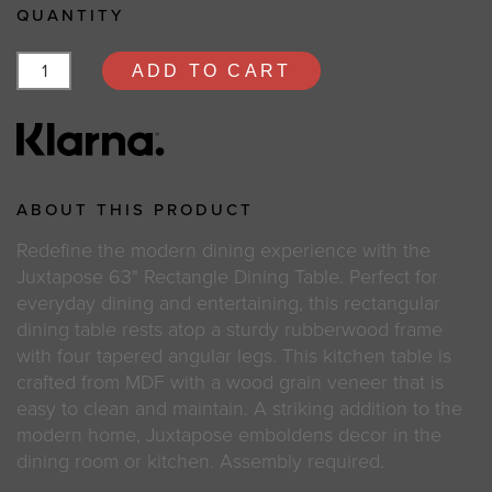
QUANTITY
ADD TO CART
ABOUT THIS PRODUCT
Redefine the modern dining experience with the
Juxtapose 63" Rectangle Dining Table. Perfect for
everyday dining and entertaining, this rectangular
dining table rests atop a sturdy rubberwood frame
with four tapered angular legs. This kitchen table is
crafted from MDF with a wood grain veneer that is
easy to clean and maintain. A striking addition to the
modern home, Juxtapose emboldens decor in the
dining room or kitchen. Assembly required.