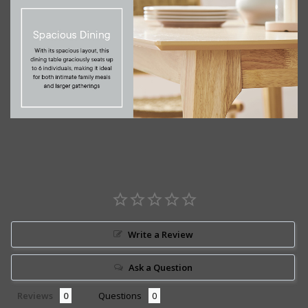
Write a Review
Ask a Question
Reviews
Questions