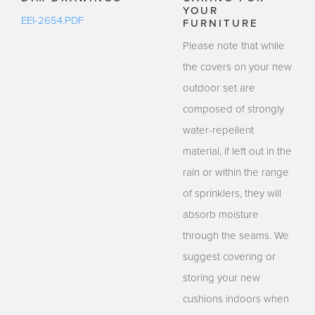
YOUR
EEI-2654.PDF
FURNITURE
Please note that while
the covers on your new
outdoor set are
composed of strongly
water-repellent
material, if left out in the
rain or within the range
of sprinklers, they will
absorb moisture
through the seams. We
suggest covering or
storing your new
cushions indoors when