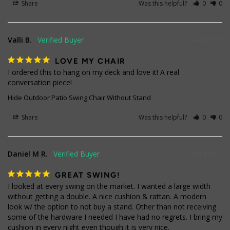
Share
Was this helpful?
0
0
Valli B.
04/15/2018
LOVE MY CHAIR
I ordered this to hang on my deck and love it! A real 
conversation piece!
Hide Outdoor Patio Swing Chair Without Stand
Share
Was this helpful?
0
0
Daniel M R.
05/14/2017
GREAT SWING!
I looked at every swing on the market. I wanted a large width 
without getting a double. A nice cushion & rattan. A modern 
look w/ the option to not buy a stand. Other than not receiving 
some of the hardware I needed I have had no regrets. I bring my 
cushion in every night even though it is very nice.