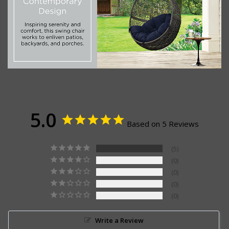
5.0
Based on 5 Reviews
5
0
0
0
0
Write a Review