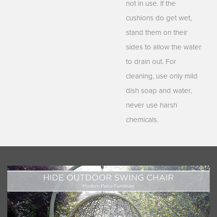
not in use. If the
cushions do get wet,
stand them on their
sides to allow the water
to drain out. For
cleaning, use only mild
dish soap and water,
never use harsh
chemicals.