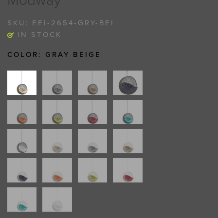
Modway
SKU:
EEI-2654-GRY-BEI
IN STOCK
COLOR:
GRAY BEIGE