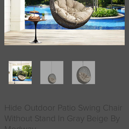
Hide Outdoor Patio Swing Chair
Without Stand In Gray Beige By