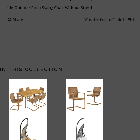
Hide Outdoor Patio Swing Chair Without Stand
Share
Was this helpful?
0
0
IN THIS COLLECTION