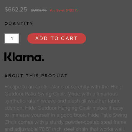
$662.25
$1,086.00
You Save: $423.75
QUANTITY
ADD TO CART
ABOUT THIS PRODUCT
Escape to an exotic island of serenity with the Hide
Outdoor Patio Swing Chair. Made with a luxurious
synthetic rattan weave and plush all-weather fabric
cushion, Hide Outdoor Hanging Chair makes it easy
to immerse yourself in a good book. Hide Patio Swing
Chair comes with a sturdy powder-coated steel frame
and adjustable 78.5” inch steel chain that works well