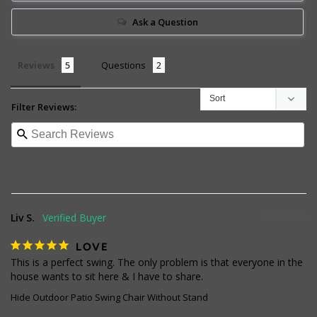
Ask a Question
Reviews
Questions
Filter Reviews:
Liv S.
09/06/2020
LOVE
This is a perfect swing. The only problem is that everyone in the 
house wants to sit here & I have to share.
Hide Outdoor Patio Swing Chair Without Stand