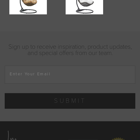
Sign up to receive inspiration, product updates,
and special offers from our team.
Enter Your Email
SUBMIT