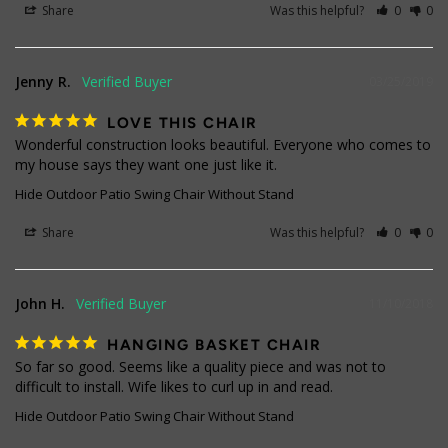
Share
Was this helpful?
0
0
Jenny R.
03/25/2019
LOVE THIS CHAIR
Wonderful construction looks beautiful. Everyone who comes to 
my house says they want one just like it.
Hide Outdoor Patio Swing Chair Without Stand
Share
Was this helpful?
0
0
John H.
11/10/2018
HANGING BASKET CHAIR
So far so good. Seems like a quality piece and was not to 
difficult to install. Wife likes to curl up in and read.
Hide Outdoor Patio Swing Chair Without Stand