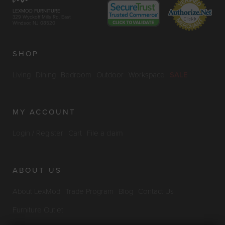
LEXMOD FURNITURE
329 Wyckoff Mills Rd. East
Windsor, NJ 08520
SHOP
Living
Dining
Bedroom
Outdoor
Workspace
SALE
MY ACCOUNT
Login / Register
Cart
File a claim
ABOUT US
About LexMod
Trade Program
Blog
Contact Us
Furniture Outlet