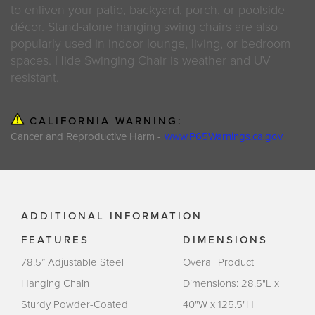
to enliven your patio, backyard, porch, or poolside
décor. Stand-alone hanging swing chairs are also
popularly used in indoor lounge, living, or bedroom
spaces. Hide Swinging Chair is weather and UV
resistant.
CALIFORNIA WARNING:
Cancer and Reproductive Harm -
www.P65Warnings.ca.gov
ADDITIONAL INFORMATION
FEATURES
DIMENSIONS
78.5” Adjustable Steel
Overall Product
Hanging Chain
Dimensions: 28.5"L x
Sturdy Powder-Coated
40"W x 125.5"H