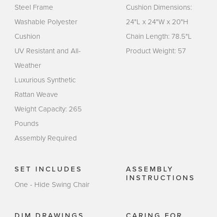
Steel Frame
Cushion Dimensions:
Washable Polyester
24"L x 24"W x 20"H
Cushion
Chain Length: 78.5"L
UV Resistant and All-
Product Weight: 57
Weather
Luxurious Synthetic
Rattan Weave
Weight Capacity: 265
Pounds
Assembly Required
SET INCLUDES
ASSEMBLY
INSTRUCTIONS
One - Hide Swing Chair
DIM DRAWINGS
CARING FOR