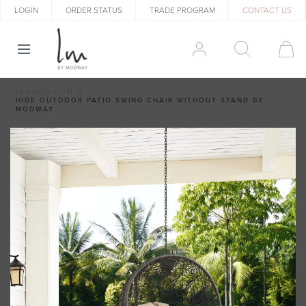
LOGIN
ORDER STATUS
TRADE PROGRAM
CONTACT US
LEXMOD.COM
HIDE OUTDOOR PATIO SWING CHAIR WITHOUT STAND BY
MODWAY