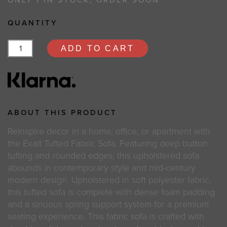
ONLY 1 IN STOCK, ORDER SOON
QUANTITY
ADD TO CART
ABOUT THIS PRODUCT
Reinspire decor in a home, office, or apartment with
the Exalt Tufted Fabric Sofa. Featuring deep button
tufting and rounded edges, this upholstered sofa
abounds in contemporary style and mid-century
modern design. Upholstered in soft polyester fabric,
this tufted sofa is complete with dense foam padding
and a sinuous spring support system for a premium
seating experience. This fabric sofa is crafted with