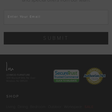
Enter Your Email
SUBMIT
LEXMOD FURNITURE
329 Wyckoff Mills Rd. East
Windsor, NJ 08520
SHOP
Living
Dining
Bedroom
Outdoor
Workspace
SALE