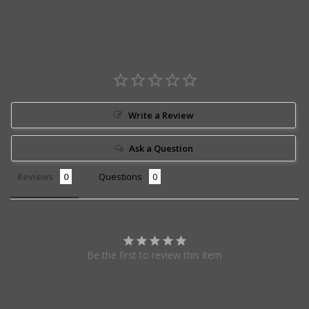
Write a Review
Ask a Question
Reviews
Questions
Be the first to review this item