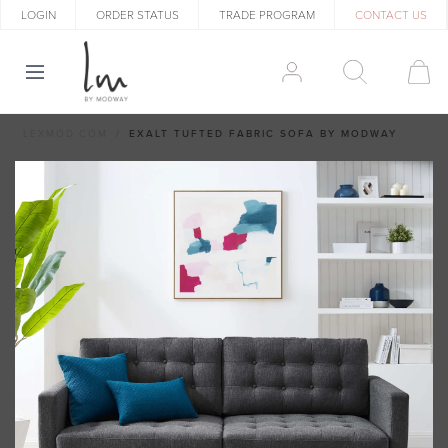
LOGIN
ORDER STATUS
TRADE PROGRAM
CONTACT US
LEXMOD.COM
EXALT TUFTED FABRIC SOFA BY MODWAY