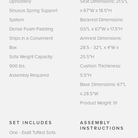
Upholstery
Seat Dimensions: 21.5"L
Sinuous Spring Support
x 67"W x 18.5"H
System
Backrest Dimensions:
Dense Foam Padding
0.5"L x 67"W x 17.5"H
Ships in a Convenient
Armrest Dimensions:
Box
28.5 - 32"L x 4"W x
Sofa Weight Capacity:
25.5"H
900 lbs.
Cushion Thichkness:
Assembly Required
5.5"H
Base Dimensions: 67"L
x 28.5"W
Product Weight: 91
SET INCLUDES
ASSEMBLY
INSTRUCTIONS
One - Exalt Tufted Sofa