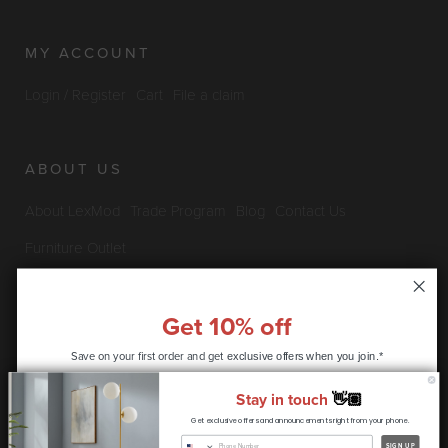
MY ACCOUNT
Login / Register
Cart
File a claim
ABOUT US
About LexMod
Trade Program
Blog
Contact Us
Furniture Outlet
Get 10% off
INFO & POLICIES
Save on your first order and get
exclusive offers when you join.*
Privacy Policy
Security Information
Return & Claims Policy
Stay in touch
👋🏽
Shipping Policy
Satisfaction Guarantee
Get exclusive offers and announcements right from your phone.
CONTINUE
SIGN UP