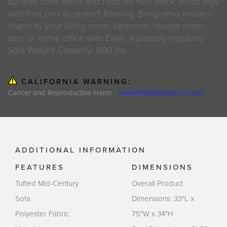
durable solid wood and rests on four black wood legs
with foot pins to protect flooring. Bring retro modern
charm to your living room, bedroom, lounge room,
den, or home office with Exalt. Assembly required.
Sofa Weight Capacity: 900 lbs.
CALIFORNIA WARNING:
Cancer and Reproductive Harm -
www.P65Warnings.ca.gov
ADDITIONAL INFORMATION
FEATURES
DIMENSIONS
Tufted Mid-Century
Overall Product
Sofa
Dimensions: 33"L x
Polyester Fabric
75"W x 34"H