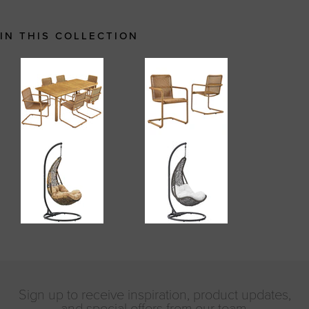
IN THIS COLLECTION
Sign up to receive inspiration, product updates,
and special offers from our team.