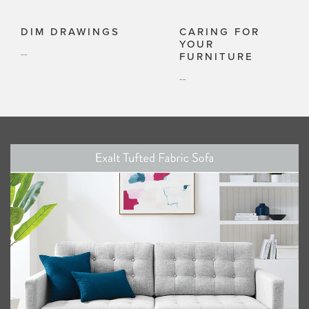
DIM DRAWINGS
CARING FOR
YOUR
--
FURNITURE
--