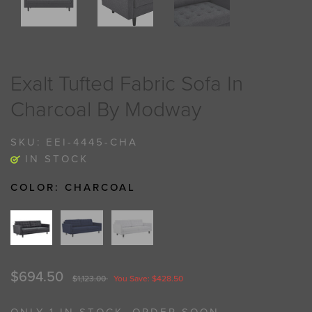
Exalt Tufted Fabric Sofa In
Charcoal By Modway
SKU:
EEI-4445-CHA
IN STOCK
COLOR:
CHARCOAL
$694.50
$1,123.00
You Save: $428.50