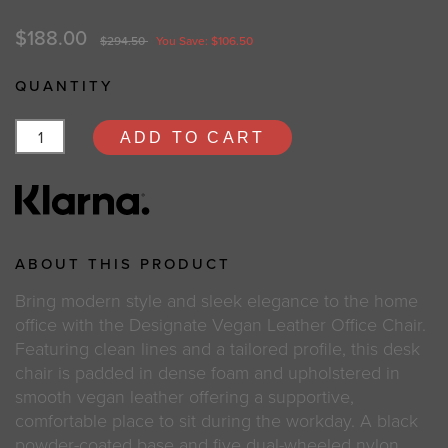
$188.00
$294.50
You Save: $106.50
QUANTITY
ADD TO CART
ABOUT THIS PRODUCT
Bring modern style and sleek elegance to the home
office with the Designate Vegan Leather Office Chair.
Featuring clean lines and a tailored profile, this desk
chair is padded in dense foam and upholstered in
smooth vegan leather offering a supportive,
comfortable place to sit during the workday. A black
powder-coated base and five dual-wheeled nylon