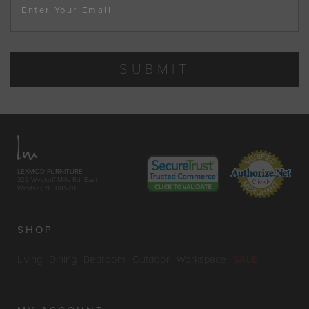
Enter Your Email
SUBMIT
LEXMOD FURNITURE
329 Wyckoff Mills Rd. East
Windsor, NJ 08520
SHOP
Living
Dining
Bedroom
Outdoor
Workspace
SALE