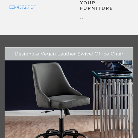
YOUR
EEI-4372.PDF
FURNITURE
--