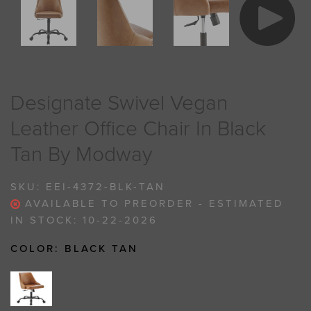
Designate Swivel Vegan
Leather Office Chair In Black
Tan By Modway
SKU:
EEI-4372-BLK-TAN
AVAILABLE TO PREORDER - ESTIMATED
IN STOCK: 10-22-2026
COLOR:
BLACK TAN