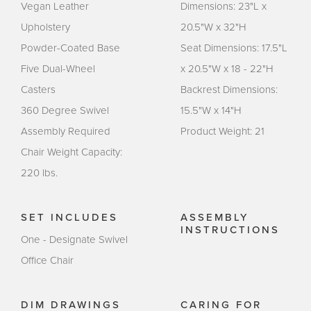
Vegan Leather
Dimensions: 23"L x
Upholstery
20.5"W x 32"H
Powder-Coated Base
Seat Dimensions: 17.5"L
Five Dual-Wheel
x 20.5"W x 18 - 22"H
Casters
Backrest Dimensions:
360 Degree Swivel
15.5"W x 14"H
Assembly Required
Product Weight: 21
Chair Weight Capacity:
220 lbs.
SET INCLUDES
ASSEMBLY
INSTRUCTIONS
One - Designate Swivel
Office Chair
DIM DRAWINGS
CARING FOR