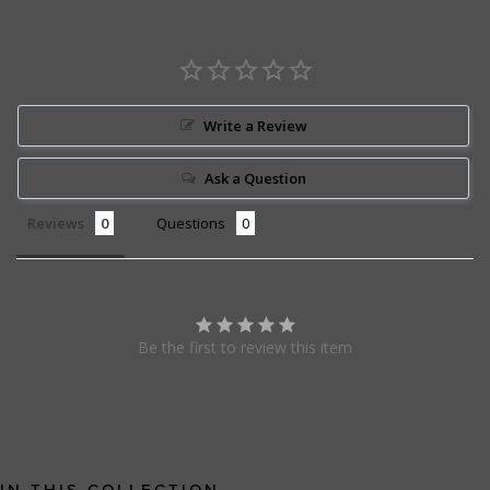
Write a Review
Ask a Question
Reviews
Questions
Be the first to review this item