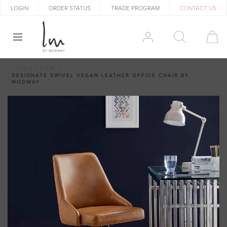
LOGIN
ORDER STATUS
TRADE PROGRAM
CONTACT US
LEXMOD.COM
DESIGNATE SWIVEL VEGAN LEATHER OFFICE CHAIR BY
MODWAY