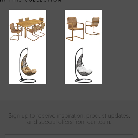
IN THIS COLLECTION
Sign up to receive inspiration, product updates,
and special offers from our team.