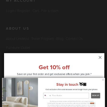
MY ACCOUNT
Login / Register
Cart
File a claim
ABOUT US
About LexMod
Trade Program
Blog
Contact Us
Furniture Outlet
Get 10% off
INFO & POLICIES
Save on your first order and get
exclusive offers when you join.*
Privacy Policy
Security Information
Return & Claims Policy
Stay in touch
👋🏽
Shipping Policy
Satisfaction Guarantee
Get exclusive offers and announcements right from your phone.
CONTINUE
SIGN UP
Copyright © 2026 LexMod.com All rights reserved.
By entering your phone number and submitting this form, you consent to receive
* coupon code only available to new customers
marketing text messages (such as promotion codes and cart reminders) from
Lexmod
at
the number provided, including messages sent by autodialer. Consent is not a condition
of any purchase. Message and data rates may apply. Message frequency varies. You can