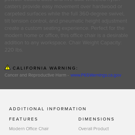
casters provide easy movement over hardwood or
carpeted surfaces while the full 360-degree swivel,
tilt tension control, and pneumatic height adjustment
create a custom seating experience. Perfect for the
modern home or office, this office chair is a desirable
addition to any workspace. Chair Weight Capacity:
220 lbs.
CALIFORNIA WARNING:
Cancer and Reproductive Harm -
www.P65Warnings.ca.gov
ADDITIONAL INFORMATION
FEATURES
DIMENSIONS
Modern Office Chair
Overall Product