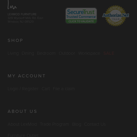
LEXMOD FURNITURE
329 Wyckoff Mills Rd. East
Windsor, NJ 08520
SHOP
Living
Dining
Bedroom
Outdoor
Workspace
SALE
MY ACCOUNT
Login / Register
Cart
File a claim
ABOUT US
About LexMod
Trade Program
Blog
Contact Us
Furniture Outlet