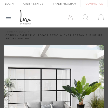
LOGIN
ORDER STATUS
TRADE PROGRAM
CONTACT US
LEXMOD.COM
CONWAY 5-PIECE OUTDOOR PATIO WICKER RATTAN FURNITURE
SET BY MODWAY