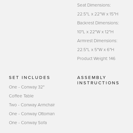
Seat Dimensions:
22.5"L x 22"W x 15"H
Backrest Dimensions:
10"L x 22"W x 12"H
Armrest Dimensions:
22.5"L x 5"W x 6"H
Product Weight: 146
SET INCLUDES
ASSEMBLY
INSTRUCTIONS
One - Conway 32"
Coffee Table
Two - Conway Armchair
One - Conway Ottoman
One - Conway Sofa