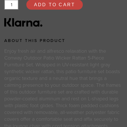
ADD TO CART
ABOUT THIS PRODUCT
Enjoy fresh air and alfresco relaxation with the
Conway Outdoor Patio Wicker Rattan 5-Piece
Furniture Set. Wrapped in UV-resistant light gray
synthetic wicker rattan, this patio furniture set boasts
organic texture and a neutral hue that brings a
calming presence to your outdoor space. The frames
of this outdoor furniture set are crafted with durable
powder-coated aluminum and rest on L-shaped legs
with plastic foot glides. Thick foam padded cushions
covered with removable, all-weather polyester fabric
covers offer a comfortable seat and affix securely to
the lounge chair with cord tension attachments.