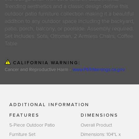
Trending aesthetics and a classic design define this
outdoor patio furniture collection making it a beautiful
addition to any outdoor space including the backyard,
patio, porch, balcony, or poolside. Assembly required.
Set Includes: Sofa, Ottoman, 2 Armless Chairs, Coffee
Table
CALIFORNIA WARNING:
Cancer and Reproductive Harm -
www.P65Warnings.ca.gov
ADDITIONAL INFORMATION
FEATURES
DIMENSIONS
5-Piece Outdoor Patio
Overall Product
Furniture Set
Dimensions: 104"L x