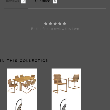
Reviews
Questions
Be the first to review this item
IN THIS COLLECTION