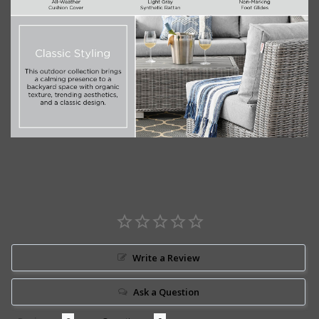
Write a Review
Ask a Question