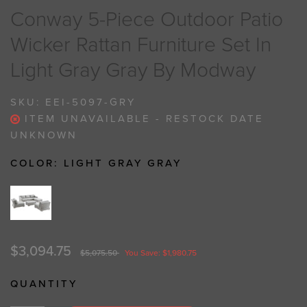
Conway 5-Piece Outdoor Patio
Wicker Rattan Furniture Set In
Light Gray Gray By Modway
SKU:
EEI-5097-GRY
ITEM UNAVAILABLE - RESTOCK DATE
UNKNOWN
COLOR:
LIGHT GRAY GRAY
$3,094.75
$5,075.50
You Save: $1,980.75
QUANTITY