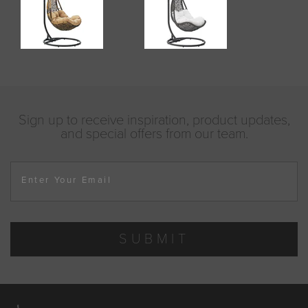
Sign up to receive inspiration, product updates,
and special offers from our team.
Enter Your Email
SUBMIT