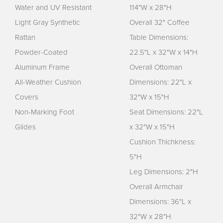
Water and UV Resistant
114"W x 28"H
Light Gray Synthetic
Overall 32" Coffee
Rattan
Table Dimensions:
Powder-Coated
22.5"L x 32"W x 14"H
Aluminum Frame
Overall Ottoman
All-Weather Cushion
Dimensions: 22"L x
Covers
32"W x 15"H
Non-Marking Foot
Seat Dimensions: 22"L
Glides
x 32"W x 15"H
Cushion Thichkness:
5"H
Leg Dimensions: 2"H
Overall Armchair
Dimensions: 36"L x
32"W x 28"H