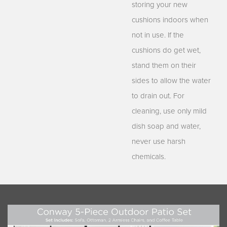
storing your new
cushions indoors when
not in use. If the
cushions do get wet,
stand them on their
sides to allow the water
to drain out. For
cleaning, use only mild
dish soap and water,
never use harsh
chemicals.