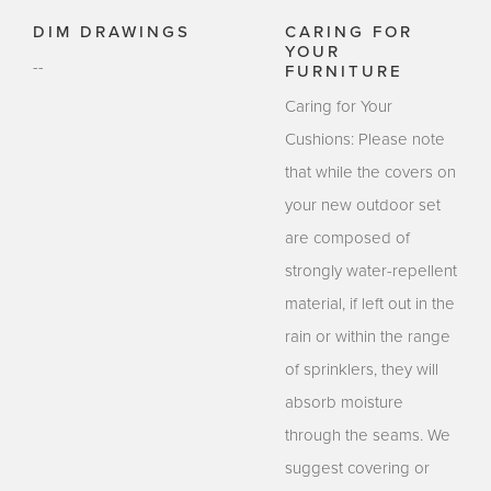
DIM DRAWINGS
CARING FOR
YOUR
--
FURNITURE
Caring for Your
Cushions: Please note
that while the covers on
your new outdoor set
are composed of
strongly water-repellent
material, if left out in the
rain or within the range
of sprinklers, they will
absorb moisture
through the seams. We
suggest covering or