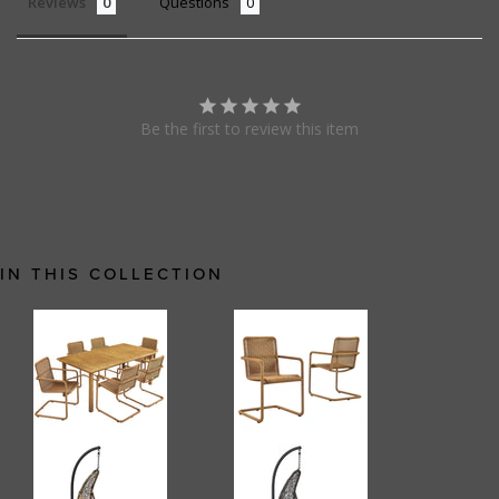
Reviews
Questions
Be the first to review this item
IN THIS COLLECTION