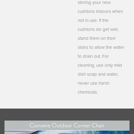
storing your new
cushions indoors when
not in use. If the
cushions do get wet,
stand them on their
sides to allow the water
to drain out. For
cleaning, use only mild
dish soap and water,
never use harsh
chemicals.