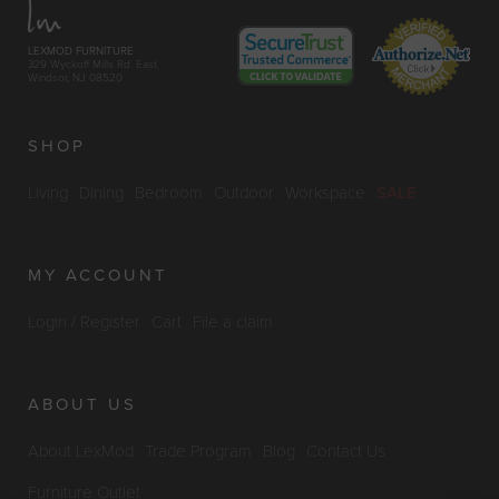
LEXMOD FURNITURE
329 Wyckoff Mills Rd. East
Windsor, NJ 08520
SHOP
Living
Dining
Bedroom
Outdoor
Workspace
SALE
MY ACCOUNT
Login / Register
Cart
File a claim
ABOUT US
About LexMod
Trade Program
Blog
Contact Us
Furniture Outlet