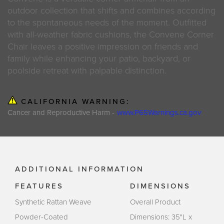
outdoor collection that shifts and combines according
to the spontaneous needs of the moment. Outfitted
with all-weather fabric cushions, the Convene Corner
Chair leaves a positive impression on friends and
family while enhancing your patio, backyard, or
poolside retreat with palpable distinction.
CALIFORNIA WARNING:
Cancer and Reproductive Harm -
www.P65Warnings.ca.gov
ADDITIONAL INFORMATION
FEATURES
DIMENSIONS
Synthetic Rattan Weave
Overall Product
Powder-Coated
Dimensions: 35"L x