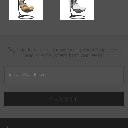
Sign up to receive inspiration, product updates,
and special offers from our team.
Enter Your Email
SUBMIT