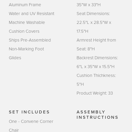
Aluminum Frame
35"W x 33"H
Water and UV Resistant
Seat Dimensions:
Machine Washable
22.5"L x 28.5"W x
Cushion Covers
17.5"H
Ships Pre-Assembled
Armrest Height from
Non-Marking Foot
Seat: 8"H
Glides
Backrest Dimensions:
6"L x 35"W x 15.5"H
Cushion Thichkness:
5"H
Product Weight: 33
SET INCLUDES
ASSEMBLY
INSTRUCTIONS
One - Convene Corner
Chair