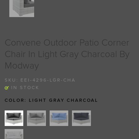
Convene Outdoor Patio Corner
Chair In Light Gray Charcoal By
Modway
SKU:
EEI-4296-LGR-CHA
IN STOCK
COLOR:
LIGHT GRAY CHARCOAL