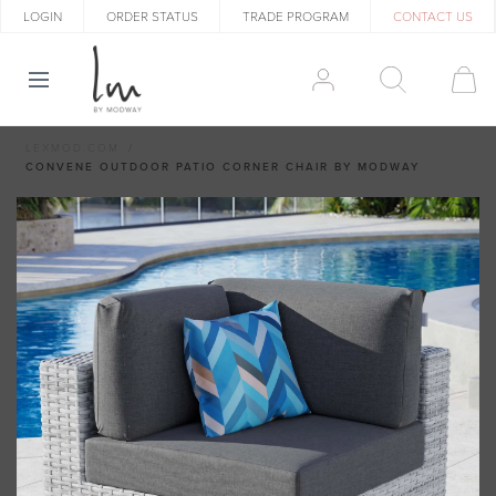
LOGIN
ORDER STATUS
TRADE PROGRAM
CONTACT US
LEXMOD.COM
CONVENE OUTDOOR PATIO CORNER CHAIR BY MODWAY