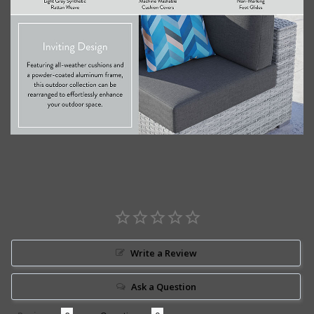
Write a Review
Ask a Question