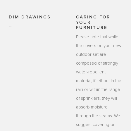
DIM DRAWINGS
CARING FOR
YOUR
--
FURNITURE
Please note that while
the covers on your new
outdoor set are
composed of strongly
water-repellent
material, if left out in the
rain or within the range
of sprinklers, they will
absorb moisture
through the seams. We
suggest covering or