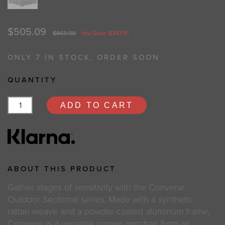
$505.09
$863.00
You Save: $357.91
ONLY 7 IN STOCK, ORDER SOON
QUANTITY
ADD TO CART
ABOUT THIS PRODUCT
Gather stages of sensitivity with the Convene
Outdoor Sectional series. Made with a synthetic
rattan weave and a powder-coated aluminum frame,
Convene is a versatile corner armchair from an