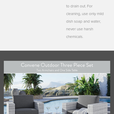
to drain out. For
cleaning, use only mild
dish soap and water,
never use harsh
chemicals.