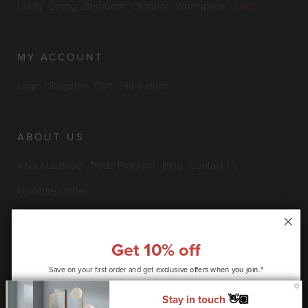
Living
Dining
Bedroom
Outdoor
Workspace
SALE
MY ACCOUNT
Login / Register
Cart
File a claim
ABOUT US
About LexMod
Trade Program
Blog
Contact Us
Furniture Outlet
INFO & POLICIES
Get 10% off
Save on your first order and get
Privacy Policy
Security Information
Return & Claims Policy
exclusive offers when you join.*
Shipping Policy
Satisfaction Guarantee
Stay in touch
👋🏽