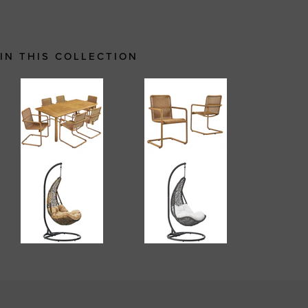
IN THIS COLLECTION