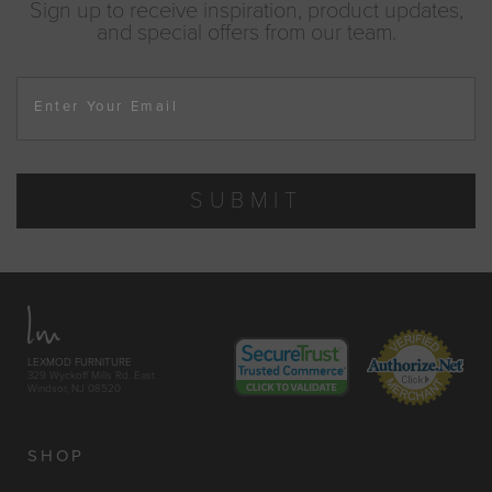
Sign up to receive inspiration, product updates,
and special offers from our team.
Enter Your Email
SUBMIT
LEXMOD FURNITURE
329 Wyckoff Mills Rd. East
Windsor, NJ 08520
SHOP