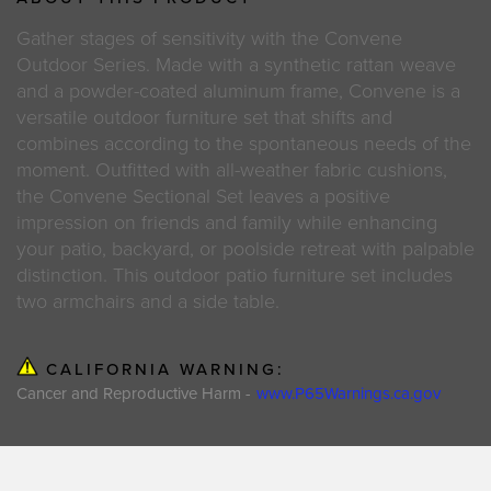
Gather stages of sensitivity with the Convene
Outdoor Series. Made with a synthetic rattan weave
and a powder-coated aluminum frame, Convene is a
versatile outdoor furniture set that shifts and
combines according to the spontaneous needs of the
moment. Outfitted with all-weather fabric cushions,
the Convene Sectional Set leaves a positive
impression on friends and family while enhancing
your patio, backyard, or poolside retreat with palpable
distinction. This outdoor patio furniture set includes
two armchairs and a side table.
CALIFORNIA WARNING:
Cancer and Reproductive Harm -
www.P65Warnings.ca.gov