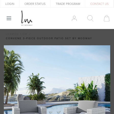
LOGIN
ORDER STATUS
TRADE PROGRAM
CONTACT US
LEXMOD.COM
CONVENE 3-PIECE OUTDOOR PATIO SET BY MODWAY