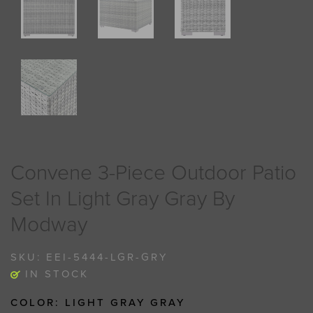
Convene 3-Piece Outdoor Patio
Set In Light Gray Gray By
Modway
SKU:
EEI-5444-LGR-GRY
IN STOCK
COLOR:
LIGHT GRAY GRAY