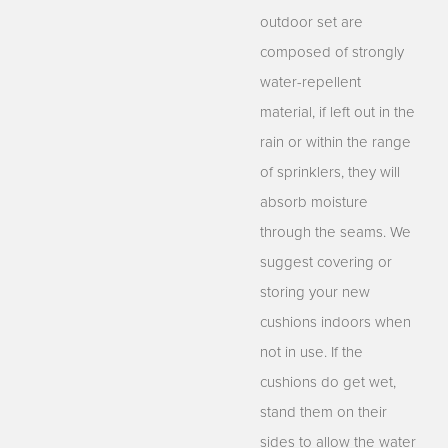
outdoor set are
composed of strongly
water-repellent
material, if left out in the
rain or within the range
of sprinklers, they will
absorb moisture
through the seams. We
suggest covering or
storing your new
cushions indoors when
not in use. If the
cushions do get wet,
stand them on their
sides to allow the water