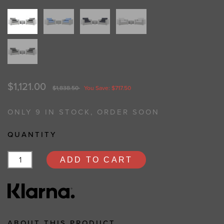
$1,121.00
$1,838.50
You Save: $717.50
ONLY 9 IN STOCK, ORDER SOON
QUANTITY
ADD TO CART
ABOUT THIS PRODUCT