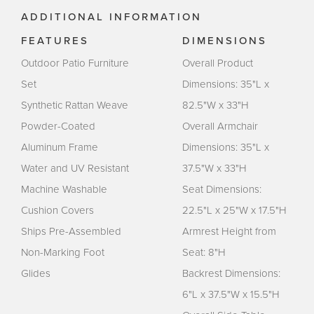
ADDITIONAL INFORMATION
FEATURES
DIMENSIONS
Outdoor Patio Furniture
Overall Product
Set
Dimensions: 35"L x
Synthetic Rattan Weave
82.5"W x 33"H
Powder-Coated
Overall Armchair
Aluminum Frame
Dimensions: 35"L x
Water and UV Resistant
37.5"W x 33"H
Machine Washable
Seat Dimensions:
Cushion Covers
22.5"L x 25"W x 17.5"H
Ships Pre-Assembled
Armrest Height from
Non-Marking Foot
Seat: 8"H
Glides
Backrest Dimensions:
6"L x 37.5"W x 15.5"H