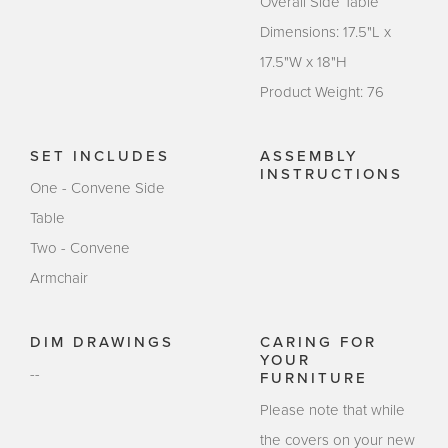
Overall Side Table
Dimensions: 17.5"L x
17.5"W x 18"H
Product Weight: 76
SET INCLUDES
ASSEMBLY
INSTRUCTIONS
One - Convene Side
Table
Two - Convene
Armchair
DIM DRAWINGS
CARING FOR
YOUR
--
FURNITURE
Please note that while
the covers on your new