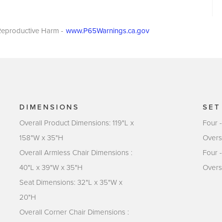
eproductive Harm -
www.P65Warnings.ca.gov
DIMENSIONS
SET
Overall Product Dimensions: 119"L x
Four 
158"W x 35"H
Overs
Overall Armless Chair Dimensions :
Four 
40"L x 39"W x 35"H
Overs
Seat Dimensions: 32"L x 35"W x
20"H
Overall Corner Chair Dimensions :