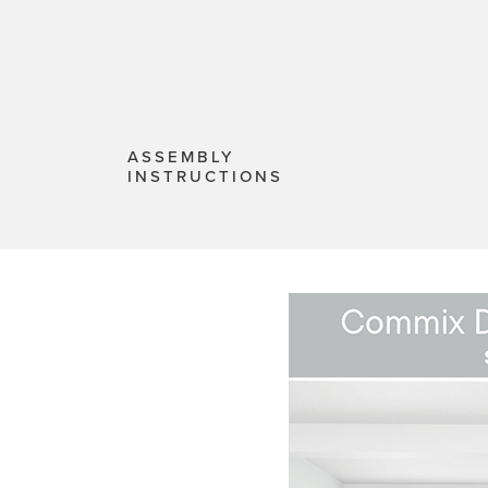
ASSEMBLY
INSTRUCTIONS