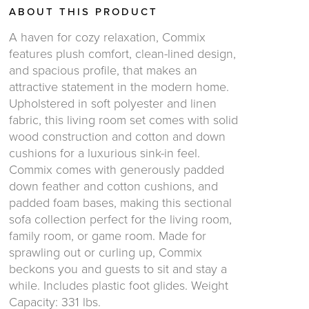
ABOUT THIS PRODUCT
A haven for cozy relaxation, Commix
features plush comfort, clean-lined design,
and spacious profile, that makes an
attractive statement in the modern home.
Upholstered in soft polyester and linen
fabric, this living room set comes with solid
wood construction and cotton and down
cushions for a luxurious sink-in feel.
Commix comes with generously padded
down feather and cotton cushions, and
padded foam bases, making this sectional
sofa collection perfect for the living room,
family room, or game room. Made for
sprawling out or curling up, Commix
beckons you and guests to sit and stay a
while. Includes plastic foot glides. Weight
Capacity: 331 lbs.