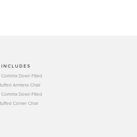
 INCLUDES
- Commix Down Filled
tuffed Armless Chair
- Commix Down Filled
tuffed Corner Chair