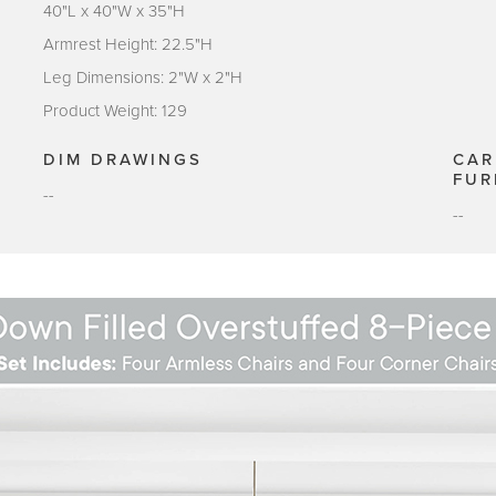
40"L x 40"W x 35"H
Armrest Height: 22.5"H
Leg Dimensions: 2"W x 2"H
Product Weight: 129
DIM DRAWINGS
CAR
FUR
--
--