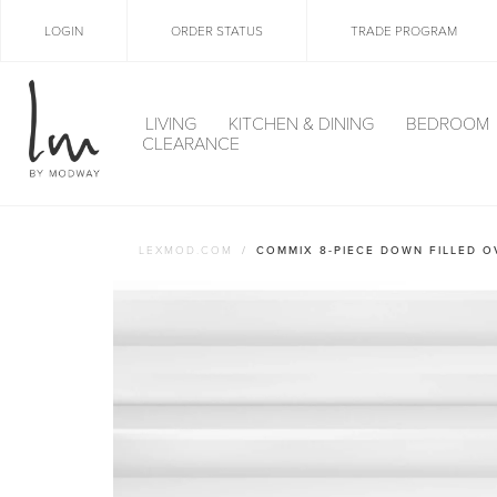
LOGIN
ORDER STATUS
TRADE PROGRAM
LIVING
KITCHEN & DINING
BEDROOM
CLEARANCE
LEXMOD.COM
COMMIX 8-PIECE DOWN FILLED 