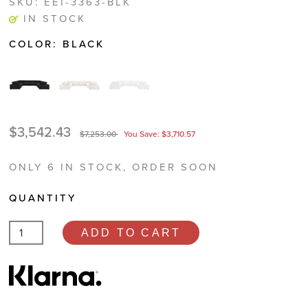
SKU:
EEI-3363-BLK
IN STOCK
COLOR:
BLACK
$3,542.43
$7,253.00
You Save: $3,710.57
ONLY 6 IN STOCK, ORDER SOON
QUANTITY
ADD TO CART