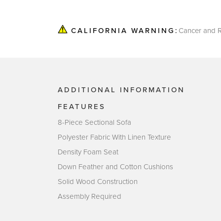
Cancer and R
CALIFORNIA WARNING:
ADDITIONAL INFORMATION
FEATURES
8-Piece Sectional Sofa
Polyester Fabric With Linen Texture
Density Foam Seat
Down Feather and Cotton Cushions
Solid Wood Construction
Assembly Required