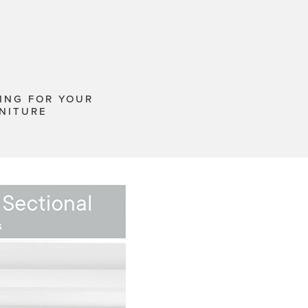
ING FOR YOUR
NITURE