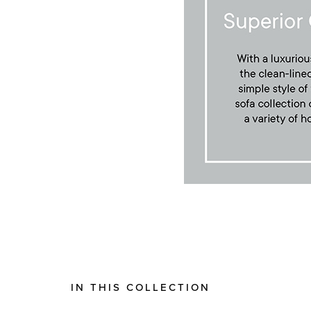
IN THIS COLLECTION