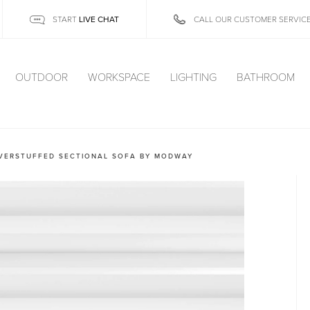
LIVE CHAT
START
CALL OUR CUSTOMER SERVIC
OUTDOOR
WORKSPACE
LIGHTING
BATHROOM
OVERSTUFFED SECTIONAL SOFA BY MODWAY