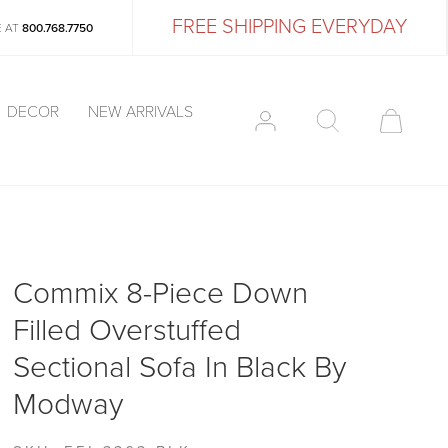
FREE SHIPPING EVERYDAY
E AT
800.768.7750
DECOR
NEW ARRIVALS
Commix 8-Piece Down
Filled Overstuffed
Sectional Sofa In Black By
Modway