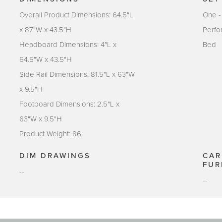
Overall Product Dimensions: 64.5"L
One -
x 87"W x 43.5"H
Perfo
Headboard Dimensions: 4"L x
Bed
64.5"W x 43.5"H
Side Rail Dimensions: 81.5"L x 63"W
x 9.5"H
Footboard Dimensions: 2.5"L x
63"W x 9.5"H
Product Weight: 86
DIM DRAWINGS
CAR
FUR
--
--