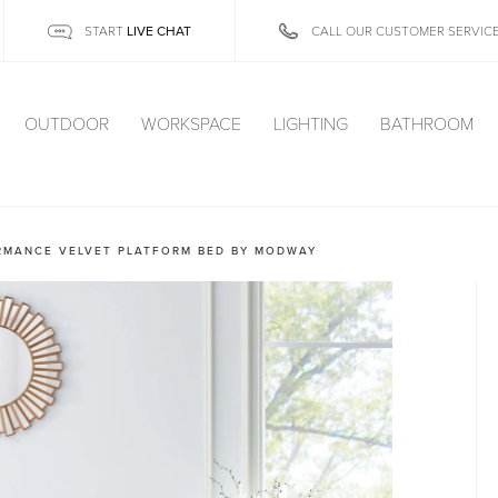
LIVE CHAT
START
CALL OUR CUSTOMER SERVIC
OUTDOOR
WORKSPACE
LIGHTING
BATHROOM
RMANCE VELVET PLATFORM BED BY MODWAY