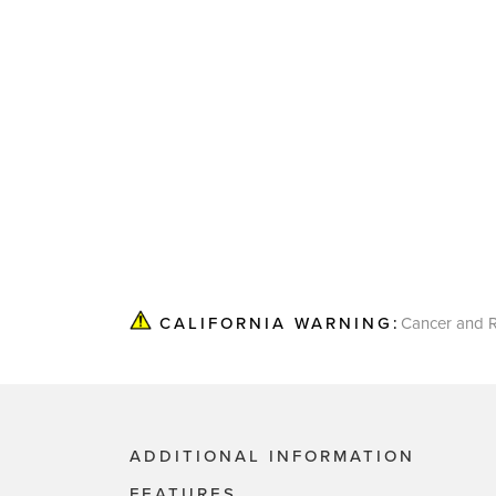
Cancer and R
CALIFORNIA WARNING:
ADDITIONAL INFORMATION
FEATURES