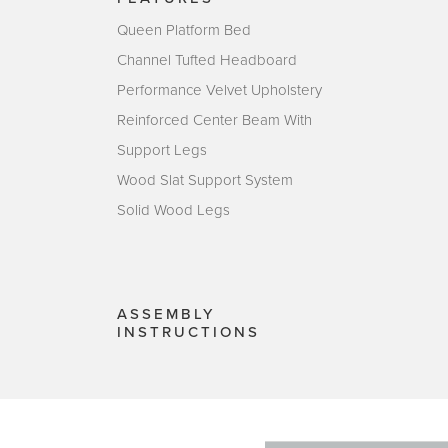
Queen Platform Bed
Channel Tufted Headboard
Performance Velvet Upholstery
Reinforced Center Beam With
Support Legs
Wood Slat Support System
Solid Wood Legs
ASSEMBLY
INSTRUCTIONS