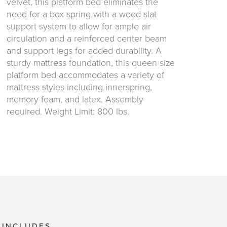
velvet, this platform bed eliminates the
need for a box spring with a wood slat
support system to allow for ample air
circulation and a reinforced center beam
and support legs for added durability. A
sturdy mattress foundation, this queen size
platform bed accommodates a variety of
mattress styles including innerspring,
memory foam, and latex. Assembly
required. Weight Limit: 800 lbs.
 INCLUDES