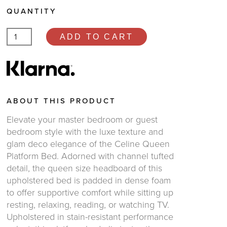
QUANTITY
ADD TO CART
ABOUT THIS PRODUCT
Elevate your master bedroom or guest
bedroom style with the luxe texture and
glam deco elegance of the Celine Queen
Platform Bed. Adorned with channel tufted
detail, the queen size headboard of this
upholstered bed is padded in dense foam
to offer supportive comfort while sitting up
resting, relaxing, reading, or watching TV.
Upholstered in stain-resistant performance