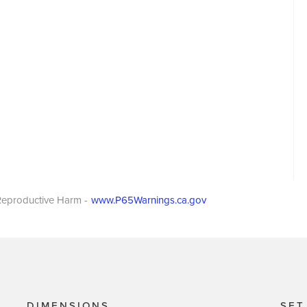
eproductive Harm -
www.P65Warnings.ca.gov
DIMENSIONS
SET