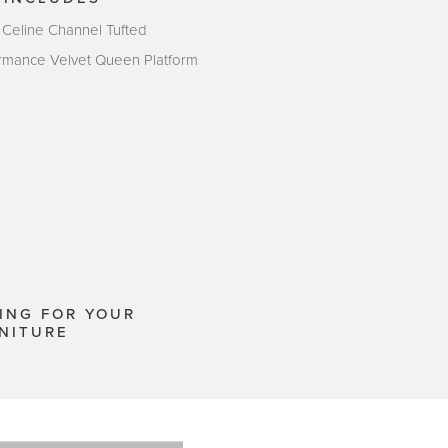
 Celine Channel Tufted
rmance Velvet Queen Platform
ING FOR YOUR
NITURE