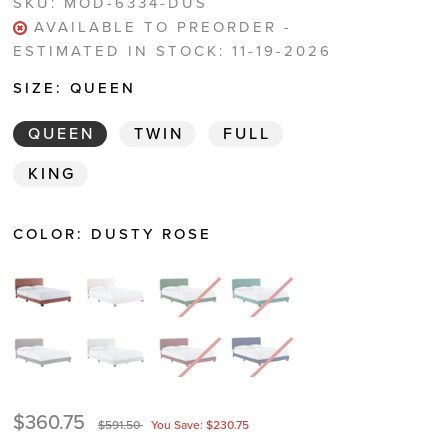
SKU:
MOD-6334-DUS
AVAILABLE TO PREORDER -
ESTIMATED IN STOCK: 11-19-2026
SIZE:
QUEEN
QUEEN
TWIN
FULL
KING
COLOR:
DUSTY ROSE
$360.75
$591.50
You Save: $230.75