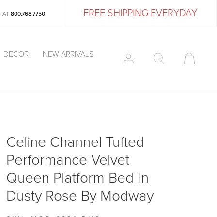
FREE SHIPPING EVERYDAY
E AT
800.768.7750
DECOR
NEW ARRIVALS
Celine Channel Tufted
Performance Velvet
Queen Platform Bed In
Dusty Rose By Modway