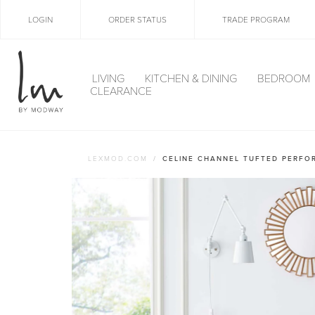
LOGIN
ORDER STATUS
TRADE PROGRAM
LIVING
KITCHEN & DINING
BEDROOM
CLEARANCE
LEXMOD.COM
CELINE CHANNEL TUFTED PERFO