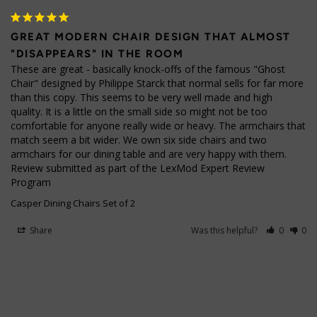
GREAT MODERN CHAIR DESIGN THAT ALMOST
"DISAPPEARS" IN THE ROOM
These are great - basically knock-offs of the famous "Ghost 
Chair" designed by Philippe Starck that normal sells for far more 
than this copy. This seems to be very well made and high 
quality. It is a little on the small side so might not be too 
comfortable for anyone really wide or heavy. The armchairs that 
match seem a bit wider. We own six side chairs and two 
armchairs for our dining table and are very happy with them. 
Review submitted as part of the LexMod Expert Review 
Program
Casper Dining Chairs Set of 2
Share
Was this helpful?
0
0