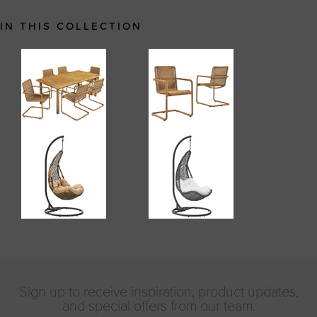
IN THIS COLLECTION
Sign up to receive inspiration, product updates,
and special offers from our team.