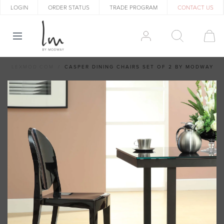
LOGIN
ORDER STATUS
TRADE PROGRAM
CONTACT US
LEXMOD.COM
CASPER DINING CHAIRS SET OF 2 BY MODWAY