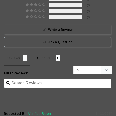
0
0
0
Write a Review
Ask a Question
Reviews
Questions
Filter Reviews:
Reposted B.
11/22/2017