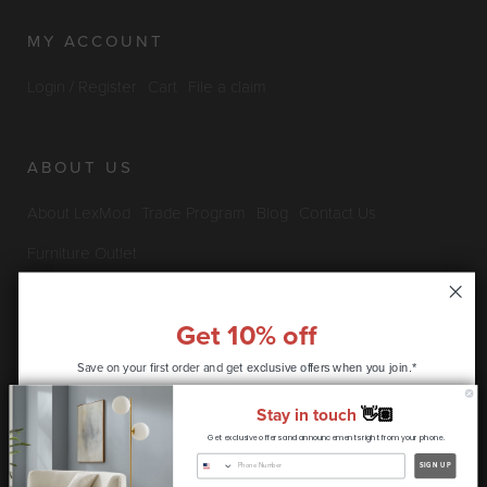
MY ACCOUNT
Login / Register
Cart
File a claim
ABOUT US
About LexMod
Trade Program
Blog
Contact Us
Furniture Outlet
Get 10% off
INFO & POLICIES
Save on your first order and get
exclusive offers when you join.*
Privacy Policy
Security Information
Return & Claims Policy
Stay in touch
👋🏽
Shipping Policy
Satisfaction Guarantee
Get exclusive offers and announcements right from your phone.
CONTINUE
SIGN UP
Copyright © 2026 LexMod.com All rights reserved.