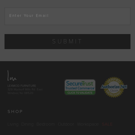
Enter Your Email
SUBMIT
LEXMOD FURNITURE
329 Wyckoff Mills Rd. East
Windsor, NJ 08520
SHOP
Living
Dining
Bedroom
Outdoor
Workspace
SALE