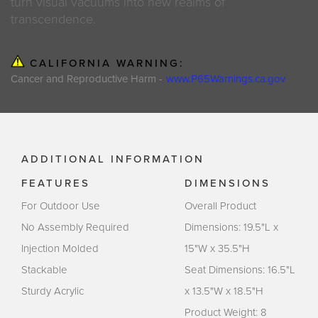
turn visual vacuums into new realms of
transcendence.
CALIFORNIA WARNING:
Cancer and Reproductive Harm -
www.P65Warnings.ca.gov
ADDITIONAL INFORMATION
FEATURES
DIMENSIONS
For Outdoor Use
Overall Product
No Assembly Required
Dimensions: 19.5"L x
Injection Molded
15"W x 35.5"H
Stackable
Seat Dimensions: 16.5"L
Sturdy Acrylic
x 13.5"W x 18.5"H
Product Weight: 8