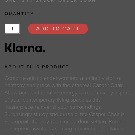
ONLY 8 IN STOCK, ORDER SOON
QUANTITY
ADD TO CART
ABOUT THIS PRODUCT
Combine artistic endeavors into a unified vision of
harmony and grace with the ethereal Casper Chair.
Allow bursts of creative energy to reach every aspect
of your contemporary living space as this
masterpiece reinvents your surroundings.
Surprisingly sturdy and durable, the Casper Chair is
appropriate for any room or outdoor setting. Pure
perception awaits, as shining moments of brilliance