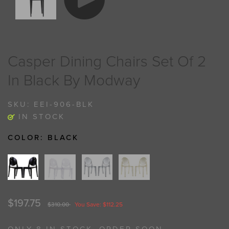
Casper Dining Chairs Set Of 2
In Black By Modway
SKU:
EEI-906-BLK
IN STOCK
COLOR:
BLACK
$197.75
$310.00
You Save: $112.25