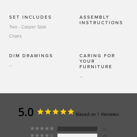
SET INCLUDES
ASSEMBLY
INSTRUCTIONS
Two - Casper Side
Chairs
DIM DRAWINGS
CARING FOR
YOUR
--
FURNITURE
--
5.0
Based on 1 Reviews
1
0