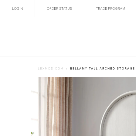
LOGIN
ORDER STATUS
TRADE PROGRAM
LEXMOD.COM
BELLAMY TALL ARCHED STORAGE