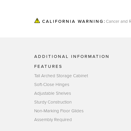
Cancer and R
CALIFORNIA WARNING:
ADDITIONAL INFORMATION
FEATURES
Tall Arched Storage Cabinet
Soft-Close Hinges
Adjustable Shelves
Sturdy Construction
Non-Marking Floor Glides
Assembly Required