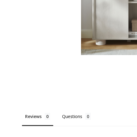
Reviews
Questions