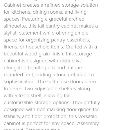
Cabinet creates a refined storage solution
for kitchens, dining rooms, and living
spaces. Featuring a graceful arched
silhouette, this tall pantry cabinet makes a
stylish statement while offering ample
space for organizing pantry essentials,
linens, or household items. Crafted with a
beautiful wood grain finish, this storage
cabinet is designed with distinctive
elongated handle pulls and unique
rounded feet, adding a touch of modern
sophistication. The soft-close doors open
to reveal two adjustable shelves along
with a fixed shelf, allowing for
customizable storage options. Thoughtfully
designed with non-marking floor glides for
stability and floor protection, this versatile
cabinet is perfect for any space. Assembly