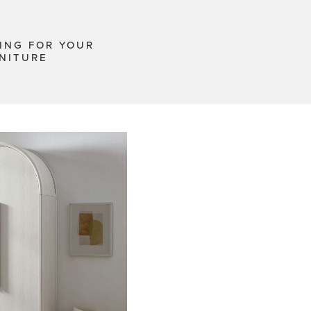
ING FOR YOUR
NITURE