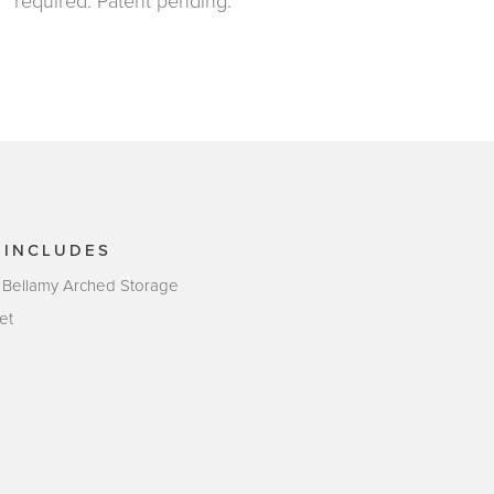
required. Patent pending.
 INCLUDES
 Bellamy Arched Storage
et