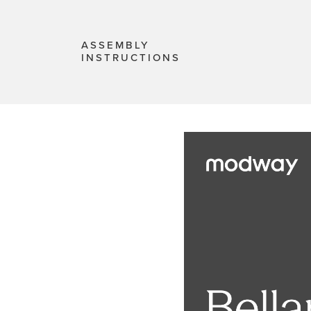
ASSEMBLY
INSTRUCTIONS