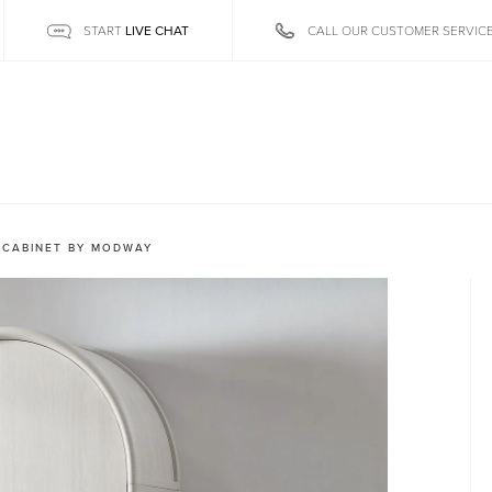
LIVE CHAT
START
CALL OUR CUSTOMER SERVIC
 CABINET BY MODWAY