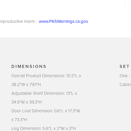
eproductive Harm -
www.P65Warnings.ca.gov
DIMENSIONS
SET
Overall Product Dimensions: 15.5"L x
One -
38.2"W x 79.1"H
Cabin
Adjustable Shelf Dimension: 13"L x
34.9"W x 39.3"H
Door Leaf Dimension: 0.6"L x 17.3"W
x 73.3"H
Leg Dimension: 5.6"L x 2"W x 3"H