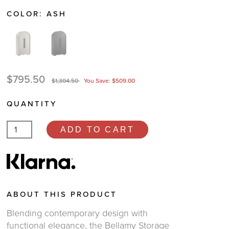
COLOR:
ASH
$795.50
$1,304.50
You Save: $509.00
QUANTITY
ADD TO CART
ABOUT THIS PRODUCT
Blending contemporary design with
functional elegance, the Bellamy Storage