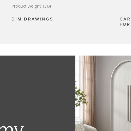
Product Weight: 131.4
DIM DRAWINGS
CAR
FUR
--
--