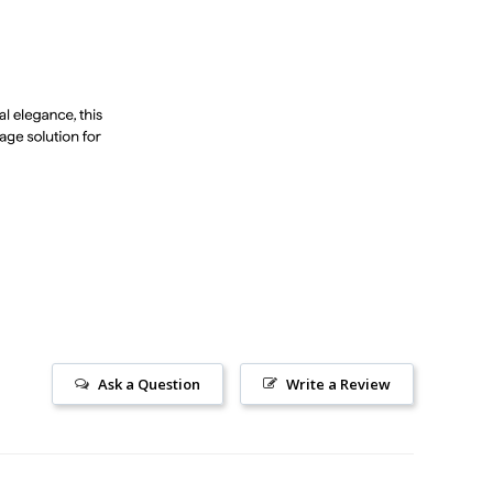
Ask a Question
Write a Review