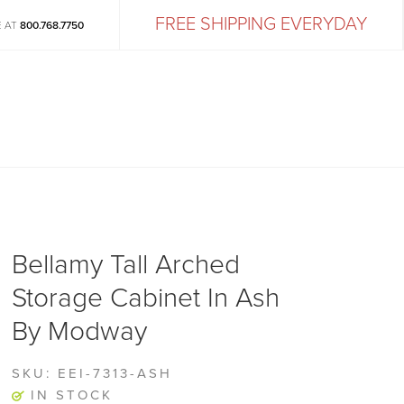
FREE SHIPPING EVERYDAY
E AT
800.768.7750
Bellamy Tall Arched
Storage Cabinet In Ash
By Modway
SKU:
EEI-7313-ASH
IN STOCK