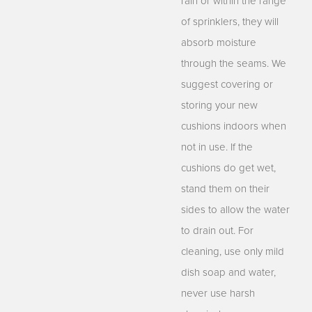
rain or within the range
of sprinklers, they will
absorb moisture
through the seams. We
suggest covering or
storing your new
cushions indoors when
not in use. If the
cushions do get wet,
stand them on their
sides to allow the water
to drain out. For
cleaning, use only mild
dish soap and water,
never use harsh