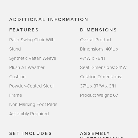
ADDITIONAL INFORMATION
FEATURES
DIMENSIONS
Patio Swing Chair With
Overall Product
Stand
Dimensions: 40"L x
Synthetic Rattan Weave
47"W x 76"H
Plush All-Weather
Seat Dimensions: 34"W
Cushion
Cushion Dimensions:
Powder-Coated Steel
37"L x 37"W x 6"H
Frame
Product Weight: 67
Non-Marking Foot Pads
Assembly Required
SET INCLUDES
ASSEMBLY