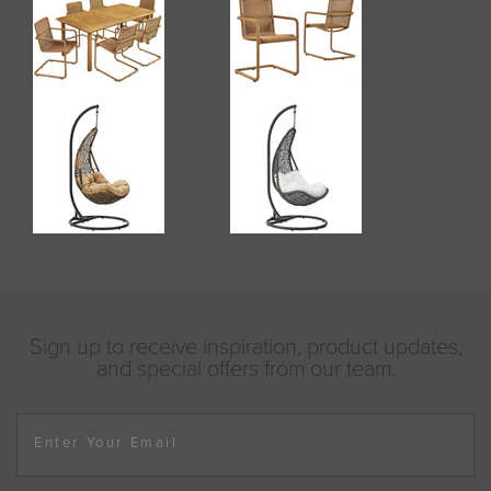
Sign up to receive inspiration, product updates,
and special offers from our team.
Enter Your Email