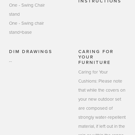
INSTRUCTIONS
One - Swing Chair
stand
One - Swing chair
stand+base
DIM DRAWINGS
CARING FOR
YOUR
--
FURNITURE
Caring for Your
Cushions: Please note
that while the covers on
your new outdoor set
are composed of
strongly water-repellent
material, if left out in the