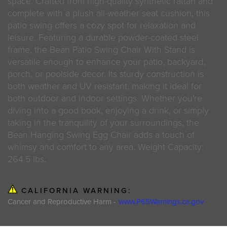
space. Crafted from high-quality synthetic rattan and
complete with a plush all-weather seat cushion, this
patio swing offers a cozy spot for relaxation and
leisure. Featuring a durable powder-coated steel
frame, the Bean Patio Swing Chair With Stand is
versatile enough to enhance your patio, backyard,
porch, or poolside decor. Its sturdy construction is
both weather and UV resistant, making it ideal for
both outdoor and indoor settings. Whether you're
diving into a good book, enjoying a drink, or simply
taking in the tranquility of your surroundings, the
Bean Hanging Swing Egg Chair adds a touch of
whimsy and comfort to any area. Weight Capacity:
264.5 lbs.
CALIFORNIA WARNING:
Cancer and Reproductive Harm -
www.P65Warnings.ca.gov