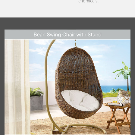
chemicals.