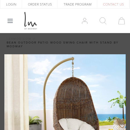
LOGIN
ORDER STATUS
TRADE PROGRAM
CONTACT US
LEXMOD.COM
BEAN OUTDOOR PATIO WOOD SWING CHAIR WITH STAND BY
MODWAY