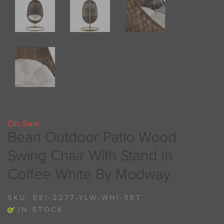
On Sale
Bean Outdoor Patio Wood
Swing Chair With Stand In
Coffee White By Modway
SKU:
EEI-2277-YLW-WHI-SET
IN STOCK