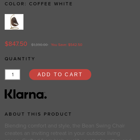
COLOR:
COFFEE WHITE
$847.50
$1,390.00
You Save: $542.50
QUANTITY
ADD TO CART
ABOUT THIS PRODUCT
Blending comfort and style, the Bean Swing Chair
creates an inviting retreat in your outdoor living