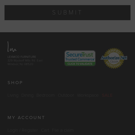
SUBMIT
LEXMOD FURNITURE
329 Wyckoff Mills Rd. East
Windsor, NJ 08520
SHOP
Living
Dining
Bedroom
Outdoor
Workspace
SALE
MY ACCOUNT
Login / Register
Cart
File a claim