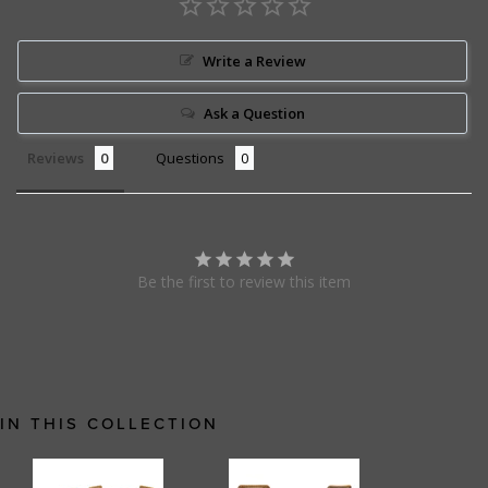
Write a Review
Ask a Question
Reviews
Questions
Be the first to review this item
IN THIS COLLECTION