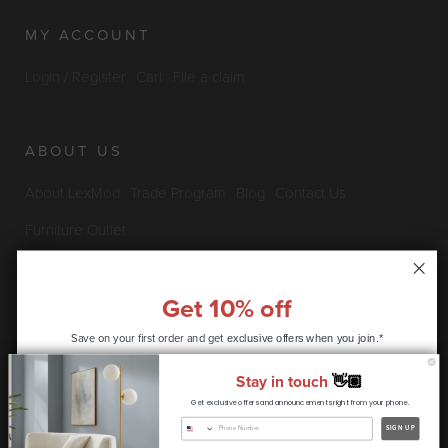
MY ACCOUNT
Login / Register
Cart
File a claim
ABOUT US
About LexMod
Trade Program
Blog
Contact Us
Furniture Outlet
Get 10% off
INFO & POLICIES
Save on your first order and get
exclusive offers when you join.*
Privacy Policy
Security Information
Return & Claims Policy
Stay in touch
👋🏽
Shipping Policy
Satisfaction Guarantee
Get exclusive offers and announcements right from your phone.
CONTINUE
SIGN UP
Copyright © 2026 LexMod.com All rights reserved.