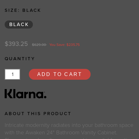
SIZE:
BLACK
BLACK
$393.25
$629.00
You Save: $235.75
QUANTITY
ADD TO CART
ABOUT THIS PRODUCT
Intricate modernity radiates into your bathroom space
with the Awaken 24" Bathroom Vanity Cabinet.