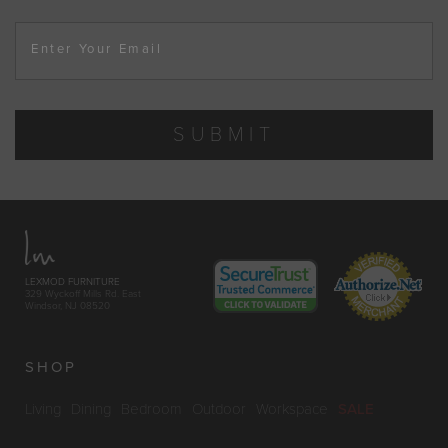
Enter Your Email
SUBMIT
LEXMOD FURNITURE
329 Wyckoff Mills Rd. East
Windsor, NJ 08520
SHOP
Living
Dining
Bedroom
Outdoor
Workspace
SALE