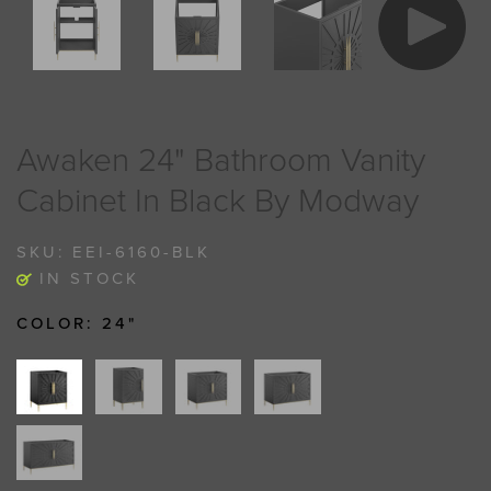
Awaken 24" Bathroom Vanity
Cabinet In Black By Modway
SKU:
EEI-6160-BLK
IN STOCK
COLOR:
24"