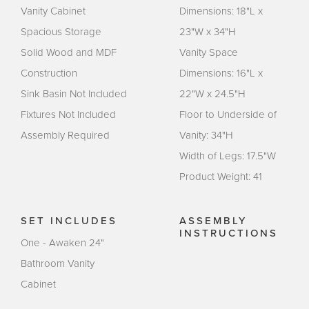
Vanity Cabinet
Dimensions: 18"L x
Spacious Storage
23"W x 34"H
Solid Wood and MDF
Vanity Space
Construction
Dimensions: 16"L x
Sink Basin Not Included
22"W x 24.5"H
Fixtures Not Included
Floor to Underside of
Assembly Required
Vanity: 34"H
Width of Legs: 17.5"W
Product Weight: 41
SET INCLUDES
ASSEMBLY
INSTRUCTIONS
One - Awaken 24"
Bathroom Vanity
Cabinet