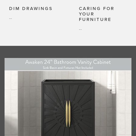
DIM DRAWINGS
CARING FOR
YOUR
--
FURNITURE
--