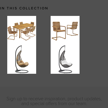
IN THIS COLLECTION
Sign up to receive inspiration, product updates,
and special offers from our team.