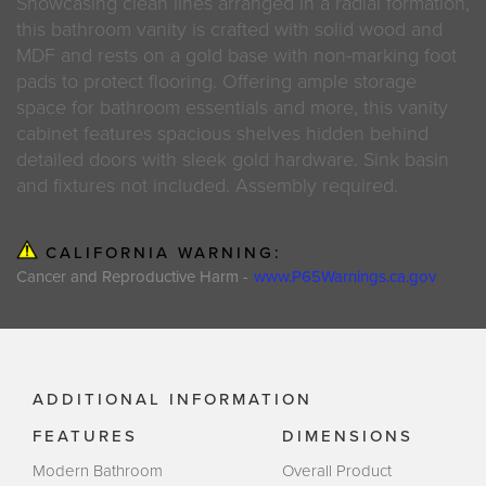
Showcasing clean lines arranged in a radial formation,
this bathroom vanity is crafted with solid wood and
MDF and rests on a gold base with non-marking foot
pads to protect flooring. Offering ample storage
space for bathroom essentials and more, this vanity
cabinet features spacious shelves hidden behind
detailed doors with sleek gold hardware. Sink basin
and fixtures not included. Assembly required.
CALIFORNIA WARNING:
Cancer and Reproductive Harm -
www.P65Warnings.ca.gov
ADDITIONAL INFORMATION
FEATURES
DIMENSIONS
Modern Bathroom
Overall Product