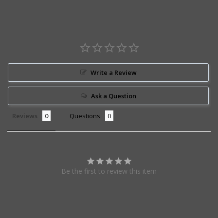
Write a Review
Ask a Question
Reviews
Questions
Be the first to review this item