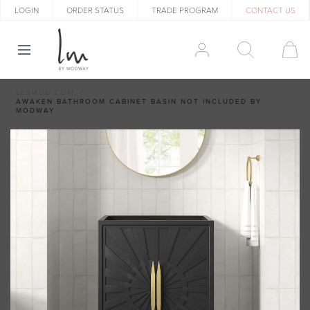
LOGIN
ORDER STATUS
TRADE PROGRAM
CONTACT US
LEXMOD.COM
AWAKEN BATHROOM CABINET BASIN NOT INCLUDED BY
MODWAY