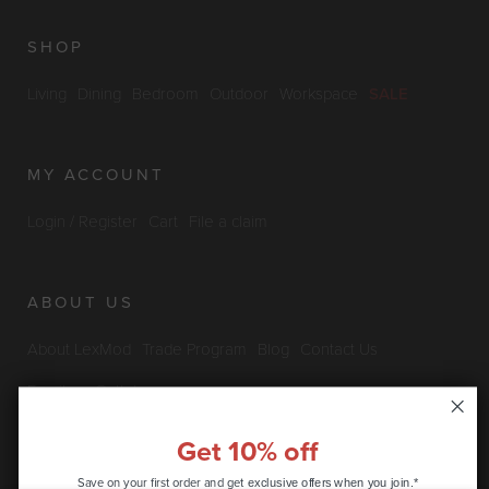
SHOP
Living
Dining
Bedroom
Outdoor
Workspace
SALE
MY ACCOUNT
Login / Register
Cart
File a claim
ABOUT US
About LexMod
Trade Program
Blog
Contact Us
Furniture Outlet
Get 10% off
INFO & POLICIES
Save on your first order and get
exclusive offers when you join.*