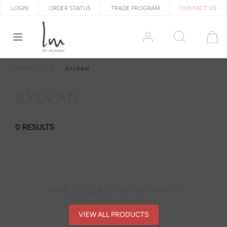
LOGIN
ORDER STATUS
TRADE PROGRAM
CONTACT US
LEXMOD.COM
SYLVAN
SYLVAN
0 RESULTS
THIS COLLECTION IS EMPTY
VIEW ALL PRODUCTS