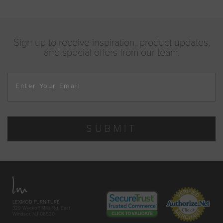
Sign up to receive inspiration, product updates,
and special offers from our team.
Enter Your Email
SUBMIT
LEXMOD FURNITURE
329 Wyckoff Mills Rd. East
Windsor, NJ 08520