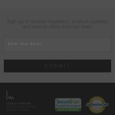
Sign up to receive inspiration, product updates,
and special offers from our team.
Enter Your Email
SUBMIT
LEXMOD FURNITURE
329 Wyckoff Mills Rd. East
Windsor, NJ 08520