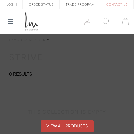
LOGIN
ORDER STATUS
TRADE PROGRAM
CONTACT US
LEXMOD.COM
STRIVE
STRIVE
0 RESULTS
THIS COLLECTION IS EMPTY
VIEW ALL PRODUCTS