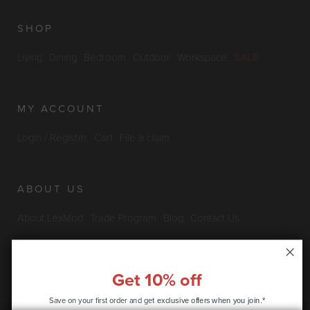
SHOP
Living
Dining
Bedroom
Outdoor
Workspace
SALE
MY ACCOUNT
Login / Register
Cart
File a claim
ABOUT US
About LexMod
Trade Program
Blog
Contact Us
Furniture Outlet
Get 10% off
INFO & POLICIES
Save on your first order and get
exclusive offers when you join.*