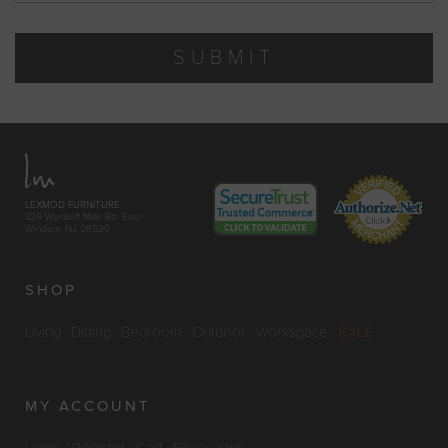
SUBMIT
LEXMOD FURNITURE
329 Wyckoff Mills Rd. East
Windsor, NJ 08520
SHOP
Living
Dining
Bedroom
Outdoor
Workspace
SALE
MY ACCOUNT
Login / Register
Cart
File a claim