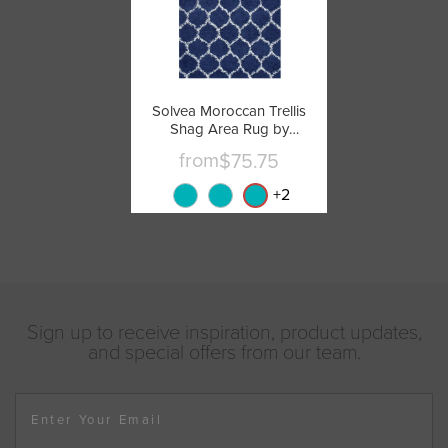
Solvea Moroccan Trellis
Shag Area Rug by
Modway
from
$75.75
+
2
Sign up to receive inspiration, product updates,
and special offers from our team.
Enter Your Email