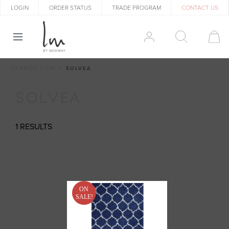
LOGIN
ORDER STATUS
TRADE PROGRAM
CONTACT US
LEXMOD.COM
SOLVEA
SOLVEA
1 RESULTS
ON
SALE!