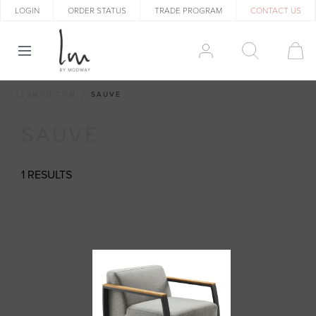
LOGIN
ORDER STATUS
TRADE PROGRAM
CONTACT US
LEXMOD.COM
SAUVE
SAUVE
1 RESULTS