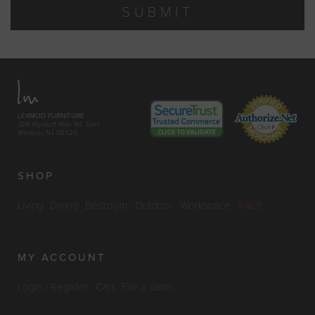
SUBMIT
LEXMOD FURNITURE
329 Wyckoff Mills Rd. East
Windsor, NJ 08520
SHOP
Living
Dining
Bedroom
Outdoor
Workspace
SALE
MY ACCOUNT
Login / Register
Cart
File a claim