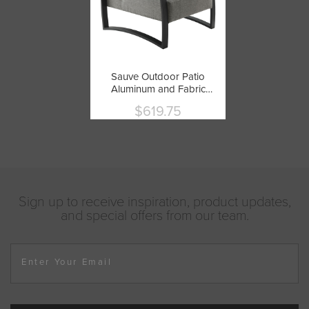
Sauve Outdoor Patio
Aluminum and Fabric
Armchair by Modway
$619.75
Current
price
Sign up to receive inspiration, product updates,
and special offers from our team.
Enter Your Email