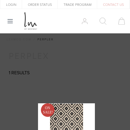
LOGIN
ORDER STATUS
TRADE PROGRAM
CONTACT US
LEXMOD.COM
PERPLEX
PERPLEX
1 RESULTS
ON
SALE!