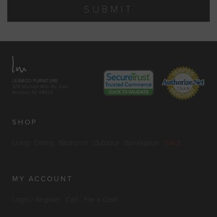
SUBMIT
LEXMOD FURNITURE
329 Wyckoff Mills Rd. East
Windsor, NJ 08520
SHOP
Living
Dining
Bedroom
Outdoor
Workspace
SALE
MY ACCOUNT
Login / Register
Cart
File a claim