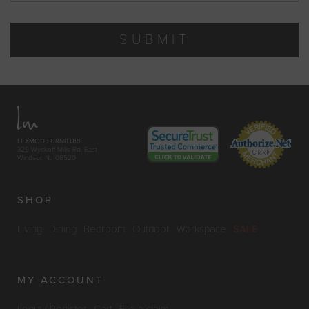
SUBMIT
LEXMOD FURNITURE
329 Wyckoff Mills Rd. East
Windsor, NJ 08520
SHOP
Living
Dining
Bedroom
Outdoor
Workspace
SALE
MY ACCOUNT
Login / Register
Cart
File a claim