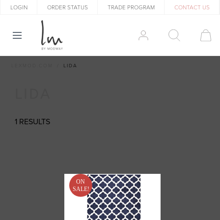
LOGIN
ORDER STATUS
TRADE PROGRAM
CONTACT US
LEXMOD.COM
LIDA
LIDA
1 RESULTS
ON
SALE!