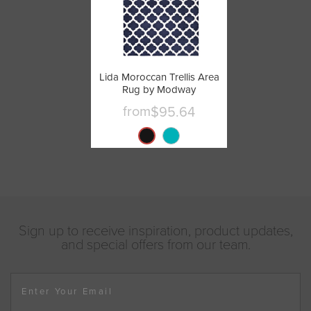
Lida Moroccan Trellis Area
Rug by Modway
from
$95.64
Sign up to receive inspiration, product updates,
and special offers from our team.
Enter Your Email