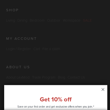
SHOP
Living
Dining
Bedroom
Outdoor
Workspace
SALE
MY ACCOUNT
Login / Register
Cart
File a claim
ABOUT US
About LexMod
Trade Program
Blog
Contact Us
Furniture Outlet
Get 10% off
INFO & POLICIES
Save on your first order and get
exclusive offers when you join.*