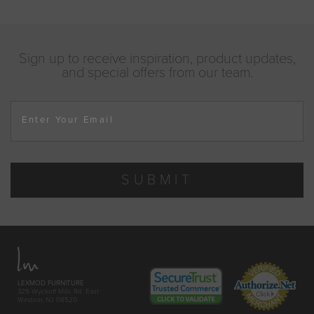
Sign up to receive inspiration, product updates,
and special offers from our team.
Enter Your Email
SUBMIT
LEXMOD FURNITURE
329 Wyckoff Mills Rd. East
Windsor, NJ 08520