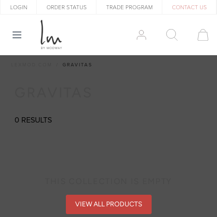
LOGIN
ORDER STATUS
TRADE PROGRAM
CONTACT US
LEXMOD.COM
GRAVITAS
GRAVITAS
0 RESULTS
THIS COLLECTION IS EMPTY
VIEW ALL PRODUCTS