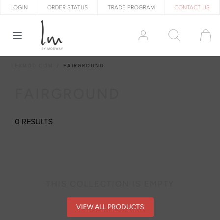
LOGIN
ORDER STATUS
TRADE PROGRAM
CONTACT US
LEXMOD.COM
FAIRGROUND
FAIRGROUND
0 RESULTS
THIS COLLECTION IS EMPTY
VIEW ALL PRODUCTS