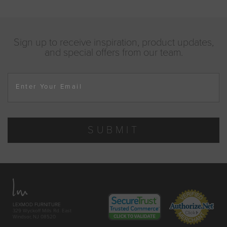
Sign up to receive inspiration, product updates,
and special offers from our team.
Enter Your Email
SUBMIT
LEXMOD FURNITURE
329 Wyckoff Mills Rd. East
Windsor, NJ 08520