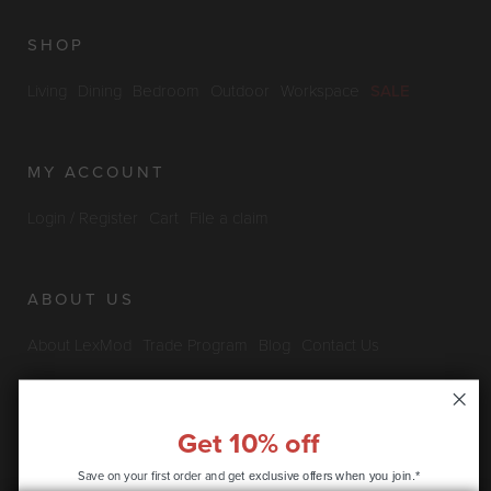
SHOP
Living
Dining
Bedroom
Outdoor
Workspace
SALE
MY ACCOUNT
Login / Register
Cart
File a claim
ABOUT US
About LexMod
Trade Program
Blog
Contact Us
Furniture Outlet
Get 10% off
INFO & POLICIES
Save on your first order and get
exclusive offers when you join.*