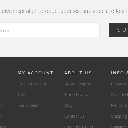
ceive inspiration, product updates, and special offers 
SU
 Email
P
MY ACCOUNT
ABOUT US
INFO 
Login / Register
About LexMod
Privacy P
Cart
Trade Program
Security 
om
File a claim
Blog
Return & 
r
Contact Us
Shipping 
ace
Furniture Outlet
Satisfac