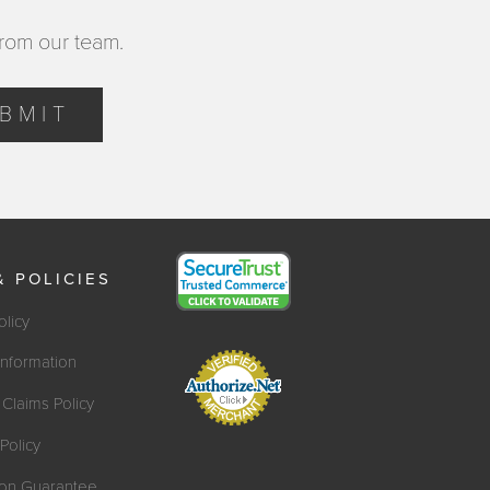
from our team.
BMIT
& POLICIES
olicy
Information
Claims Policy
Policy
tion Guarantee