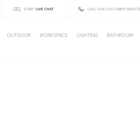
LIVE CHAT
START
CALL OUR CUSTOMER SERVIC
OUTDOOR
WORKSPACE
LIGHTING
BATHROOM