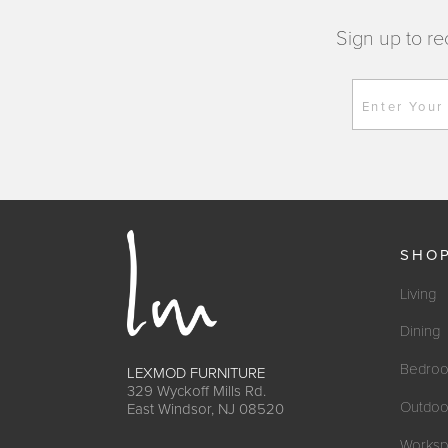
Sign up to re
Enter Your
SHO
Living
Dining
Bedro
LEXMOD FURNITURE
329 Wyckoff Mills Rd.
Outdoo
East Windsor, NJ 08520
Worksp