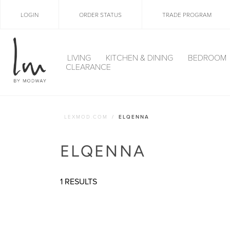
LOGIN
ORDER STATUS
TRADE PROGRAM
LIVING
KITCHEN & DINING
BEDROOM
CLEARANCE
LEXMOD.COM
ELQENNA
ELQENNA
1 RESULTS