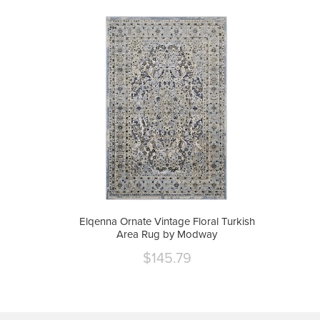
Elqenna Ornate Vintage Floral Turkish
Area Rug by Modway
$145.79
Current
price