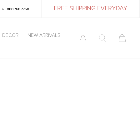
FREE SHIPPING EVERYDAY
E AT
800.768.7750
DECOR
NEW ARRIVALS