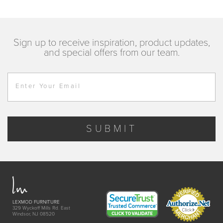
Sign up to receive inspiration, product updates,
and special offers from our team.
Enter Your Email
SUBMIT
LEXMOD FURNITURE
329 Wyckoff Mills Rd. East
Windsor, NJ 08520