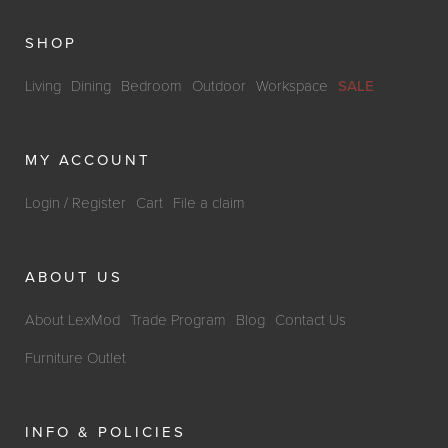
SHOP
Living
Dining
Bedroom
Outdoor
Workspace
SALE
MY ACCOUNT
Login / Register
Cart
File a claim
ABOUT US
About LexMod
Trade Program
Blog
Contact Us
Furniture Outlet
INFO & POLICIES