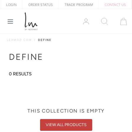
LOGIN
ORDER STATUS
TRADE PROGRAM
CONTACT US
LEXMOD.COM
DEFINE
DEFINE
0 RESULTS
THIS COLLECTION IS EMPTY
VIEW ALL PRODUCTS