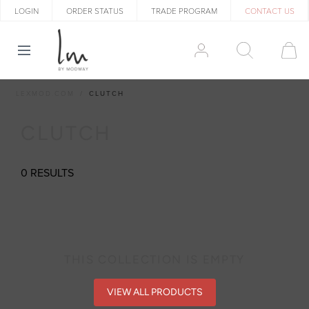
LOGIN
ORDER STATUS
TRADE PROGRAM
CONTACT US
LEXMOD.COM
CLUTCH
CLUTCH
0 RESULTS
THIS COLLECTION IS EMPTY
VIEW ALL PRODUCTS