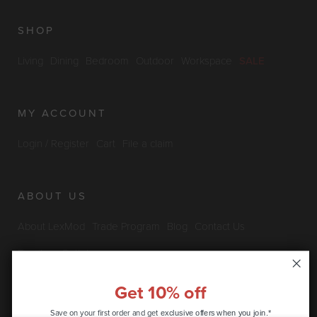
SHOP
Living
Dining
Bedroom
Outdoor
Workspace
SALE
MY ACCOUNT
Login / Register
Cart
File a claim
ABOUT US
About LexMod
Trade Program
Blog
Contact Us
Furniture Outlet
Get 10% off
INFO & POLICIES
Save on your first order and get
exclusive offers when you join.*