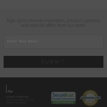
Sign up to receive inspiration, product updates,
and special offers from our team.
Enter Your Email
SUBMIT
LEXMOD FURNITURE
329 Wyckoff Mills Rd. East
Windsor, NJ 08520