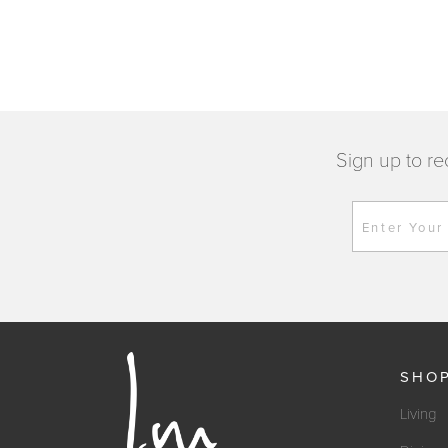
Sign up to re
Enter Your
SHO
Living