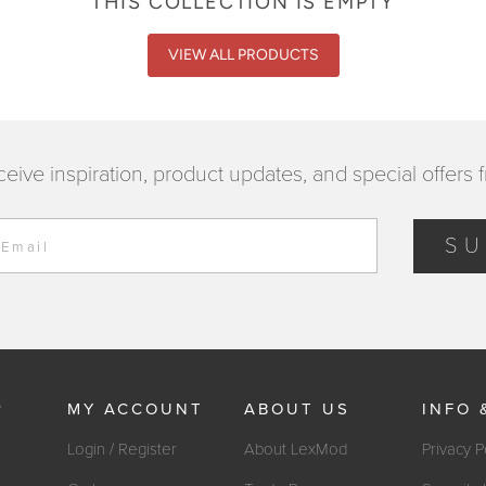
THIS COLLECTION IS EMPTY
VIEW ALL PRODUCTS
ceive inspiration, product updates, and special offers 
SU
 Email
P
MY ACCOUNT
ABOUT US
INFO 
Login / Register
About LexMod
Privacy P