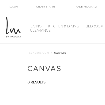
LOGIN
ORDER STATUS
TRADE PROGRAM
LIVING
KITCHEN & DINING
BEDROOM
CLEARANCE
LEXMOD.COM
CANVAS
CANVAS
0 RESULTS