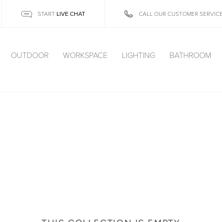
LIVE CHAT
START
CALL OUR CUSTOMER SERVIC
OUTDOOR
WORKSPACE
LIGHTING
BATHROOM