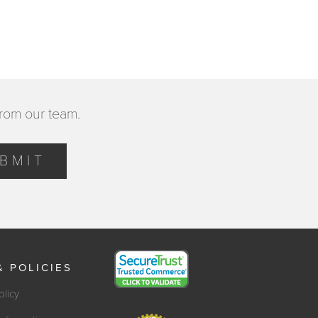
from our team.
BMIT
& POLICIES
olicy