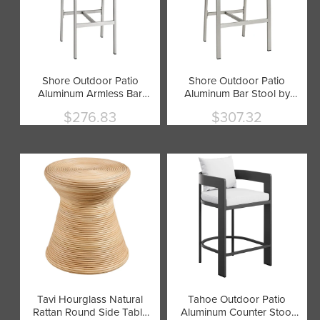
Shore Outdoor Patio
Shore Outdoor Patio
Aluminum Armless Bar
Aluminum Bar Stool by
Stool by Modway
Modway
$276.83
$307.32
Current
Current
price
price
Tavi Hourglass Natural
Tahoe Outdoor Patio
Rattan Round Side Table
Aluminum Counter Stool