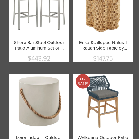
Shore Bar Stool Outdoor
Erika Scalloped Natural
Patio Aluminum Set of 2
Rattan Side Table by
by Modway
Modway
$443.92
$147.75
Current
Current
price
price
ON
SALE!
Isera Indoor - Outdoor
Wellspring Outdoor Patio