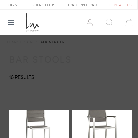
LOGIN
ORDER STATUS
TRADE PROGRAM
CONTACT US
LEXMOD.COM
BAR STOOLS
BAR STOOLS
16 RESULTS