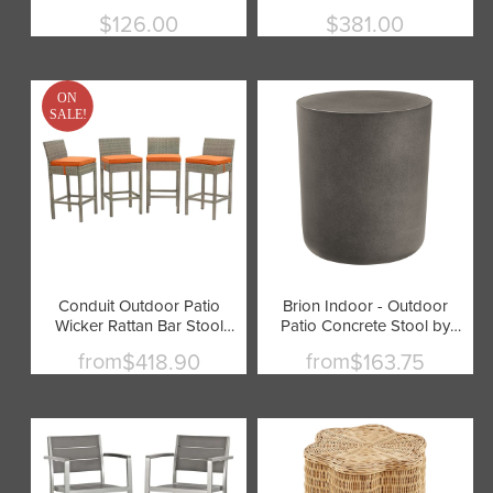
by Modway
by Modway
$126.00
$381.00
Current
Current
price
price
ON
SALE!
Conduit Outdoor Patio
Brion Indoor - Outdoor
Wicker Rattan Bar Stool
Patio Concrete Stool by
Set of 4 by Modway
Modway
from
from
$418.90
$163.75