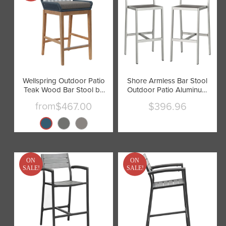
Wellspring Outdoor Patio
Shore Armless Bar Stool
Teak Wood Bar Stool by
Outdoor Patio Aluminum
Modway
Set of 2 by Modway
from
$467.00
$396.96
Current
price
ON
ON
SALE!
SALE!