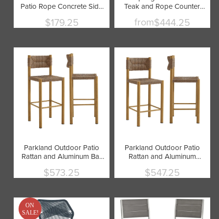
Patio Rope Concrete Side
Teak and Rope Counter
Table Stool by Modway
Stool by Modway
from
$179.25
$444.25
Current
price
Parkland Outdoor Patio
Parkland Outdoor Patio
Rattan and Aluminum Bar
Rattan and Aluminum
Stools Set of 2 by
Counter Stools Set of 2 by
$573.25
$547.25
Modway
Modway
Current
Current
price
price
ON
SALE!