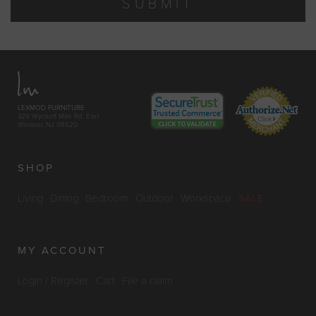
SUBMIT
LEXMOD FURNITURE
329 Wyckoff Mills Rd. East
Windsor, NJ 08520
SHOP
Living
Dining
Bedroom
Outdoor
Workspace
SALE
MY ACCOUNT
Login / Register
Cart
File a claim