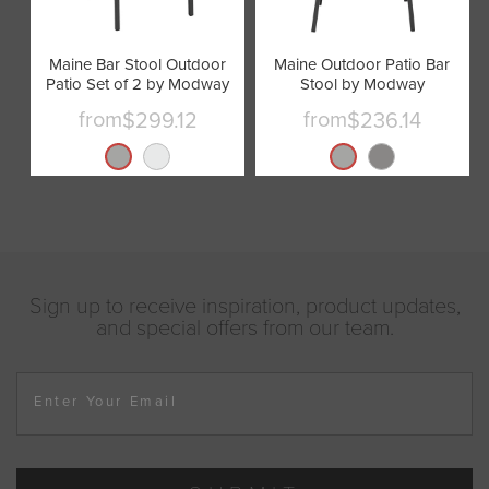
Maine Bar Stool Outdoor
Maine Outdoor Patio Bar
Patio Set of 2 by Modway
Stool by Modway
from
from
$299.12
$236.14
Sign up to receive inspiration, product updates,
and special offers from our team.
Enter Your Email