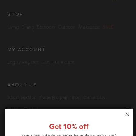
SHOP
Living
Dining
Bedroom
Outdoor
Workspace
SALE
MY ACCOUNT
Login / Register
Cart
File a claim
ABOUT US
About LexMod
Trade Program
Blog
Contact Us
Furniture Outlet
Get 10% off
INFO & POLICIES
Save on your first order and get
exclusive offers when you join.*