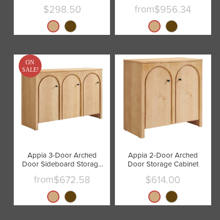
Cabinet by Modway
from
$298.50
$956.34
Current
price
ON
SALE!
Appia 3-Door Arched
Appia 2-Door Arched
Door Sideboard Storage
Door Storage Cabinet
Cabinet by Modway
from
$672.58
$614.00
Current
price