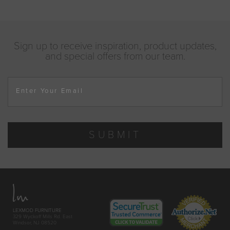
Sign up to receive inspiration, product updates,
and special offers from our team.
Enter Your Email
SUBMIT
LEXMOD FURNITURE
329 Wyckoff Mills Rd. East
Windsor, NJ 08520