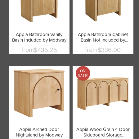
Appia Bathroom Vanity
Appia Bathroom Cabinet
Basin Included by Modway
Basin Not Included by
Modway
from
from
$435.25
$336.00
ON
SALE!
Appia Arched Door
Appia Wood Grain 4-Door
Nightstand by Modway
Sideboard Storage