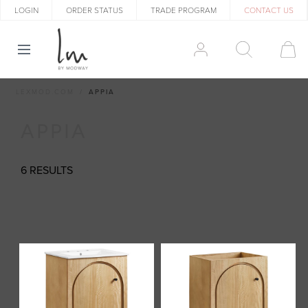
LOGIN
ORDER STATUS
TRADE PROGRAM
CONTACT US
LEXMOD.COM
APPIA
APPIA
6 RESULTS