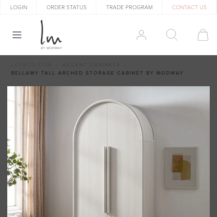
LOGIN
ORDER STATUS
TRADE PROGRAM
CONTACT US
LEXMOD.COM
ACCENT CABINETS
BELLAMY TALL ARCHED STORAGE CABINET BY MODWAY