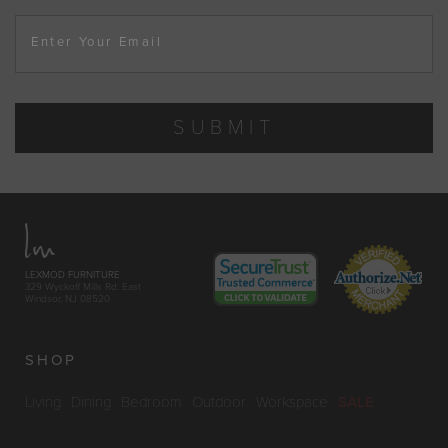
Enter Your Email
SUBMIT
LEXMOD FURNITURE
329 Wyckoff Mills Rd. East
Windsor, NJ 08520
SHOP
Living
Dining
Bedroom
Outdoor
Workspace
SALE