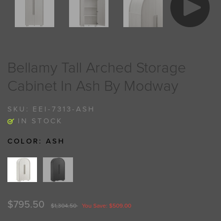
Bellamy Tall Arched Storage
Cabinet In Ash By Modway
SKU:
EEI-7313-ASH
IN STOCK
COLOR:
ASH
$795.50
$1,304.50
You Save: $509.00