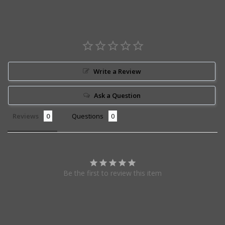
Write a Review
Ask a Question
Reviews
Questions
Be the first to review this item