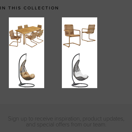
IN THIS COLLECTION
Sign up to receive inspiration, product updates,
and special offers from our team.