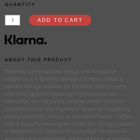
QUANTITY
ADD TO CART
ABOUT THIS PRODUCT
Blending contemporary design with functional
elegance, the Bellamy Storage Cabinet creates a
refined storage solution for kitchens, dining rooms,
and living spaces. Featuring a graceful arched
silhouette, this tall pantry cabinet makes a stylish
statement while offering ample space for organizing
pantry essentials, linens, or household items. Crafted
with a beautiful wood grain finish, this storage cabinet
is designed with distinctive elongated handle pulls
and unique rounded feet, adding a touch of modern