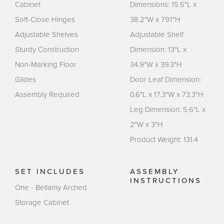
Cabinet
Dimensions: 15.5"L x
Soft-Close Hinges
38.2"W x 79.1"H
Adjustable Shelves
Adjustable Shelf
Sturdy Construction
Dimension: 13"L x
Non-Marking Floor
34.9"W x 39.3"H
Glides
Door Leaf Dimension:
Assembly Required
0.6"L x 17.3"W x 73.3"H
Leg Dimension: 5.6"L x
2"W x 3"H
Product Weight: 131.4
SET INCLUDES
ASSEMBLY
INSTRUCTIONS
One - Bellamy Arched
Storage Cabinet