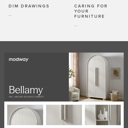
DIM DRAWINGS
CARING FOR
YOUR
--
FURNITURE
--