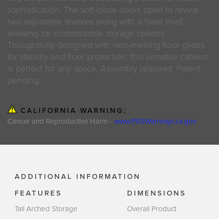
sophistication. The soft-close doors open to reveal
two adjustable shelves along with a fixed shelf,
allowing for customizable storage options.
Thoughtfully designed with non-marking floor glides
for stability and floor protection, this versatile cabinet
is perfect for any space. Assembly required. Patent
pending.
CALIFORNIA WARNING:
Cancer and Reproductive Harm -
www.P65Warnings.ca.gov
ADDITIONAL INFORMATION
FEATURES
DIMENSIONS
Tall Arched Storage
Overall Product