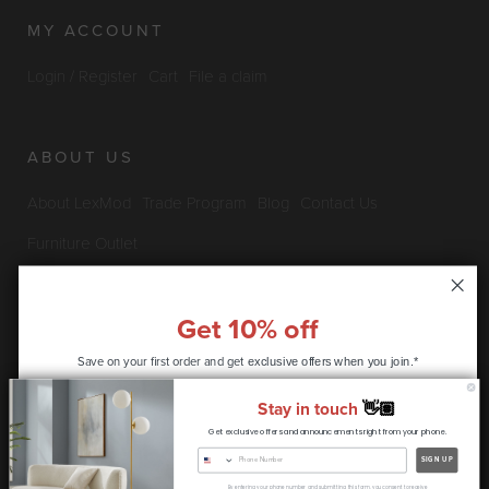
MY ACCOUNT
Login / Register
Cart
File a claim
ABOUT US
About LexMod
Trade Program
Blog
Contact Us
Furniture Outlet
Get 10% off
INFO & POLICIES
Save on your first order and get
exclusive offers when you join.*
Privacy Policy
Security Information
Return & Claims Policy
Stay in touch
👋🏽
Shipping Policy
Satisfaction Guarantee
Get exclusive offers and announcements right from your phone.
CONTINUE
SIGN UP
Copyright © 2026 LexMod.com All rights reserved.
By entering your phone number and submitting this form, you consent to receive