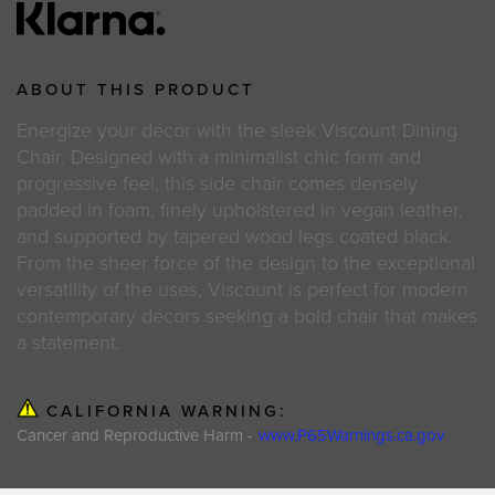
ABOUT THIS PRODUCT
Energize your décor with the sleek Viscount Dining
Chair. Designed with a minimalist chic form and
progressive feel, this side chair comes densely
padded in foam, finely upholstered in vegan leather,
and supported by tapered wood legs coated black.
From the sheer force of the design to the exceptional
versatility of the uses, Viscount is perfect for modern
contemporary décors seeking a bold chair that makes
a statement.
CALIFORNIA WARNING:
Cancer and Reproductive Harm -
www.P65Warnings.ca.gov