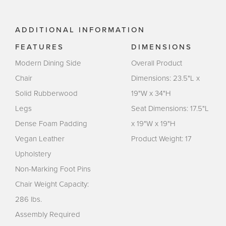
ADDITIONAL INFORMATION
FEATURES
DIMENSIONS
Modern Dining Side
Overall Product
Chair
Dimensions: 23.5"L x
Solid Rubberwood
19"W x 34"H
Legs
Seat Dimensions: 17.5"L
Dense Foam Padding
x 19"W x 19"H
Vegan Leather
Product Weight: 17
Upholstery
Non-Marking Foot Pins
Chair Weight Capacity:
286 lbs.
Assembly Required