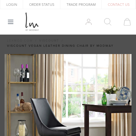
LOGIN
ORDER STATUS
TRADE PROGRAM
CONTACT US
LEXMOD.COM
VISCOUNT
VISCOUNT VEGAN LEATHER DINING CHAIR BY MODWAY