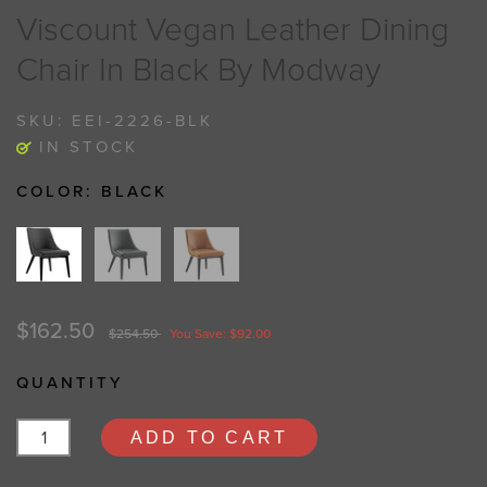
Viscount Vegan Leather Dining
Chair In Black By Modway
SKU:
EEI-2226-BLK
IN STOCK
COLOR:
BLACK
$162.50
$254.50
You Save: $92.00
QUANTITY
ADD TO CART