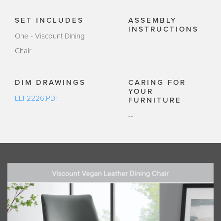
SET INCLUDES
ASSEMBLY
INSTRUCTIONS
One - Viscount Dining
Chair
DIM DRAWINGS
CARING FOR
YOUR
EEI-2226.PDF
FURNITURE
--