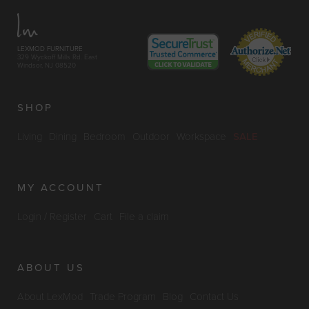
LEXMOD FURNITURE
329 Wyckoff Mills Rd. East
Windsor, NJ 08520
SHOP
Living
Dining
Bedroom
Outdoor
Workspace
SALE
MY ACCOUNT
Login / Register
Cart
File a claim
ABOUT US
About LexMod
Trade Program
Blog
Contact Us