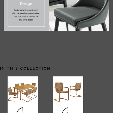
IN THIS COLLECTION