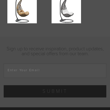
Sign up to receive inspiration, product updates,
and special offers from our team.
Enter Your Email
SUBMIT