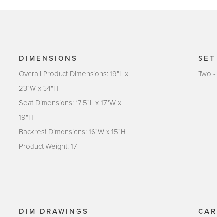
DIMENSIONS
SET
Overall Product Dimensions: 19"L x
Two -
23"W x 34"H
Seat Dimensions: 17.5"L x 17"W x
19"H
Backrest Dimensions: 16"W x 15"H
Product Weight: 17
DIM DRAWINGS
CAR