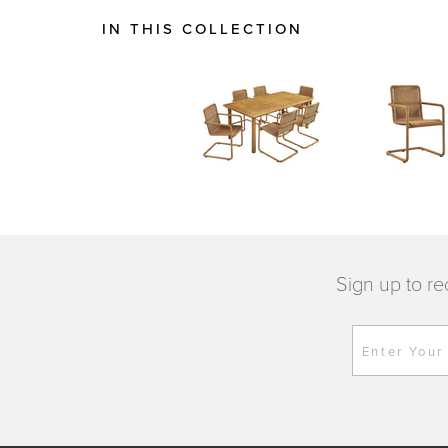
IN THIS COLLECTION
Sign up to re
Enter Your