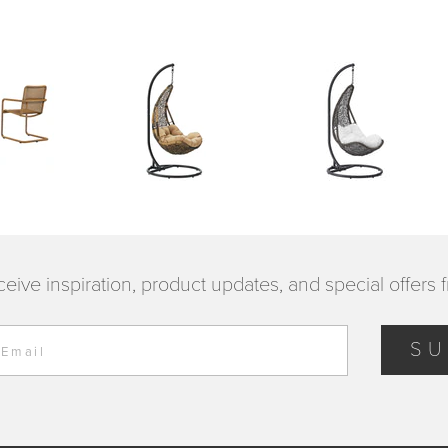
ceive inspiration, product updates, and special offers 
SU
 Email