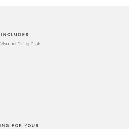
 INCLUDES
 Viscount Dining Chair
ING FOR YOUR