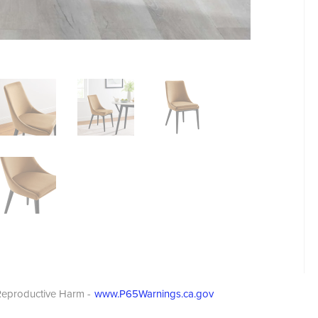
eproductive Harm -
www.P65Warnings.ca.gov