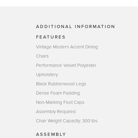
ADDITIONAL INFORMATION
FEATURES
Vintage Modern Accent Dining
Chairs
Performance Velvet Polyester
Upholstery
Black Rubberwood Legs
Dense Foam Padding
Non-Marking Foot Caps
Assembly Required
Chair Weight Capacity: 300 lbs.
ASSEMBLY