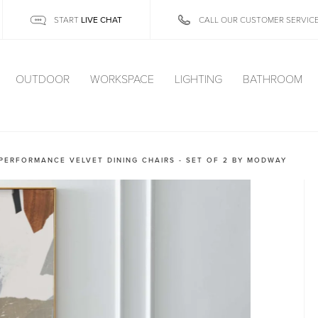
LIVE CHAT
START
CALL OUR CUSTOMER SERVIC
OUTDOOR
WORKSPACE
LIGHTING
BATHROOM
PERFORMANCE VELVET DINING CHAIRS - SET OF 2 BY MODWAY