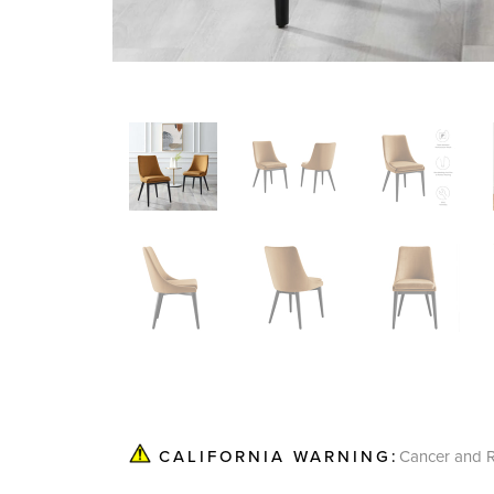
Cancer and R
CALIFORNIA WARNING: