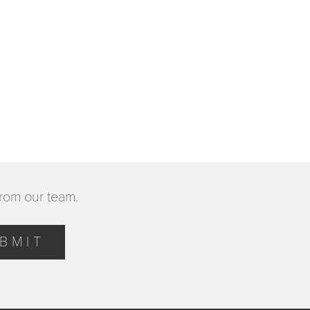
from our team.
BMIT