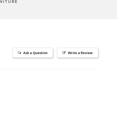
NITURE
Ask a Question
Write a Review