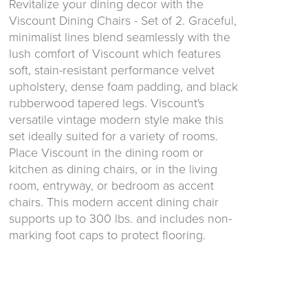
Revitalize your dining decor with the
Viscount Dining Chairs - Set of 2. Graceful,
minimalist lines blend seamlessly with the
lush comfort of Viscount which features
soft, stain-resistant performance velvet
upholstery, dense foam padding, and black
rubberwood tapered legs. Viscount's
versatile vintage modern style make this
set ideally suited for a variety of rooms.
Place Viscount in the dining room or
kitchen as dining chairs, or in the living
room, entryway, or bedroom as accent
chairs. This modern accent dining chair
supports up to 300 lbs. and includes non-
marking foot caps to protect flooring.