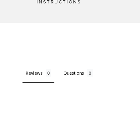
INSTRUCTIONS
Reviews
Questions