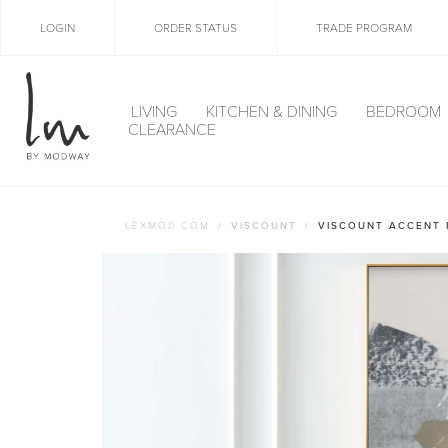
LOGIN
ORDER STATUS
TRADE PROGRAM
LIVING
KITCHEN & DINING
BEDROOM
CLEARANCE
LEXMOD.COM
VISCOUNT
VISCOUNT ACCENT 