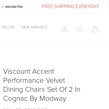
FREE SHIPPING EVERYDAY
E AT
800.768.7750
DECOR
NEW ARRIVALS
Viscount Accent
Performance Velvet
Dining Chairs Set Of 2 In
Cognac By Modway