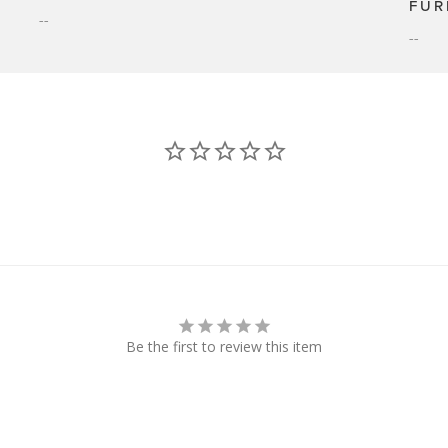
FUR
--
--
Be the first to review this item