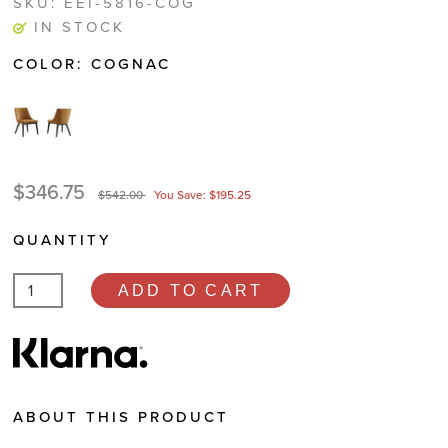
SKU:
EEI-5816-COG
IN STOCK
COLOR:
COGNAC
$346.75
$542.00
You Save: $195.25
QUANTITY
ADD TO CART
ABOUT THIS PRODUCT