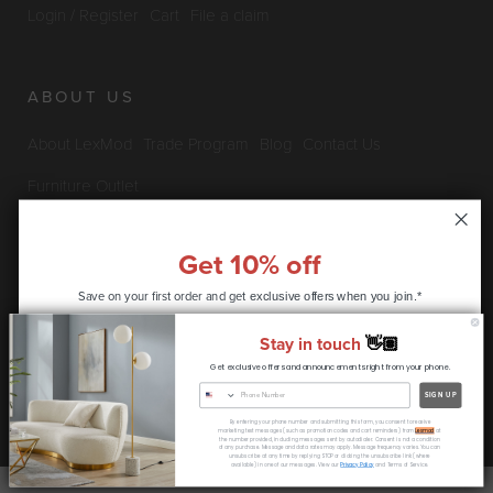
Login / Register
Cart
File a claim
ABOUT US
About LexMod
Trade Program
Blog
Contact Us
Furniture Outlet
Get 10% off
INFO & POLICIES
Save on your first order and get
exclusive offers when you join.*
Privacy Policy
Security Information
Return & Claims Policy
Stay in touch
👋🏽
Shipping Policy
Satisfaction Guarantee
Get exclusive offers and announcements right from your phone.
CONTINUE
SIGN UP
Copyright © 2026 LexMod.com All rights reserved.
By entering your phone number and submitting this form, you consent to receive
* coupon code only available to new customers
marketing text messages (such as promotion codes and cart reminders) from
Lexmod
at
the number provided, including messages sent by autodialer. Consent is not a condition
of any purchase. Message and data rates may apply. Message frequency varies. You can
unsubscribe at any time by replying STOP or clicking the unsubscribe link (where
available) in one of our messages. View our
Privacy Policy
and Terms of Service.