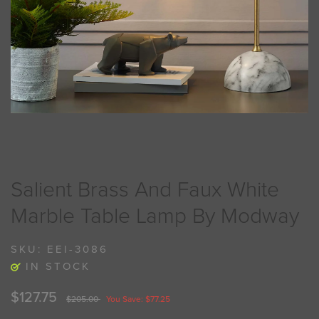
Salient Brass And Faux White
Marble Table Lamp By Modway
SKU:
EEI-3086
IN STOCK
$127.75
$205.00
You Save: $77.25