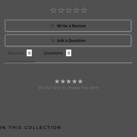
Write a Review
Ask a Question
Reviews
Questions
Be the first to review this item
IN THIS COLLECTION