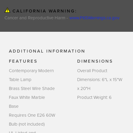
CALIFORNIA WARNING:
Cancer and Reproductive Harm -
www.P65Warnings.ca.gov
ADDITIONAL INFORMATION
FEATURES
DIMENSIONS
Contemporary Modern
Overall Product
Table Lamp
Dimensions: 6"L x 15"W
Brass Steel Wire Shade
x 20"H
Faux White Marble
Product Weight: 6
Base
Requires One E26 60W
Bulb (not included)