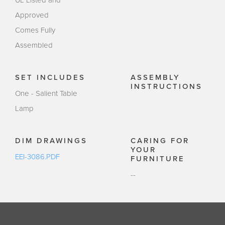
UL Listed and
Approved
Comes Fully
Assembled
SET INCLUDES
ASSEMBLY
INSTRUCTIONS
One - Salient Table
Lamp
DIM DRAWINGS
CARING FOR
YOUR
EEI-3086.PDF
FURNITURE
--