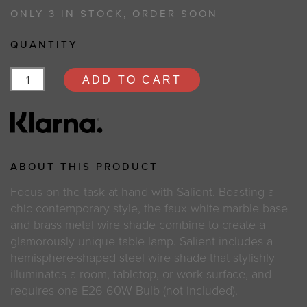
ONLY 3 IN STOCK, ORDER SOON
QUANTITY
ADD TO CART
ABOUT THIS PRODUCT
Focus on the task at hand with Salient. Boasting a
chic contemporary style, the faux white marble base
and brass metal wire shade combine to create a
glamorously unique table lamp. Salient includes a
hemisphere-shaped steel wire shade that stylishly
illuminates a room, tabletop, or work surface, and
requires one E26 60W Bulb (not included).