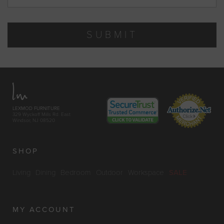
SUBMIT
LEXMOD FURNITURE
329 Wyckoff Mills Rd. East
Windsor, NJ 08520
SHOP
Living
Dining
Bedroom
Outdoor
Workspace
SALE
MY ACCOUNT