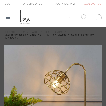
LOGIN
ORDER STATUS
TRADE PROGRAM
CONTACT US
LEXMOD.COM
TABLE & DESK LAMPS
SALIENT BRASS AND FAUX WHITE MARBLE TABLE LAMP BY
MODWAY