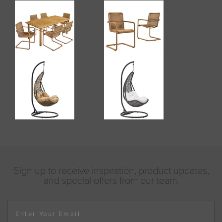
Sign up to receive inspiration, product updates,
and special offers from our team.
Enter Your Email