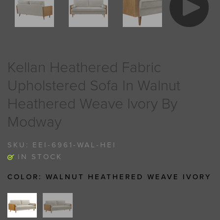
Kellan Heathered Fabric
Upholstered Sofa In Walnut
Heathered Weave Ivory By
Modway
SKU:
EEI-6961-WAL-HEI
IN STOCK
COLOR:
WALNUT HEATHERED WEAVE IVORY