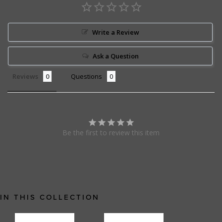
Write a Review
Ask a Question
Reviews
Questions
Be the first to review this item
IN THIS COLLECTION