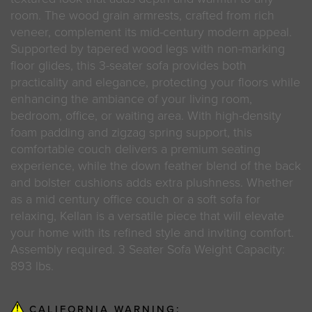
room. The wood grain armrests, crafted from rich
veneer, complement its mid-century modern appeal.
Supported by tapered wood legs with non-marking
floor glides, this 3-seater sofa provides both
practicality and elegance, protecting your floors while
enhancing the ambiance of your living room,
bedroom, office, or waiting area. With high-density
foam padding and zigzag spring support, this
comfortable couch delivers a premium seating
experience, while the down feather blend of the back
and bolster cushions adds extra plushness. Whether
as a mid century office couch or a soft sofa for
relaxing, Kellan is a versatile piece that will elevate
your home with its refined style and inviting comfort.
Assembly required. 3 Seater Sofa Weight Capacity:
893 lbs.
CALIFORNIA WARNING: