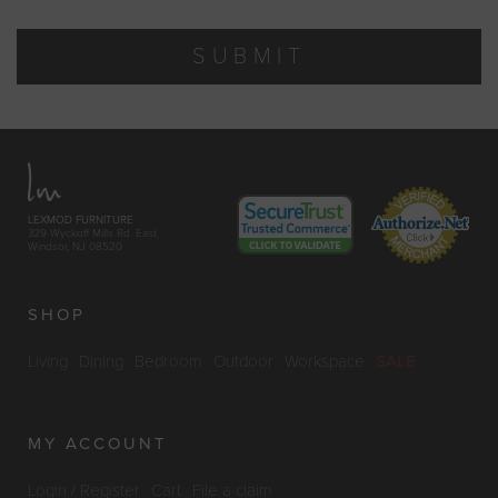
SUBMIT
LEXMOD FURNITURE
329 Wyckoff Mills Rd. East
Windsor, NJ 08520
SHOP
Living
Dining
Bedroom
Outdoor
Workspace
SALE
MY ACCOUNT
Login / Register
Cart
File a claim