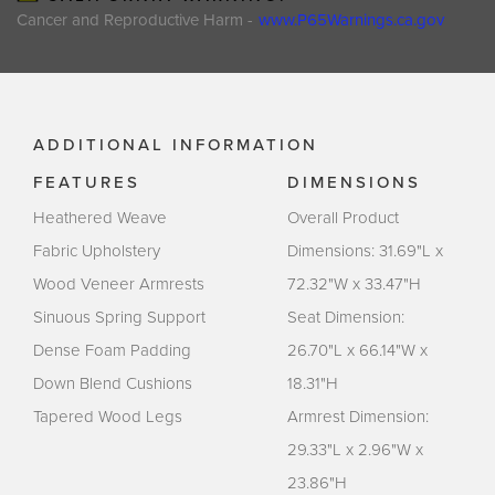
Cancer and Reproductive Harm -
www.P65Warnings.ca.gov
ADDITIONAL INFORMATION
FEATURES
DIMENSIONS
Heathered Weave
Overall Product
Fabric Upholstery
Dimensions: 31.69"L x
Wood Veneer Armrests
72.32"W x 33.47"H
Sinuous Spring Support
Seat Dimension:
Dense Foam Padding
26.70"L x 66.14"W x
Down Blend Cushions
18.31"H
Tapered Wood Legs
Armrest Dimension:
29.33"L x 2.96"W x
23.86"H