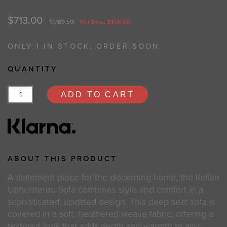
$713.00
$1,169.50
You Save: $456.50
ONLY 1 IN STOCK, ORDER SOON
QUANTITY
ADD TO CART
ABOUT THIS PRODUCT
A statement piece for the discerning home, the Kellan
Upholstered Sofa combines style and comfort in a
sophisticated, updated design. This deep seat sofa is
covered in a soft, heathered weave fabric, offering a
textured look that adds depth and warmth to any