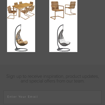
Sign up to receive inspiration, product updates,
and special offers from our team.
Enter Your Email