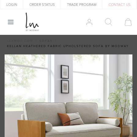
LOGIN
ORDER STATUS
TRADE PROGRAM
CONTACT US
LEXMOD.COM
SOFAS
KELLAN HEATHERED FABRIC UPHOLSTERED SOFA BY MODWAY