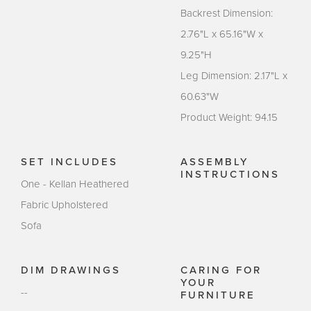
Backrest Dimension:
2.76"L x 65.16"W x
9.25"H
Leg Dimension: 2.17"L x
60.63"W
Product Weight: 94.15
SET INCLUDES
ASSEMBLY
INSTRUCTIONS
One - Kellan Heathered
Fabric Upholstered
Sofa
DIM DRAWINGS
CARING FOR
YOUR
--
FURNITURE