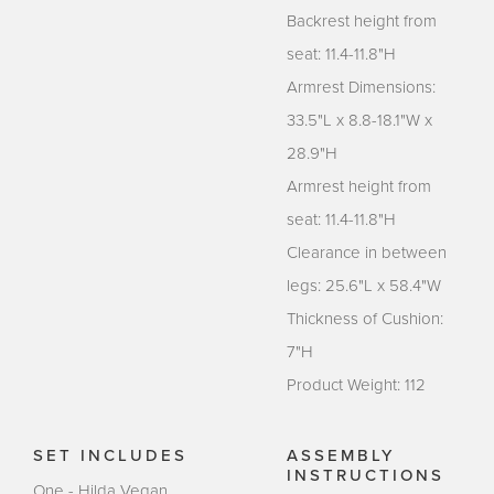
Backrest height from
seat: 11.4-11.8"H
Armrest Dimensions:
33.5"L x 8.8-18.1"W x
28.9"H
Armrest height from
seat: 11.4-11.8"H
Clearance in between
legs: 25.6"L x 58.4"W
Thickness of Cushion:
7"H
Product Weight: 112
SET INCLUDES
ASSEMBLY
INSTRUCTIONS
One - Hilda Vegan