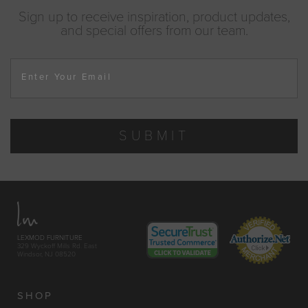
Sign up to receive inspiration, product updates,
and special offers from our team.
Enter Your Email
SUBMIT
LEXMOD FURNITURE
329 Wyckoff Mills Rd. East
Windsor, NJ 08520
SHOP