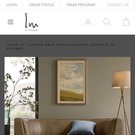
LOGIN
ORDER STATUS
TRADE PROGRAM
CONTACT US
LEXMOD.COM
SOFAS
HILDA 67" CURVED BACK VEGAN LEATHER LOVESEAT BY
MODWAY