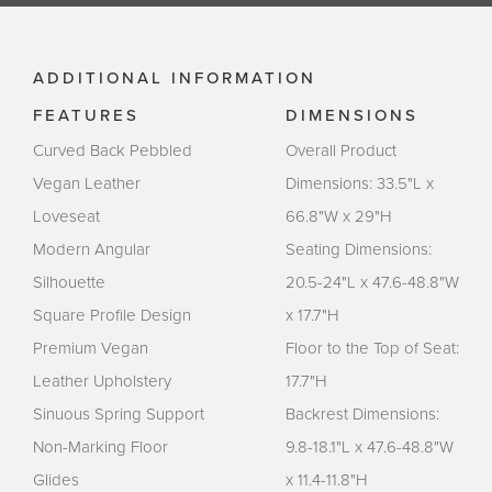
ADDITIONAL INFORMATION
FEATURES
DIMENSIONS
Curved Back Pebbled
Overall Product
Vegan Leather
Dimensions: 33.5"L x
Loveseat
66.8"W x 29"H
Modern Angular
Seating Dimensions:
Silhouette
20.5-24"L x 47.6-48.8"W
Square Profile Design
x 17.7"H
Premium Vegan
Floor to the Top of Seat:
Leather Upholstery
17.7"H
Sinuous Spring Support
Backrest Dimensions:
Non-Marking Floor
9.8-18.1"L x 47.6-48.8"W
Glides
x 11.4-11.8"H