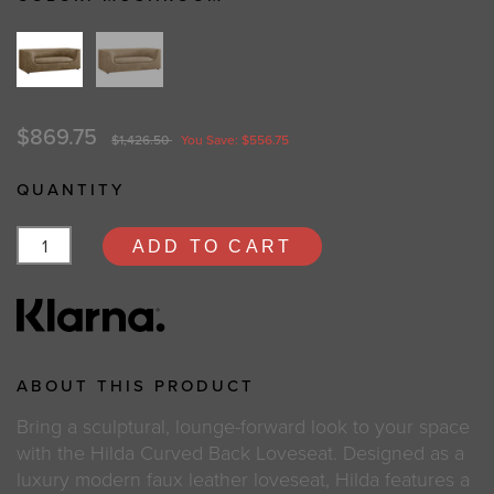
$869.75
$1,426.50
You Save: $556.75
QUANTITY
ADD TO CART
ABOUT THIS PRODUCT
Bring a sculptural, lounge-forward look to your space
with the Hilda Curved Back Loveseat. Designed as a
luxury modern faux leather loveseat, Hilda features a