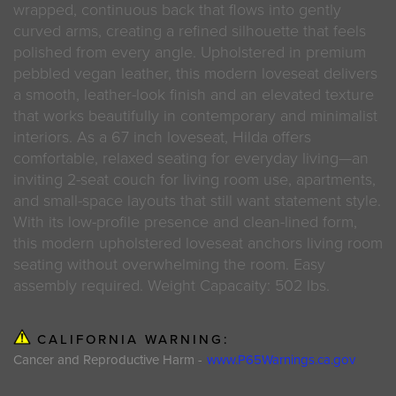
wrapped, continuous back that flows into gently
curved arms, creating a refined silhouette that feels
polished from every angle. Upholstered in premium
pebbled vegan leather, this modern loveseat delivers
a smooth, leather-look finish and an elevated texture
that works beautifully in contemporary and minimalist
interiors. As a 67 inch loveseat, Hilda offers
comfortable, relaxed seating for everyday living—an
inviting 2-seat couch for living room use, apartments,
and small-space layouts that still want statement style.
With its low-profile presence and clean-lined form,
this modern upholstered loveseat anchors living room
seating without overwhelming the room. Easy
assembly required. Weight Capacaity: 502 lbs.
CALIFORNIA WARNING:
Cancer and Reproductive Harm -
www.P65Warnings.ca.gov