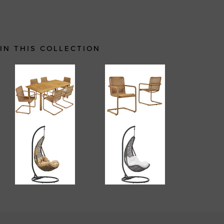
IN THIS COLLECTION