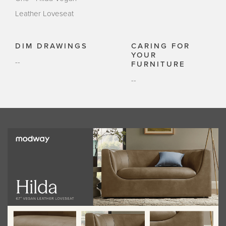
Leather Loveseat
DIM DRAWINGS
CARING FOR
YOUR
--
FURNITURE
--