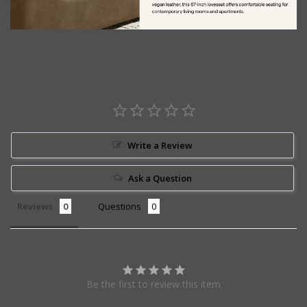
Write a Review
Ask a Question
Reviews
Questions
Be the first to review this item