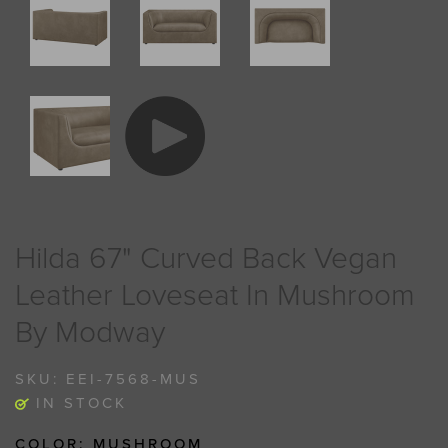
Hilda 67" Curved Back Vegan
Leather Loveseat In Mushroom
By Modway
SKU:
EEI-7568-MUS
IN STOCK
COLOR:
MUSHROOM