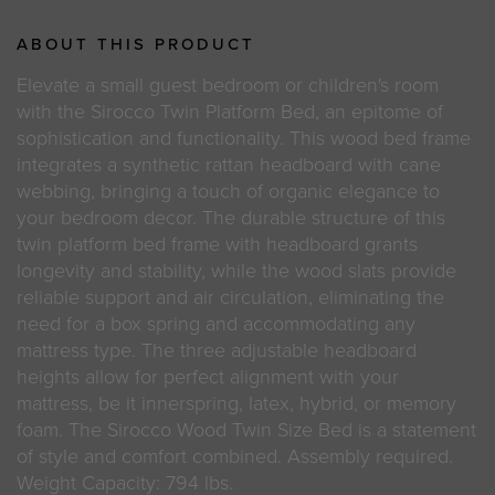
ABOUT THIS PRODUCT
Elevate a small guest bedroom or children's room
with the Sirocco Twin Platform Bed, an epitome of
sophistication and functionality. This wood bed frame
integrates a synthetic rattan headboard with cane
webbing, bringing a touch of organic elegance to
your bedroom decor. The durable structure of this
twin platform bed frame with headboard grants
longevity and stability, while the wood slats provide
reliable support and air circulation, eliminating the
need for a box spring and accommodating any
mattress type. The three adjustable headboard
heights allow for perfect alignment with your
mattress, be it innerspring, latex, hybrid, or memory
foam. The Sirocco Wood Twin Size Bed is a statement
of style and comfort combined. Assembly required.
Weight Capacity: 794 lbs.