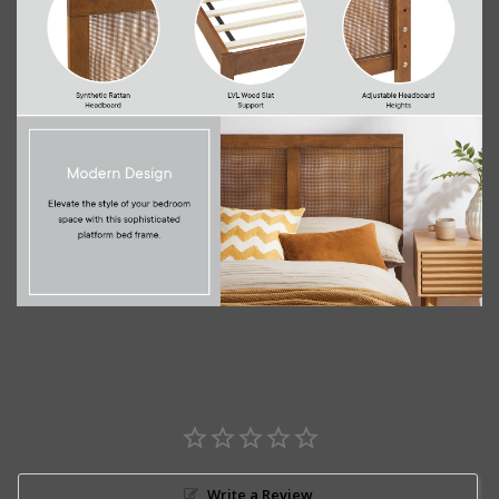
Write a Review