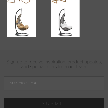
Sign up to receive inspiration, product updates,
and special offers from our team.
Enter Your Email
SUBMIT