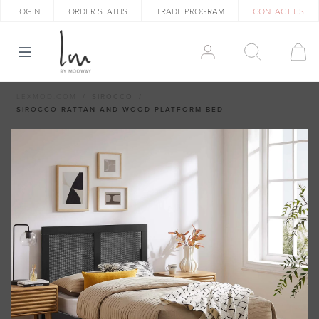
LOGIN
ORDER STATUS
TRADE PROGRAM
CONTACT US
LEXMOD.COM
SIROCCO
SIROCCO RATTAN AND WOOD PLATFORM BED