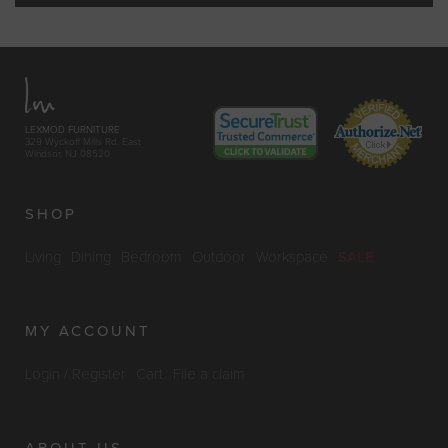
LEXMOD FURNITURE
329 Wyckoff Mills Rd. East
Windsor, NJ 08520
SHOP
Living
Dining
Bedroom
Outdoor
Workspace
SALE
MY ACCOUNT
Login / Register
Cart
File a claim
ABOUT US