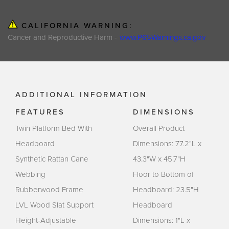
CALIFORNIA WARNING:
Cancer and Reproductive Harm -
www.P65Warnings.ca.gov
ADDITIONAL INFORMATION
FEATURES
DIMENSIONS
Twin Platform Bed With
Overall Product
Headboard
Dimensions: 77.2"L x
Synthetic Rattan Cane
43.3"W x 45.7"H
Webbing
Floor to Bottom of
Rubberwood Frame
Headboard: 23.5"H
LVL Wood Slat Support
Headboard
Height-Adjustable
Dimensions: 1"L x