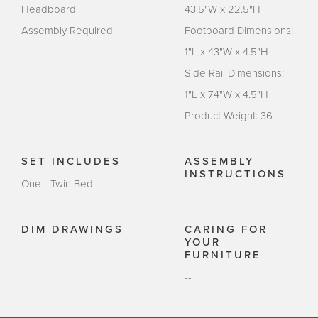
Headboard
43.5"W x 22.5"H
Assembly Required
Footboard Dimensions:
1"L x 43"W x 4.5"H
Side Rail Dimensions:
1"L x 74"W x 4.5"H
Product Weight: 36
SET INCLUDES
ASSEMBLY
INSTRUCTIONS
One - Twin Bed
DIM DRAWINGS
CARING FOR
YOUR
--
FURNITURE
--