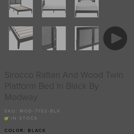
Sirocco Rattan And Wood Twin
Platform Bed In Black By
Modway
SKU:
MOD-7152-BLK
IN STOCK
COLOR:
BLACK