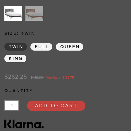
SIZE:
TWIN
TWIN
FULL
QUEEN
KING
$262.25
$418.00
You Save: $155.75
QUANTITY
ADD TO CART