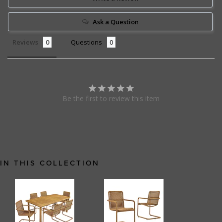
Ask a Question
Reviews
Questions
Be the first to review this item
IN THIS COLLECTION