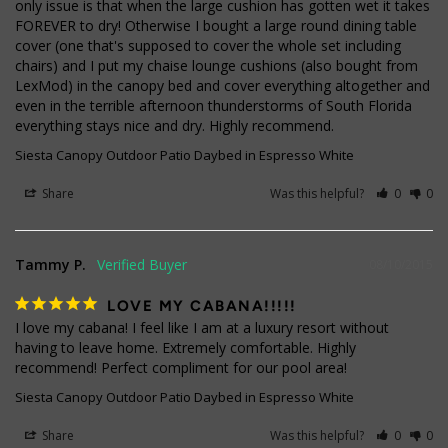
only issue is that when the large cushion has gotten wet it takes 
FOREVER to dry! Otherwise I bought a large round dining table 
cover (one that's supposed to cover the whole set including 
chairs) and I put my chaise lounge cushions (also bought from 
LexMod) in the canopy bed and cover everything altogether and 
even in the terrible afternoon thunderstorms of South Florida 
everything stays nice and dry. Highly recommend.
Siesta Canopy Outdoor Patio Daybed in Espresso White
Share
Was this helpful?
0
0
Tammy P.
08/10/2015
LOVE MY CABANA!!!!!
I love my cabana! I feel like I am at a luxury resort without 
having to leave home. Extremely comfortable. Highly 
recommend! Perfect compliment for our pool area!
Siesta Canopy Outdoor Patio Daybed in Espresso White
Share
Was this helpful?
0
0