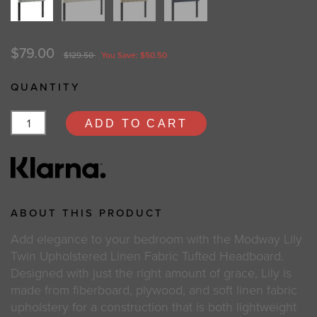
$79.00
$129.50
You Save: $50.50
QUANTITY
ADD TO CART
ABOUT THIS PRODUCT
Add elegance to your bedroom with the Modway Lily
Twin Upholstered Linen Fabric Tufted Headboard.
Designed with just the right amount of grace, Lily is
made from fiberboard, plywood, and soft linen fabric
upholstery for a construction that is both lightweight