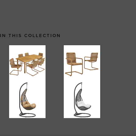
IN THIS COLLECTION