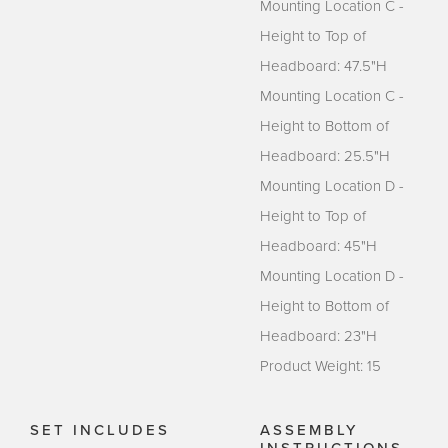
Mounting Location C -
Height to Top of
Headboard: 47.5"H
Mounting Location C -
Height to Bottom of
Headboard: 25.5"H
Mounting Location D -
Height to Top of
Headboard: 45"H
Mounting Location D -
Height to Bottom of
Headboard: 23"H
Product Weight: 15
SET INCLUDES
ASSEMBLY