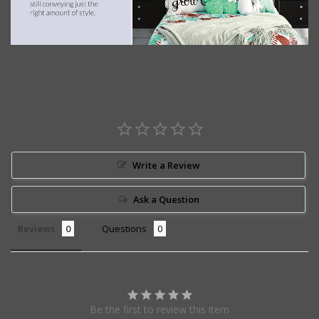
Write a Review
Ask a Question
Reviews
Questions
Be the first to review this item