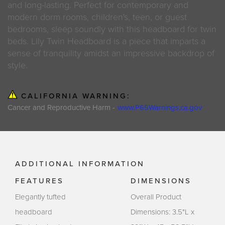
and long-lasting. Perfect for contemporary and
modern dorm rooms, children's, teen, or guest
bedrooms, sleep soundly with this headboard for twin
beds. Lily Twin Headboard is a piece that imparts a
sense of tranquility amidst an impressive backdrop of
style.
CALIFORNIA WARNING:
Cancer and Reproductive Harm -
www.P65Warnings.ca.gov
ADDITIONAL INFORMATION
FEATURES
DIMENSIONS
Elegantly tufted
Overall Product
headboard
Dimensions: 3.5"L x