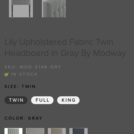
Lily Upholstered Fabric Twin
Headboard In Gray By Modway
SKU:
MOD-5148-GRY
IN STOCK
SIZE:
TWIN
TWIN
FULL
KING
COLOR:
GRAY