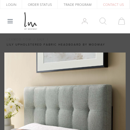
LOGIN
ORDER STATUS
TRADE PROGRAM
CONTACT US
LEXMOD.COM
LILY
LILY UPHOLSTERED FABRIC HEADBOARD BY MODWAY