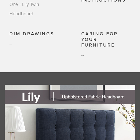
INSTRUCTIONS
One - Lily Twin
Headboard
DIM DRAWINGS
CARING FOR
YOUR
--
FURNITURE
--