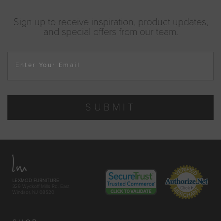
Sign up to receive inspiration, product updates,
and special offers from our team.
Enter Your Email
SUBMIT
LEXMOD FURNITURE
329 Wyckoff Mills Rd. East
Windsor, NJ 08520