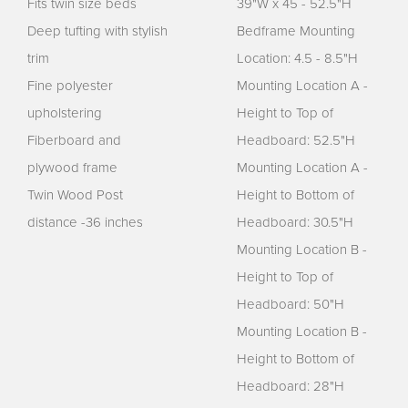
Fits twin size beds
39"W x 45 - 52.5"H
Deep tufting with stylish
Bedframe Mounting
trim
Location: 4.5 - 8.5"H
Fine polyester
Mounting Location A -
upholstering
Height to Top of
Fiberboard and
Headboard: 52.5"H
plywood frame
Mounting Location A -
Twin Wood Post
Height to Bottom of
distance -36 inches
Headboard: 30.5"H
Mounting Location B -
Height to Top of
Headboard: 50"H
Mounting Location B -
Height to Bottom of
Headboard: 28"H