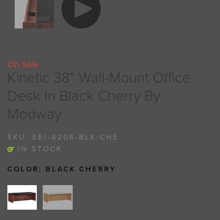
On Sale
Kinetic 38" Wall-Mount Office
Desk In Black Cherry By
Modway
SKU:
EEI-6206-BLK-CHE
IN STOCK
COLOR:
BLACK CHERRY