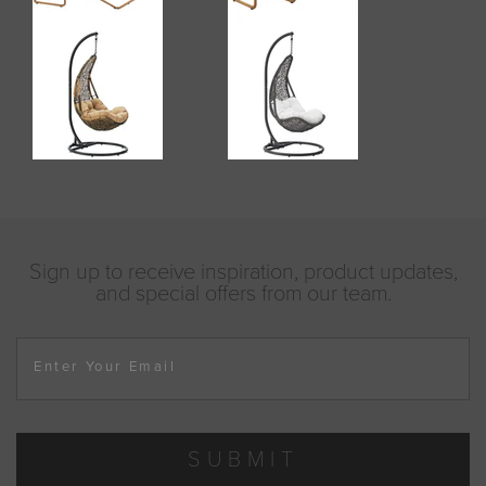
Sign up to receive inspiration, product updates,
and special offers from our team.
Enter Your Email
SUBMIT