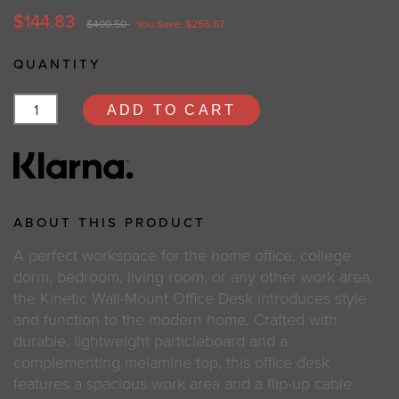
$144.83
$400.50
You Save: $255.67
QUANTITY
ADD TO CART
ABOUT THIS PRODUCT
A perfect workspace for the home office, college
dorm, bedroom, living room, or any other work area,
the Kinetic Wall-Mount Office Desk introduces style
and function to the modern home. Crafted with
durable, lightweight particleboard and a
complementing melamine top, this office desk
features a spacious work area and a flip-up cable