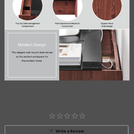
Write a Review