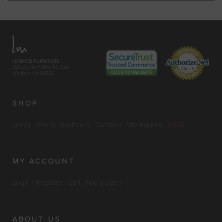
LEXMOD FURNITURE
329 Wyckoff Mills Rd. East
Windsor, NJ 08520
SHOP
Living
Dining
Bedroom
Outdoor
Workspace
SALE
MY ACCOUNT
Login / Register
Cart
File a claim
ABOUT US