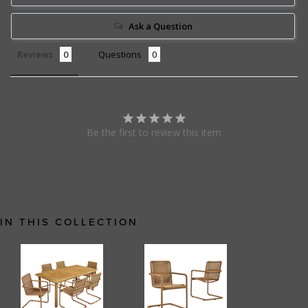
Ask a Question
Reviews
Questions
Be the first to review this item
IN THIS COLLECTION