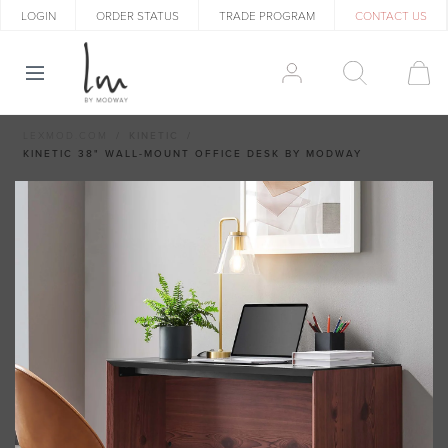
LOGIN
ORDER STATUS
TRADE PROGRAM
CONTACT US
LEXMOD.COM
KINETIC
KINETIC 38" WALL-MOUNT OFFICE DESK BY MODWAY