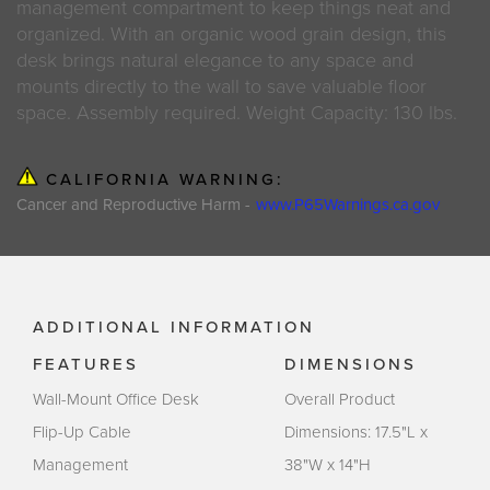
management compartment to keep things neat and
organized. With an organic wood grain design, this
desk brings natural elegance to any space and
mounts directly to the wall to save valuable floor
space. Assembly required. Weight Capacity: 130 lbs.
CALIFORNIA WARNING:
Cancer and Reproductive Harm -
www.P65Warnings.ca.gov
ADDITIONAL INFORMATION
FEATURES
DIMENSIONS
Wall-Mount Office Desk
Overall Product
Flip-Up Cable
Dimensions: 17.5"L x
Management
38"W x 14"H