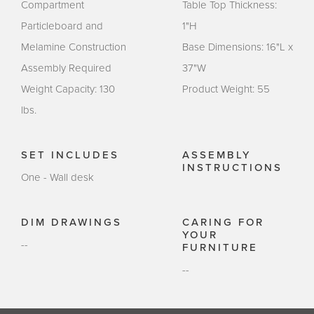
Compartment
Table Top Thickness:
Particleboard and
1"H
Melamine Construction
Base Dimensions: 16"L x
Assembly Required
37"W
Weight Capacity: 130
Product Weight: 55
lbs.
SET INCLUDES
ASSEMBLY
INSTRUCTIONS
One - Wall desk
DIM DRAWINGS
CARING FOR
YOUR
--
FURNITURE
--